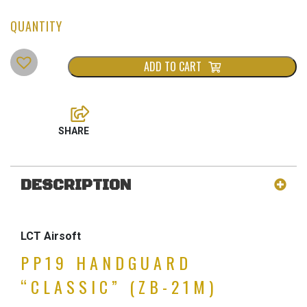
ADD TO CART
DESCRIPTION
LCT Airsoft
PP19 HANDGUARD
“CLASSIC” (ZB-21M)