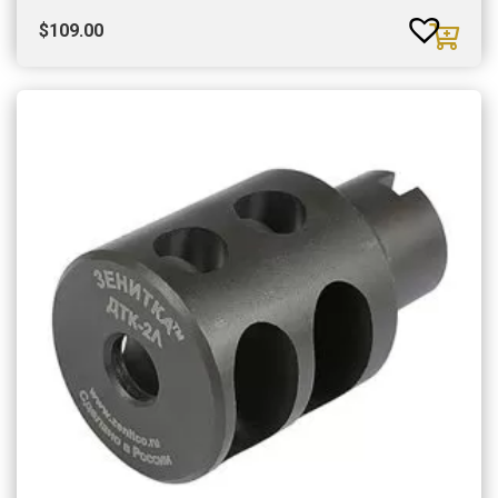
$
109.00