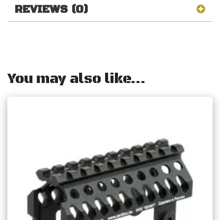
REVIEWS (0)
You may also like…