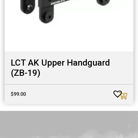
LCT AK Upper Handguard
(ZB-19)
$
99.00