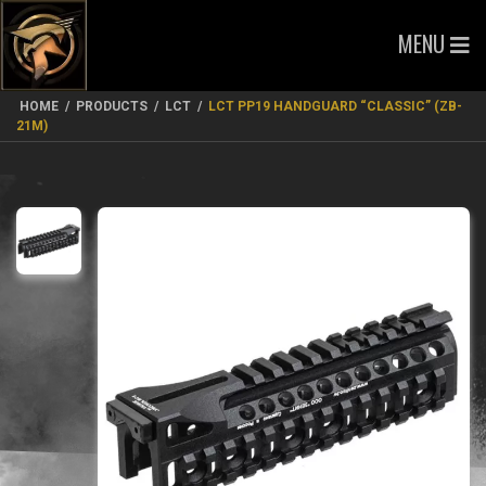
MENU
HOME
/
PRODUCTS
/
LCT
/
LCT PP19 HANDGUARD “CLASSIC” (ZB-
21M)