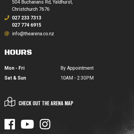
504 Buchanans Rd, Yaldhurst,
Christchurch 7676
027 233 7313
027 774 6915
info@thearena.co.nz
HOURS
Mon - Fri
By Appointment
Sat & Sun
10AM - 2:30PM
CHECK OUT THE ARENA MAP