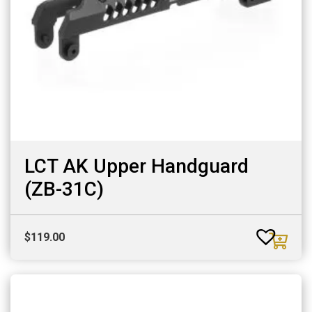
LCT AK Upper Handguard
(ZB-31C)
$
119.00