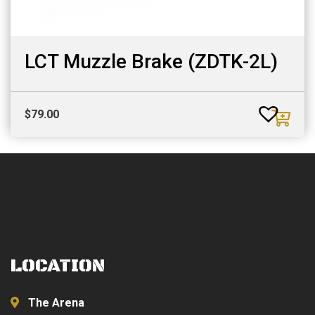
LCT Muzzle Brake (ZDTK-2L)
$
79.00
LOCATION
The Arena