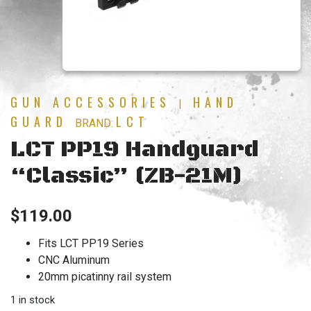
GUN ACCESSORIES
HAND
|
GUARD
LCT
BRAND:
LCT PP19 Handguard
“Classic” (ZB-21M)
$
119.00
Fits LCT PP19 Series
CNC Aluminum
20mm picatinny rail system
1 in stock