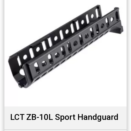
LCT ZB-10L Sport Handguard