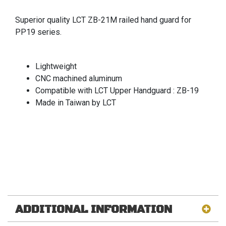
Superior quality LCT ZB-21M railed hand guard for
PP19 series.
Lightweight
CNC machined aluminum
Compatible with LCT Upper Handguard : ZB-19
Made in Taiwan by LCT
ADDITIONAL INFORMATION