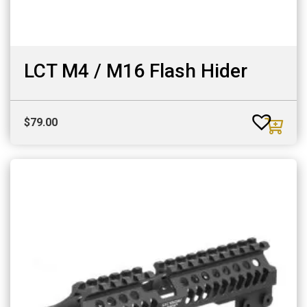
LCT M4 / M16 Flash Hider
$
79.00