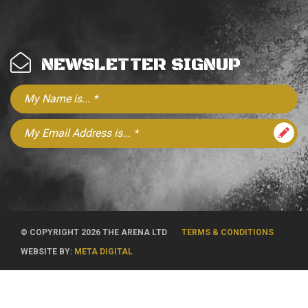
NEWSLETTER SIGNUP
© COPYRIGHT 2026 THE ARENA LTD
TERMS & CONDITIONS
WEBSITE BY:
META DIGITAL