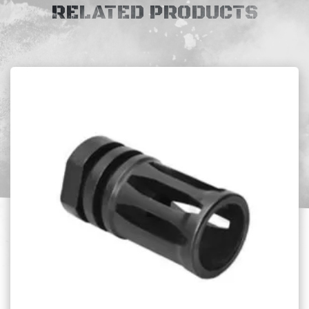
RELATED PRODUCTS