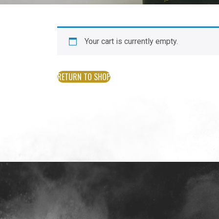
Your cart is currently empty.
RETURN TO SHOP