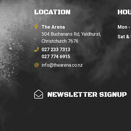
LOCATION
HO
The Arena
Mon - 
504 Buchanans Rd, Yaldhurst,
Sat &
Christchurch 7676
027 233 7313
027 774 6915
info@thearena.co.nz
NEWSLETTER SIGNUP