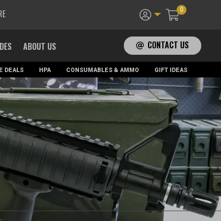
0
RE
CONTACT US
ADES
ABOUT US
E DEALS
HPA
CONSUMABLES & AMMO
GIFT IDEAS