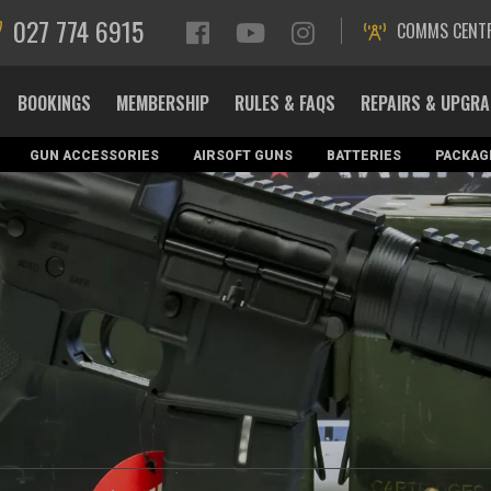
027 774 6915
COMMS CENT
BOOKINGS
MEMBERSHIP
RULES & FAQS
REPAIRS & UPGR
GUN ACCESSORIES
AIRSOFT GUNS
BATTERIES
PACKAG