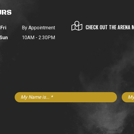
URS
CHECK OUT THE ARENA 
Fri
By Appointment
 Sun
10AM - 2:30PM