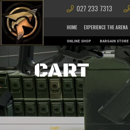
027 233 7313
HOME
EXPERIENCE THE ARENA
ONLINE SHOP
BARGAIN STORE
MAGAZINES
CART
HOME
/
CART