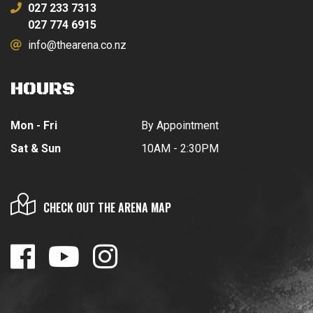
027 233 7313
027 774 6915
info@thearena.co.nz
HOURS
Mon - Fri
By Appointment
Sat & Sun
10AM - 2:30PM
CHECK OUT THE ARENA MAP