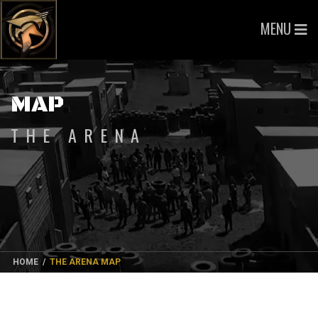
MENU
MAP
THE ARENA
HOME
/
THE ARENA MAP