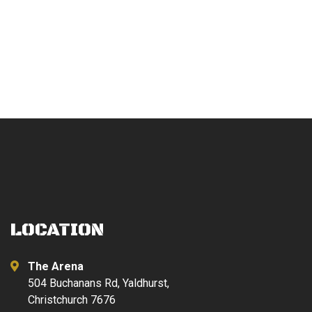
LOCATION
The Arena
504 Buchanans Rd, Yaldhurst,
Christchurch 7676