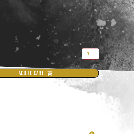
ADD TO CART