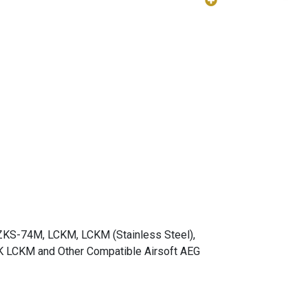
ZKS-74M, LCKM, LCKM (Stainless Steel),
LCKM and Other Compatible Airsoft AEG