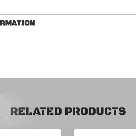
ORMATION
RELATED PRODUCTS