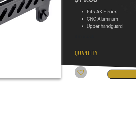
Fits AK Series
CNC Aluminum
Upper handguard
3 in stock