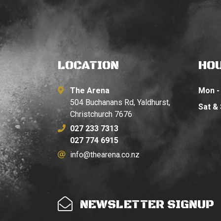
LOCATION
HO
The Arena
Mon - 
504 Buchanans Rd, Yaldhurst,
Sat &
Christchurch 7676
027 233 7313
027 774 6915
info@thearena.co.nz
NEWSLETTER SIGNUP