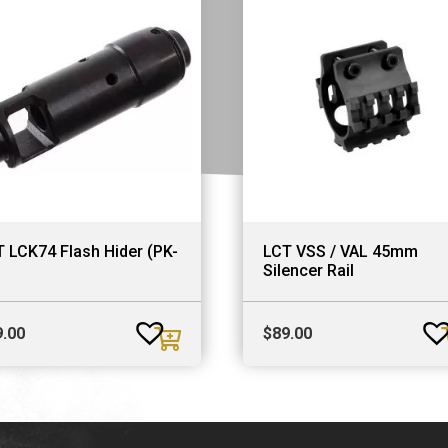
 LCK74 Flash Hider (PK-
LCT VSS / VAL 45mm
Silencer Rail
9.00
$
89.00