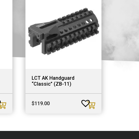
LCT AK Handguard
“Classic” (ZB-11)
$
119.00