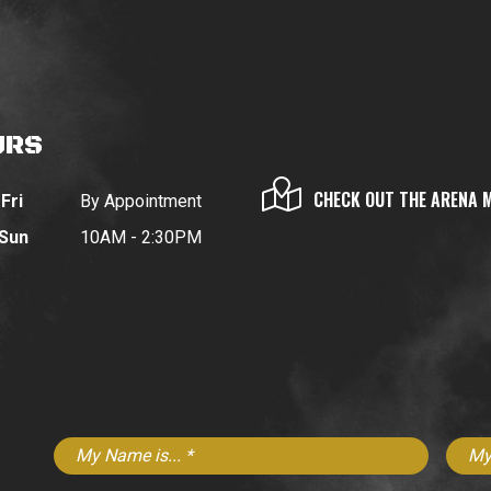
URS
CHECK OUT THE ARENA 
Fri
By Appointment
 Sun
10AM - 2:30PM