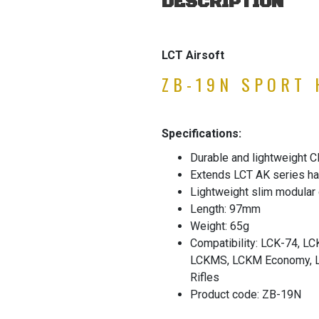
DESCRIPTION
LCT Airsoft
ZB-19N SPORT
Specifications:
Durable and lightweight 
Extends LCT AK series ha
Lightweight slim modular
Length: 97mm
Weight: 65g
Compatibility: LCK-74, 
LCKMS, LCKM Economy, L
Rifles
Product code: ZB-19N