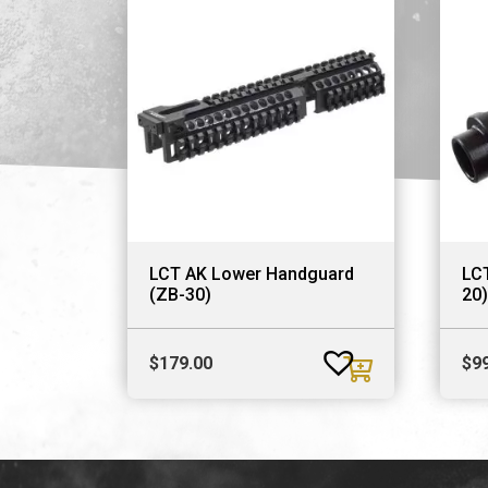
LCT AK Lower Handguard
LCT
(ZB-30)
20)
$
179.00
$
9