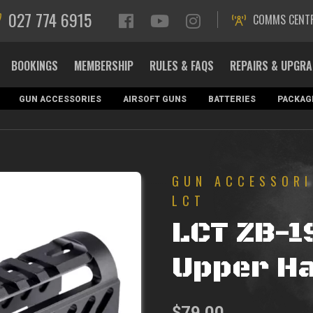
027 774 6915
COMMS CENT
BOOKINGS
MEMBERSHIP
RULES & FAQS
REPAIRS & UPGR
GUN ACCESSORIES
AIRSOFT GUNS
BATTERIES
PACKAG
GUN ACCESSORI
LCT
LCT ZB-1
Upper H
$
79.00