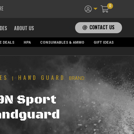
0
RE
CONTACT US
ADES
ABOUT US
E DEALS
HPA
CONSUMABLES & AMMO
GIFT IDEAS
ES
HAND GUARD
|
BRAND:
9N Sport
andguard