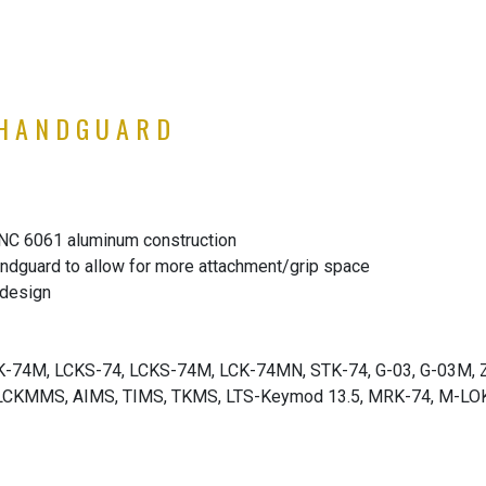
 HANDGUARD
CNC 6061 aluminum construction
ndguard to allow for more attachment/grip space
 design
LCK-74M, LCKS-74, LCKS-74M, LCK-74MN, STK-74, G-03, G-03M, 
CKMMS, AIMS, TIMS, TKMS, LTS-Keymod 13.5, MRK-74, M-LOK 