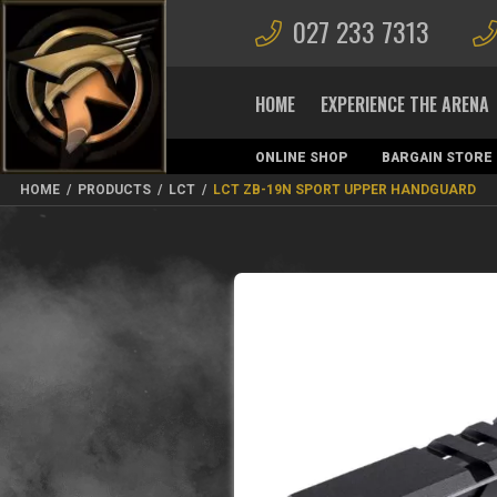
027 233 7313
HOME
EXPERIENCE THE ARENA
ONLINE SHOP
BARGAIN STORE
MAGAZINES
HOME
/
PRODUCTS
/
LCT
/
LCT ZB-19N SPORT UPPER HANDGUARD