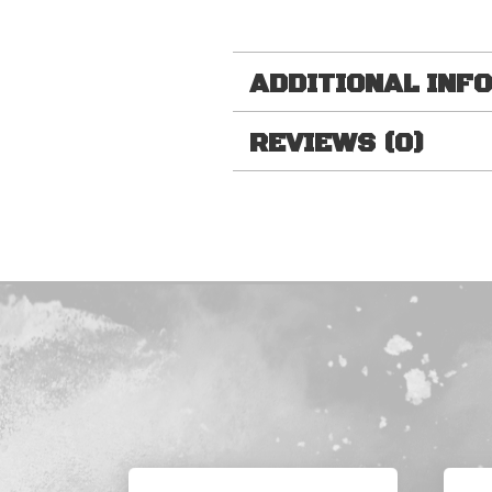
ADDITIONAL INF
REVIEWS (0)