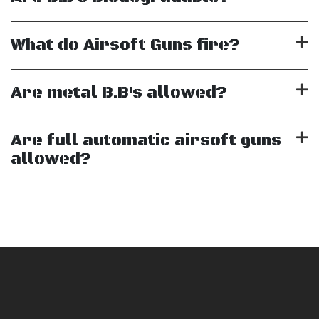
What do Airsoft Guns fire?
Are metal B.B's allowed?
Are full automatic airsoft guns
allowed?