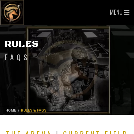
MENU
RULES
FAQS
HOME
/
RULES & FAQS
THE ARENA
|
CURRENT FIELD