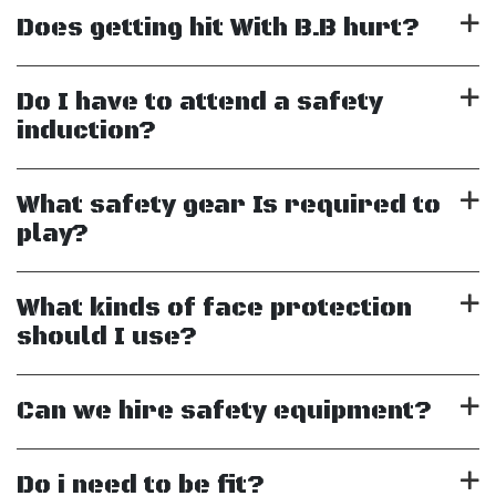
Does getting hit With B.B hurt?
Do I have to attend a safety
induction?
What safety gear Is required to
play?
What kinds of face protection
should I use?
Can we hire safety equipment?
Do i need to be fit?