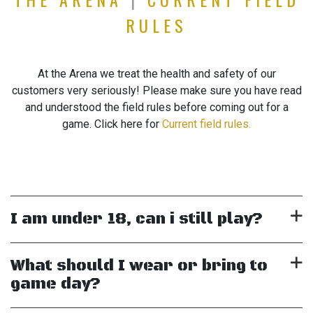
RULES
At the Arena we treat the health and safety of our
customers very seriously! Please make sure you have read
and understood the field rules before coming out for a
game. Click here for
Current field rules.
I am under 18, can i still play?
What should I wear or bring to
game day?