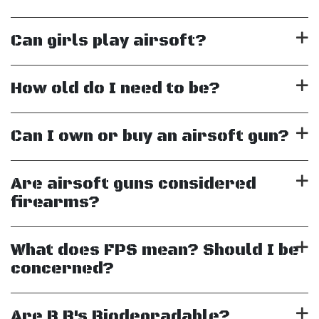
Can girls play airsoft?
How old do I need to be?
Can I own or buy an airsoft gun?
Are airsoft guns considered
firearms?
What does FPS mean? Should I be
concerned?
Are B.B's Biodegradable?