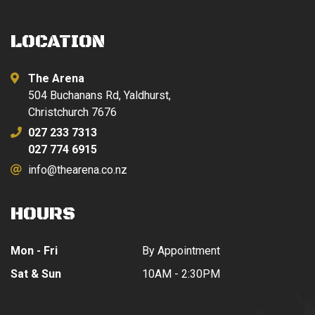
LOCATION
The Arena
504 Buchanans Rd, Yaldhurst,
Christchurch 7676
027 233 7313
027 774 6915
info@thearena.co.nz
HOURS
Mon - Fri
By Appointment
Sat & Sun
10AM - 2:30PM