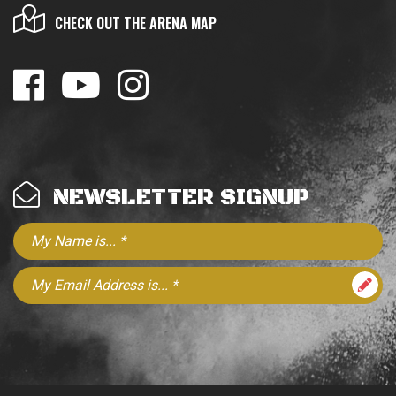
CHECK OUT THE ARENA MAP
NEWSLETTER SIGNUP