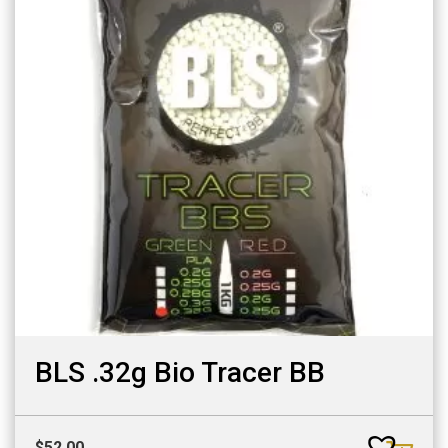
BLS .32g Bio Tracer BB
$
52.00