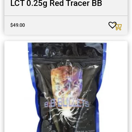
LCT 0.25g Red Tracer BB
$
49.00