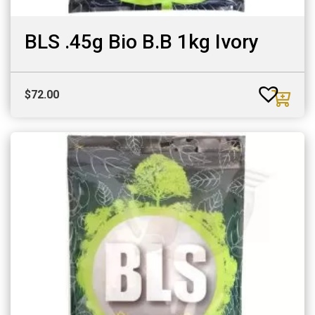
BLS .45g Bio B.B 1kg Ivory
$
72.00