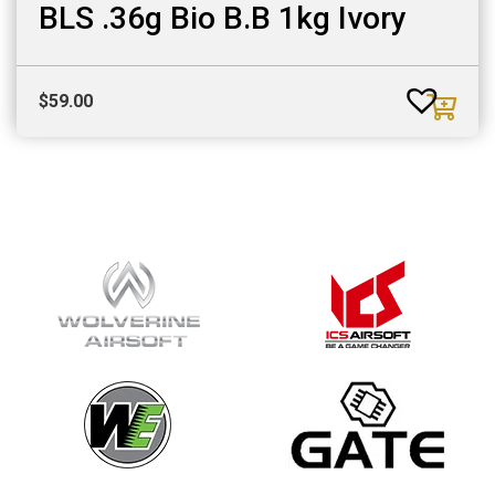
BLS .36g Bio B.B 1kg Ivory
$
59.00