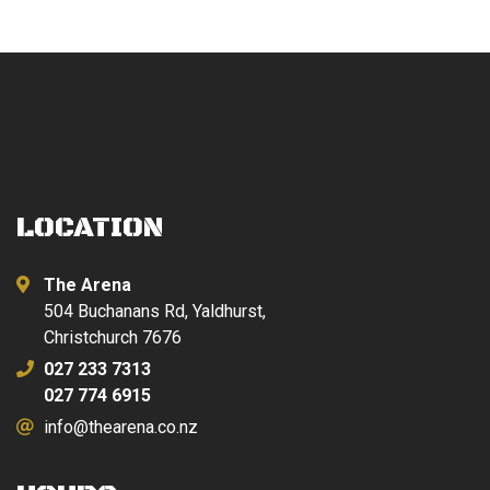
LOCATION
The Arena
504 Buchanans Rd, Yaldhurst,
Christchurch 7676
027 233 7313
027 774 6915
info@thearena.co.nz