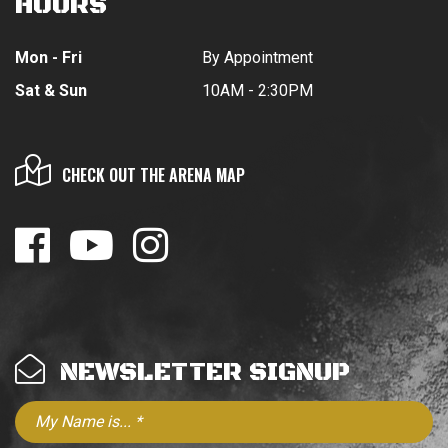
HOURS
Mon - Fri
By Appointment
Sat & Sun
10AM - 2:30PM
CHECK OUT THE ARENA MAP
NEWSLETTER SIGNUP