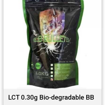
LCT 0.30g Bio-degradable BB