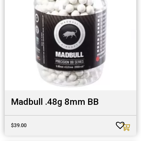
Madbull .48g 8mm BB
$
39.00