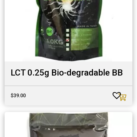
LCT 0.25g Bio-degradable BB
$
39.00