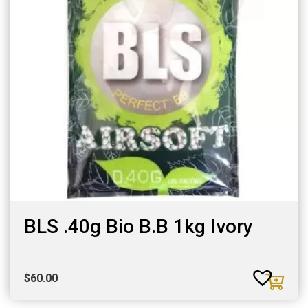
BLS .40g Bio B.B 1kg Ivory
$
60.00