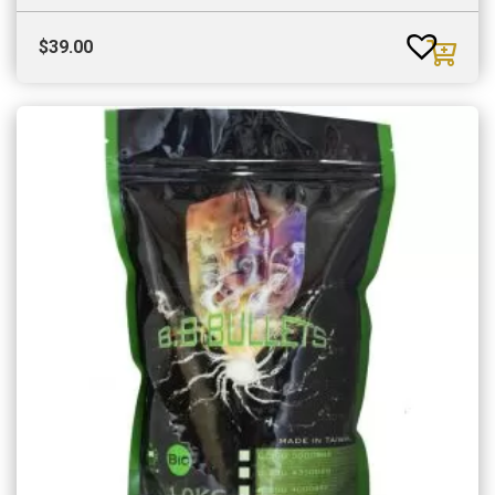
$
39.00