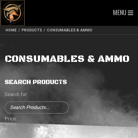
MENU
HOME
/
PRODUCTS
/
CONSUMABLES & AMMO
CONSUMABLES & AMMO
SEARCH PRODUCTS
Search for:
Price: