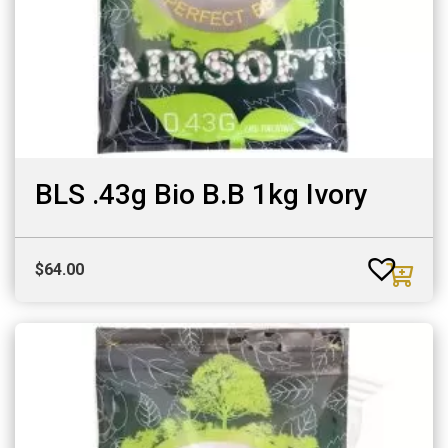
BLS .43g Bio B.B 1kg Ivory
$
64.00