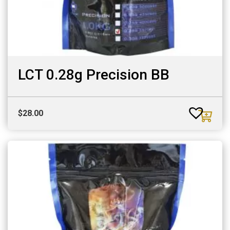
LCT 0.28g Precision BB
$
28.00