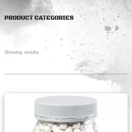
PRODUCT CATEGORIES
Showing
results