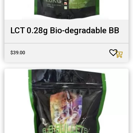
LCT 0.28g Bio-degradable BB
$
39.00