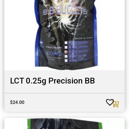
LCT 0.25g Precision BB
$
24.00