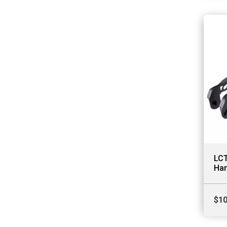
LCT
Ha
$
10