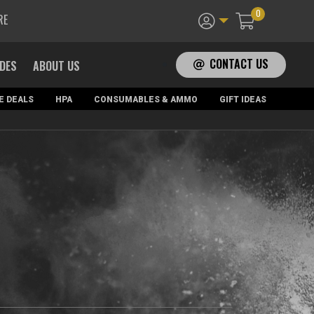
0
RE
CONTACT US
ADES
ABOUT US
E DEALS
HPA
CONSUMABLES & AMMO
GIFT IDEAS