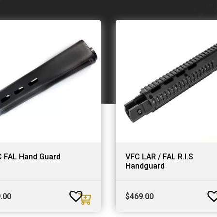
 FAL Hand Guard
VFC LAR / FAL R.I.S
Handguard
.00
$
469.00