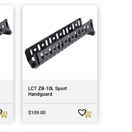
LCT ZB-10L Sport
Handguard
$
109.00