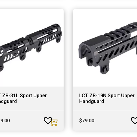
 ZB-31L Sport Upper
LCT ZB-19N Sport Upper
ndguard
Handguard
9.00
$
79.00