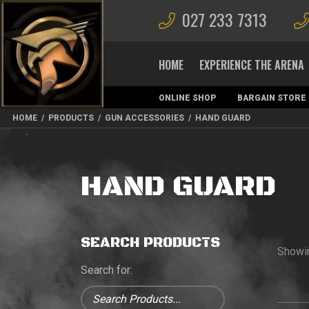
027 233 7313
HOME
EXPERIENCE THE ARENA
ONLINE SHOP
BARGAIN STORE
MAGAZINES
HOME
/
PRODUCTS
/
GUN ACCESSORIES
/
HAND GUARD
HAND GUARD
SEARCH PRODUCTS
Showi
Search for: