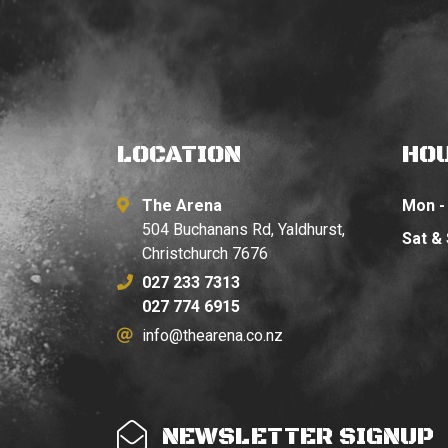
LOCATION
HO
The Arena
Mon - 
504 Buchanans Rd, Yaldhurst,
Sat &
Christchurch 7676
027 233 7313
027 774 6915
info@thearena.co.nz
NEWSLETTER SIGNUP