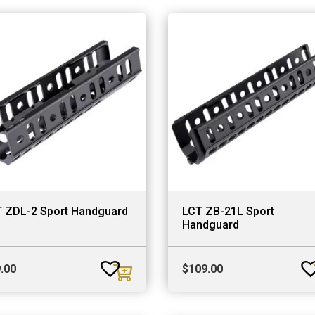
 ZDL-2 Sport Handguard
LCT ZB-21L Sport
Handguard
.00
$
109.00