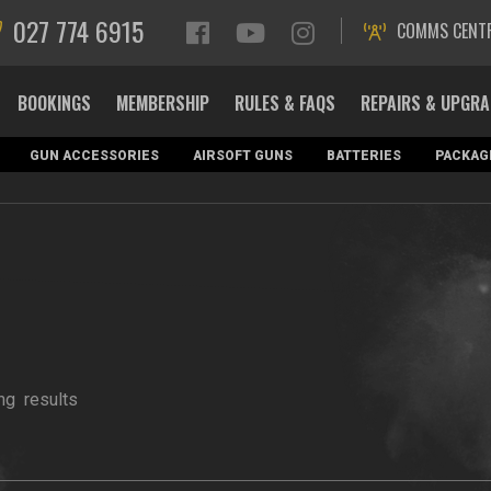
027 774 6915
COMMS CENT
BOOKINGS
MEMBERSHIP
RULES & FAQS
REPAIRS & UPGR
GUN ACCESSORIES
AIRSOFT GUNS
BATTERIES
PACKAG
ng
results