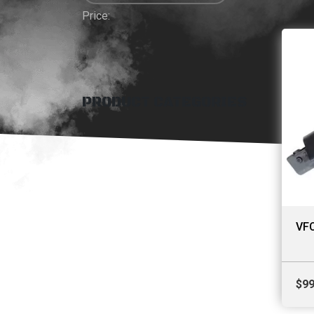
Price:
PRODUCT CATEGORIES
VFC
$
99