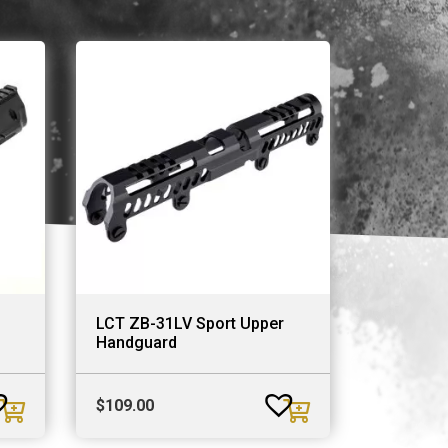
LCT ZB-31LV Sport Upper
Handguard
$
109.00