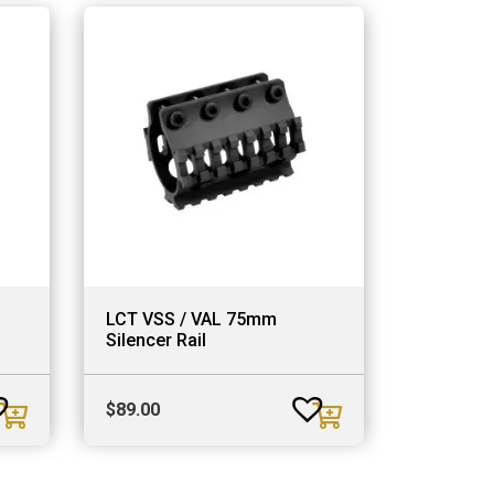
LCT VSS / VAL 75mm
Silencer Rail
$
89.00