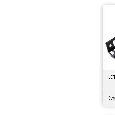
LCT
$
79