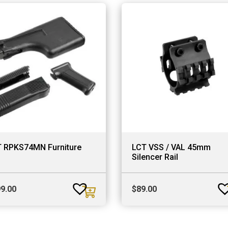
 RPKS74MN Furniture
LCT VSS / VAL 45mm
Silencer Rail
9.00
$
89.00