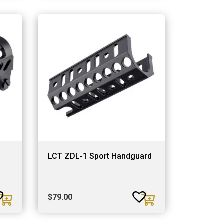
LCT ZDL-1 Sport Handguard
$
79.00