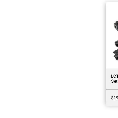
LCT
Set
$
19