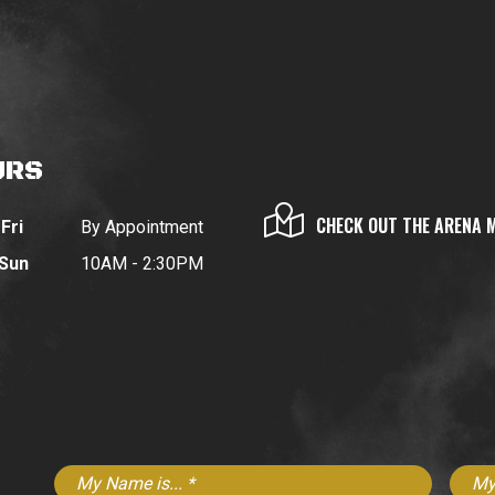
URS
CHECK OUT THE ARENA 
Fri
By Appointment
 Sun
10AM - 2:30PM