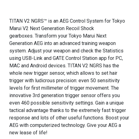
TITAN V2 NGRS™ is an AEG Control System for Tokyo
Marui V2 Next Generation Recoil Shock
gearboxes. Transform your Tokyo Marui Next
Generation AEG into an advanced training weapon
system. Adjust your weapon and check the Statistics
using USB-Link and GATE Control Station app for PC,
MAC and Android devices. TITAN V2 NGRS has the
whole new trigger sensor, which allows to set hair
trigger with ludicrous precision: even 50 sensitivity
levels for first millimeter of trigger movement. The
innovative 3rd generation trigger sensor offers you
even 460 possible sensitivity settings. Gain a unique
tactical advantage thanks to the extremely fast trigger
response and lots of other useful functions. Boost your
AEG with computerized technology. Give your AEG a
new lease of life!