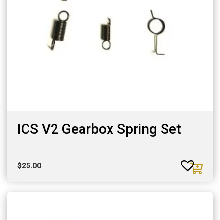
ICS V2 Gearbox Spring Set
$
25.00