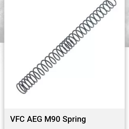
VFC AEG M90 Spring