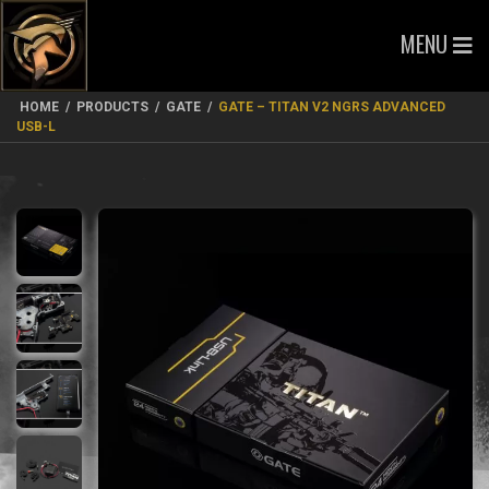
MENU
HOME
/
PRODUCTS
/
GATE
/
GATE – TITAN V2 NGRS ADVANCED
USB-L