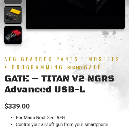
AEG GEARBOX PARTS
MOSFETS
|
+ PROGRAMMING
GATE
BRAND:
GATE – TITAN V2 NGRS
Advanced USB-L
$
339.00
For Marui Next Gen. AEG
Control your airsoft gun from your smartphone