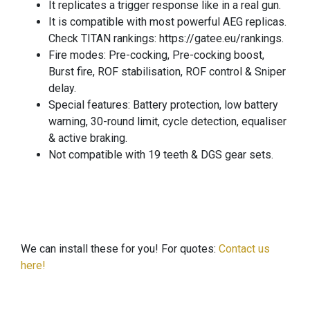
It replicates a trigger response like in a real gun.
It is compatible with most powerful AEG replicas.
Check TITAN rankings: https://gatee.eu/rankings.
Fire modes: Pre-cocking, Pre-cocking boost,
Burst fire, ROF stabilisation, ROF control & Sniper
delay.
Special features: Battery protection, low battery
warning, 30-round limit, cycle detection, equaliser
& active braking.
Not compatible with 19 teeth & DGS gear sets.
We can install these for you! For quotes:
Contact us
here!