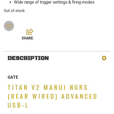
Wide range of trigger settings & firing modes
Out of stock
DESCRIPTION
GATE
TITAN V2 MARUI NGRS
(REAR WIRED) ADVANCED
USB-L