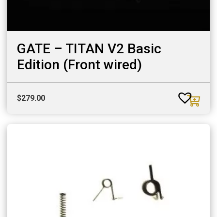
GATE – TITAN V2 Basic
Edition (Front wired)
$
279.00