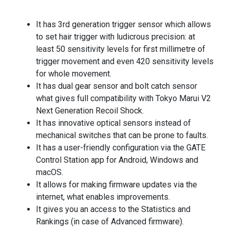
It has 3rd generation trigger sensor which allows
to set hair trigger with ludicrous precision: at
least 50 sensitivity levels for first millimetre of
trigger movement and even 420 sensitivity levels
for whole movement.
It has dual gear sensor and bolt catch sensor
what gives full compatibility with Tokyo Marui V2
Next Generation Recoil Shock.
It has innovative optical sensors instead of
mechanical switches that can be prone to faults.
It has a user-friendly configuration via the GATE
Control Station app for Android, Windows and
macOS.
It allows for making firmware updates via the
internet, what enables improvements.
It gives you an access to the Statistics and
Rankings (in case of Advanced firmware).