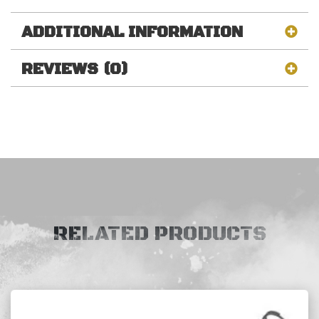
ADDITIONAL INFORMATION
REVIEWS (0)
RELATED PRODUCTS