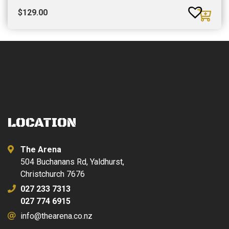
$
129.00
LOCATION
The Arena
504 Buchanans Rd, Yaldhurst,
Christchurch 7676
027 233 7313
027 774 6915
info@thearena.co.nz