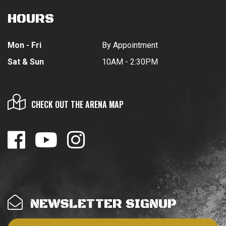
HOURS
Mon - Fri
By Appointment
Sat & Sun
10AM - 2:30PM
CHECK OUT THE ARENA MAP
NEWSLETTER SIGNUP