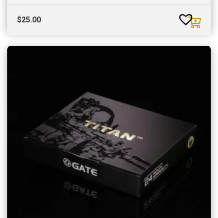
$
25.00