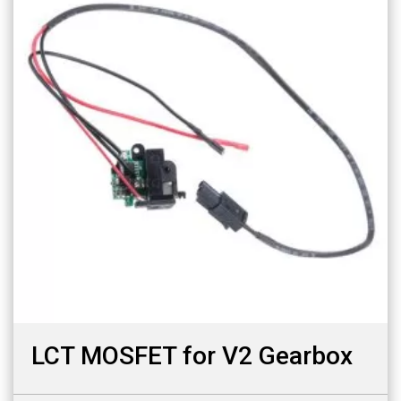
LCT MOSFET for V2 Gearbox