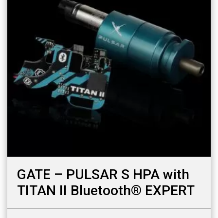
GATE – PULSAR S HPA with
TITAN II Bluetooth® EXPERT