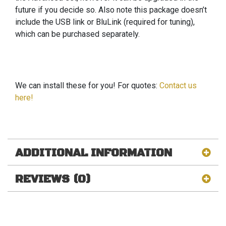
future if you decide so. Also note this package doesn’t
include the USB link or BluLink (required for tuning),
which can be purchased separately.
We can install these for you! For quotes:
Contact us
here!
ADDITIONAL INFORMATION
REVIEWS (0)