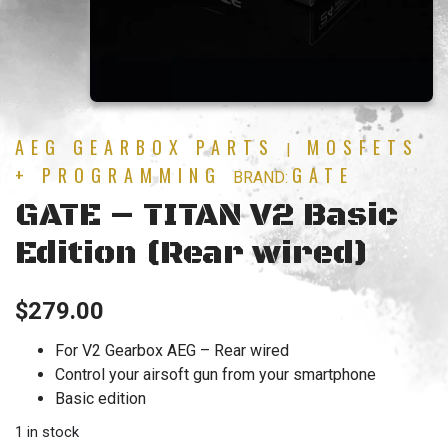
AEG GEARBOX PARTS
MOSFETS
|
+ PROGRAMMING
GATE
BRAND:
GATE – TITAN V2 Basic
Edition (Rear wired)
$
279.00
For V2 Gearbox AEG – Rear wired
Control your airsoft gun from your smartphone
Basic edition
1 in stock