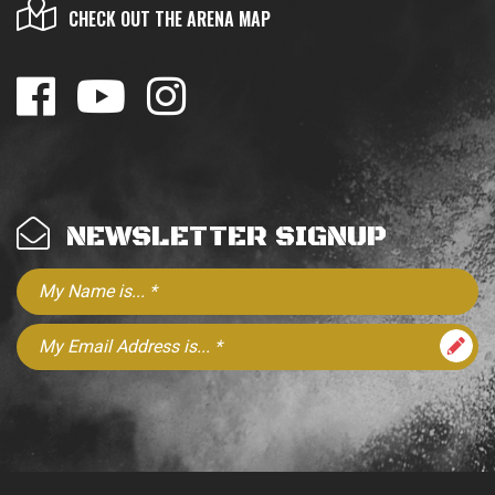
CHECK OUT THE ARENA MAP
NEWSLETTER SIGNUP