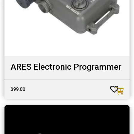
ARES Electronic Programmer
$
99.00