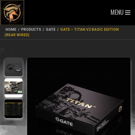
MENU
HOME
/
PRODUCTS
/
GATE
/
GATE – TITAN V2 BASIC EDITION
(REAR WIRED)