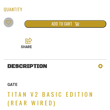
ADD TO CART
DESCRIPTION
GATE
TITAN V2 BASIC EDITION
(REAR WIRED)