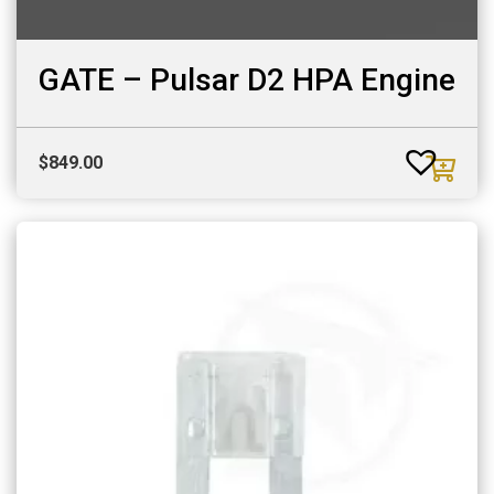
GATE – Pulsar D2 HPA Engine
$
849.00