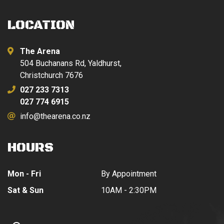
LOCATION
The Arena
504 Buchanans Rd, Yaldhurst,
Christchurch 7676
027 233 7313
027 774 6915
info@thearena.co.nz
HOURS
Mon - Fri
By Appointment
Sat & Sun
10AM - 2:30PM