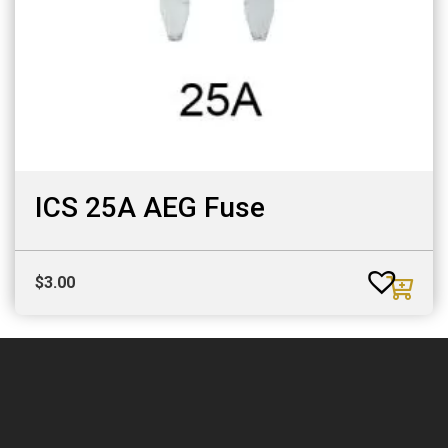
ICS 25A AEG Fuse
$
3.00