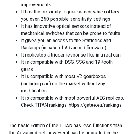
improvements
It has the proximity trigger sensor which offers
you even 250 possible sensitivity settings
It has innovative optical sensors instead of
mechanical switches that can be prone to faults
It gives you an access to the Statistics and
Rankings (in case of Advanced firmware)
It replicates a trigger response like in a real gun
It is compatible with DSG, SSG and 19-tooth
gears
It is compatible with most V2 gearboxes
(including cnc) on the market without any
modification
It is compatible with most powerful AEG replicas.
Check TITAN rankings: https://gatee.eu/rankings
The basic Edition of the TITAN has less functions than
the Advanced set, however it can be upgraded in the