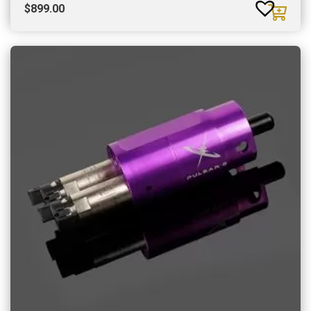
$
899.00