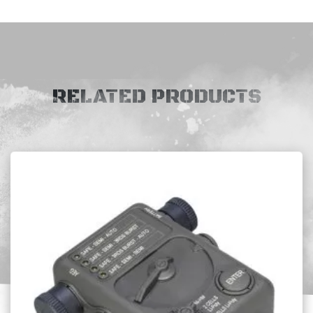
RELATED PRODUCTS