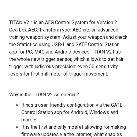
TITAN V2™ is an AEG Control System for Version 2
Gearbox AEG. Transform your AEG into an advanced
training weapon system! Adjust your weapon and check
the Statistics using USB-L and GATE Control Station
app for PC, MAC and Android devices. TITAN V2 has
the whole new trigger sensor, which allows to set hair
trigger with ludicrous precision: even 50 sensitivity
levels for first millimeter of trigger movement.
Why is the TITAN V2 so special?
It has a user-friendly configuration via the GATE
Control Station app for Android, Windows and
macOS
It is the first and only mosfet allowing for making
firmware updates via the internet, what enables