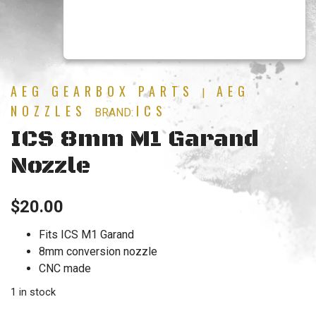
AEG GEARBOX PARTS
AEG
|
NOZZLES
ICS
BRAND:
ICS 8mm M1 Garand
Nozzle
$
20.00
Fits ICS M1 Garand
8mm conversion nozzle
CNC made
1 in stock