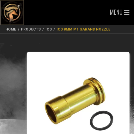
MENU
HOME
/
PRODUCTS
/
ICS
/
ICS 8MM M1 GARAND NOZZLE