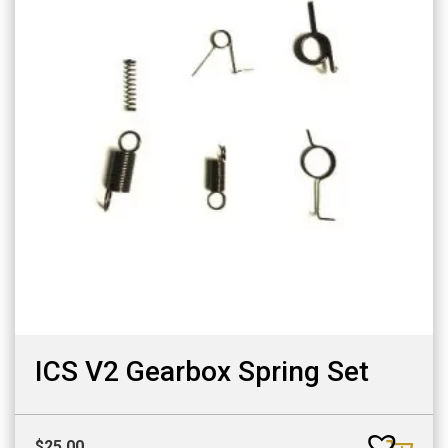
ICS V2 Gearbox Spring Set
$
25.00