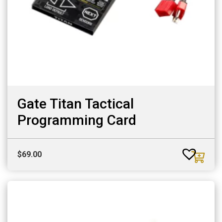
Gate Titan Tactical
Programming Card
$
69.00