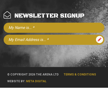
NEWSLETTER SIGNUP
© COPYRIGHT 2026 THE ARENA LTD
TERMS & CONDITIONS
WEBSITE BY:
META DIGITAL