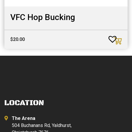
VFC Hop Bucking
$
20.00
LOCATION
The Arena
504 Buchanans Rd, Yaldhurst,