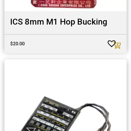
ICS 8mm M1 Hop Bucking
$
20.00