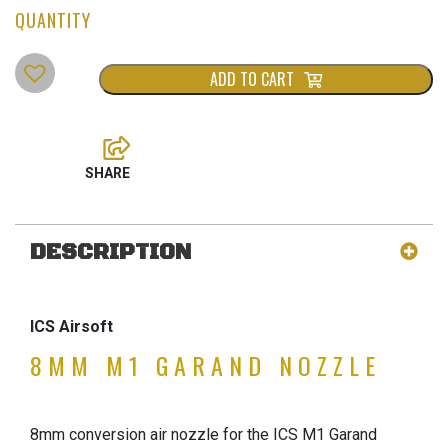
ADD TO CART
DESCRIPTION
ICS Airsoft
8MM M1 GARAND NOZZLE
8mm conversion air nozzle for the ICS M1 Garand