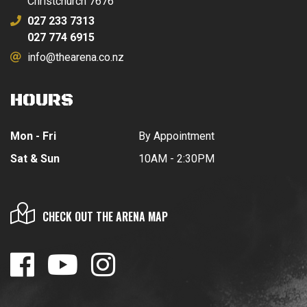
Christchurch 7676
027 233 7313
027 774 6915
info@thearena.co.nz
HOURS
Mon - Fri
By Appointment
Sat & Sun
10AM - 2:30PM
CHECK OUT THE ARENA MAP