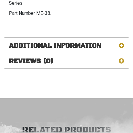
Series.
Part Number ME-38.
ADDITIONAL INFORMATION
REVIEWS (0)
RELATED PRODUCTS