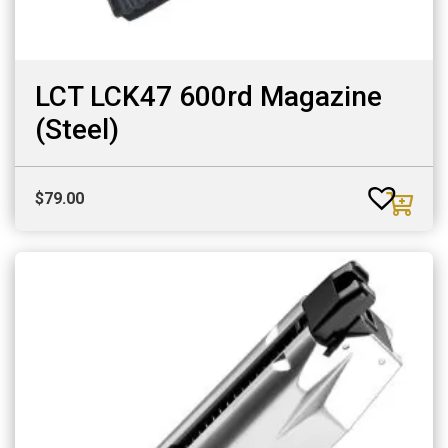
LCT LCK47 600rd Magazine
(Steel)
$
79.00