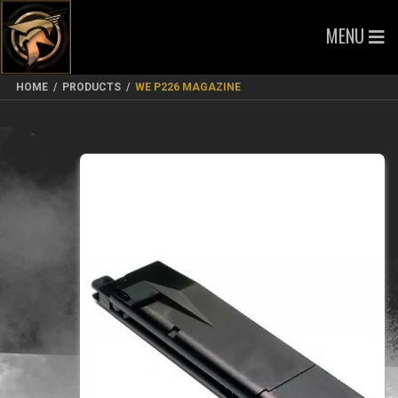
MENU
HOME
/
PRODUCTS
/
WE P226 MAGAZINE