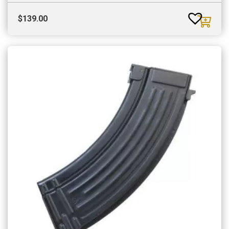
$
139.00