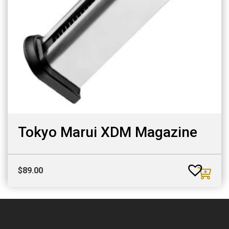
Tokyo Marui XDM Magazine
$
89.00