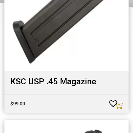
KSC USP .45 Magazine
$
99.00