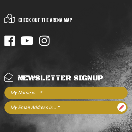
CHECK OUT THE ARENA MAP
NEWSLETTER SIGNUP