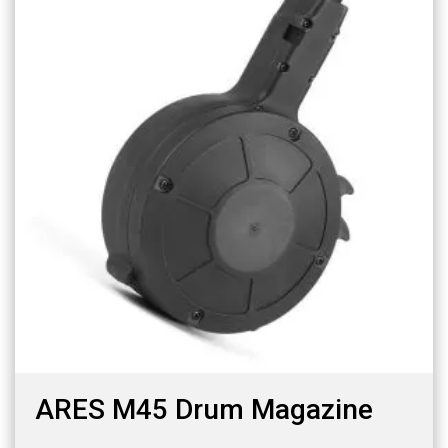
ARES M45 Drum Magazine