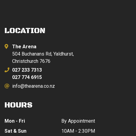
LOCATION
The Arena
504 Buchanans Rd, Yaldhurst,
Christchurch 7676
027 233 7313
027 774 6915
info@thearena.co.nz
HOURS
Mon - Fri
By Appointment
Sat & Sun
10AM - 2:30PM