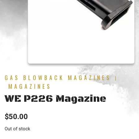
GAS BLOWBACK MAGAZINES
|
MAGAZINES
WE P226 Magazine
$
50.00
Out of stock