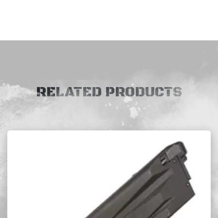
RELATED PRODUCTS