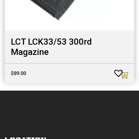
LCT LCK33/53 300rd
Magazine
$
89.00