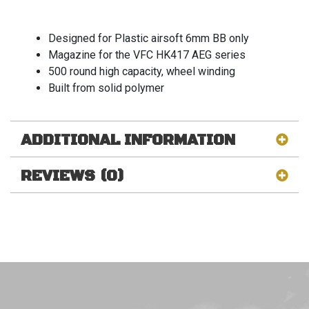
Designed for Plastic airsoft 6mm BB only
Magazine for the VFC HK417 AEG series
500 round high capacity, wheel winding
Built from solid polymer
ADDITIONAL INFORMATION
REVIEWS (0)