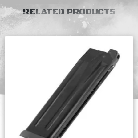
RELATED PRODUCTS