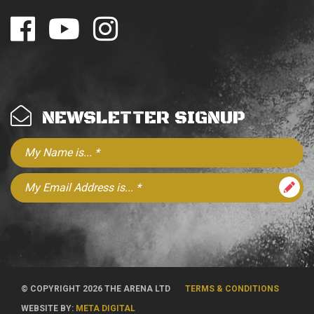
NEWSLETTER SIGNUP
© COPYRIGHT 2026 THE ARENA LTD
TERMS & CONDITIONS
WEBSITE BY:
META DIGITAL