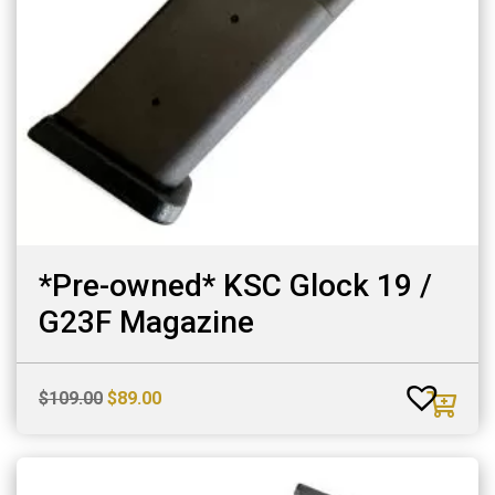
*Pre-owned* KSC Glock 19 /
G23F Magazine
Original
Current
$
109.00
$
89.00
price
price
was:
is:
$109.00.
$89.00.