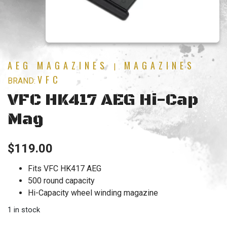
AEG MAGAZINES
MAGAZINES
|
VFC
BRAND:
VFC HK417 AEG Hi-Cap
Mag
$
119.00
Fits VFC HK417 AEG
500 round capacity
Hi-Capacity wheel winding magazine
1 in stock