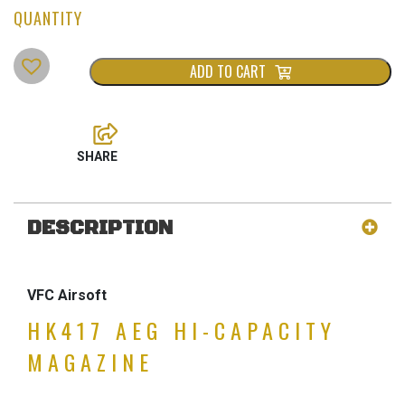
ADD TO CART
DESCRIPTION
VFC Airsoft
HK417 AEG HI-CAPACITY
MAGAZINE