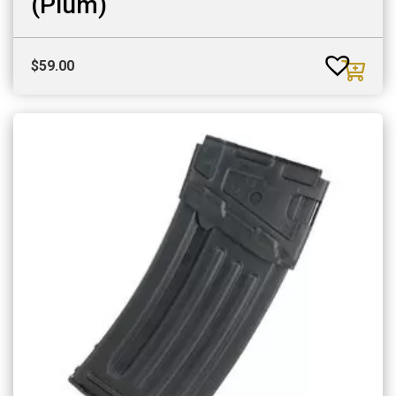
(Plum)
$
59.00