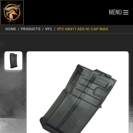
MENU
HOME
/
PRODUCTS
/
VFC
/
VFC HK417 AEG HI-CAP MAG