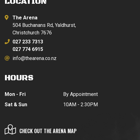
LOCATION
The Arena
504 Buchanans Rd, Yaldhurst,
Christchurch 7676
027 233 7313
027 774 6915
info@thearena.co.nz
HOURS
Mon - Fri
By Appointment
Sat & Sun
10AM - 2:30PM
CHECK OUT THE ARENA MAP