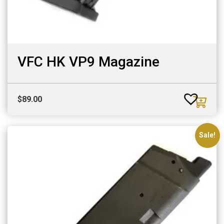
VFC HK VP9 Magazine
$
89.00
Sale!