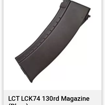
LCT LCK74 130rd Magazine