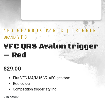
AEG GEARBOX PARTS
TRIGGER
|
VFC
BRAND:
VFC QRS Avalon trigger
– Red
$
29.00
Fits VFC M4/M16 V2 AEG gearbox
Red colour
Competition trigger styling
2 in stock