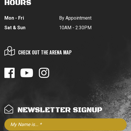
HOURS
Mon - Fri
By Appointment
Sat & Sun
10AM - 2:30PM
CHECK OUT THE ARENA MAP
NEWSLETTER SIGNUP