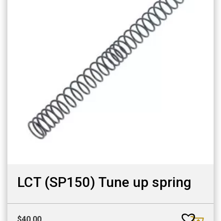
LCT (SP150) Tune up spring
$
40.00