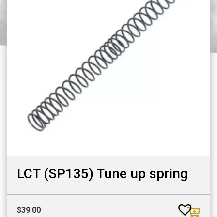
LCT (SP135) Tune up spring
$
39.00