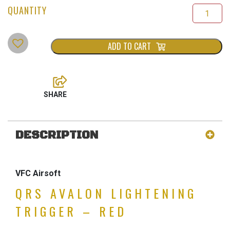
ADD TO CART
DESCRIPTION
VFC Airsoft
QRS AVALON LIGHTENING
TRIGGER – RED