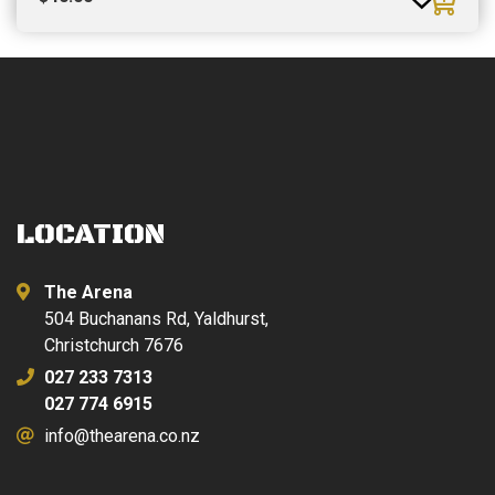
LOCATION
The Arena
504 Buchanans Rd, Yaldhurst,
Christchurch 7676
027 233 7313
027 774 6915
info@thearena.co.nz