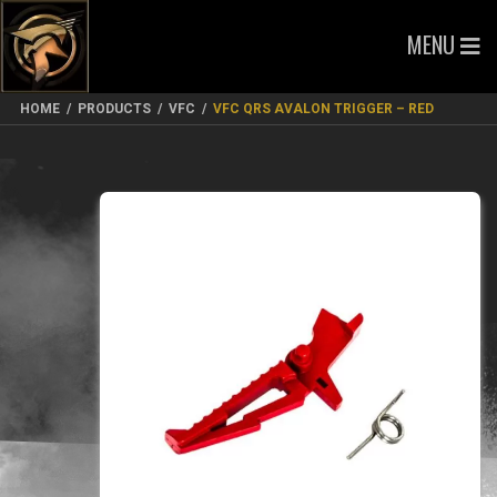
MENU
HOME
/
PRODUCTS
/
VFC
/
VFC QRS AVALON TRIGGER – RED