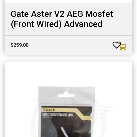
Gate Aster V2 AEG Mosfet
(Front Wired) Advanced
$
259.00