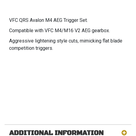
VFC QRS Avalon M4 AEG Trigger Set.
Compatible with VFC M4/M16 V2 AEG gearbox.
Aggressive lightening style cuts, mimicking flat blade
competition triggers.
ADDITIONAL INFORMATION