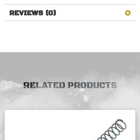
REVIEWS (0)
RELATED PRODUCTS