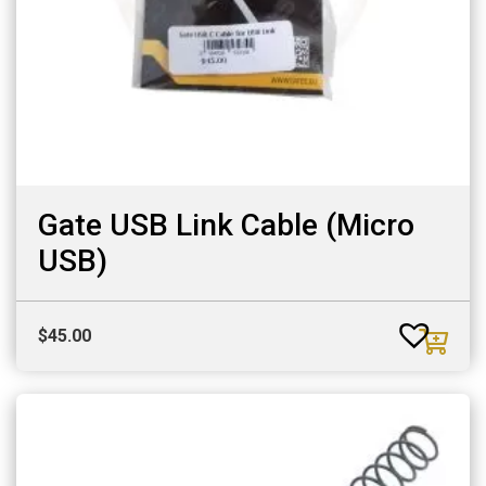
Gate USB Link Cable (Micro
USB)
$
45.00