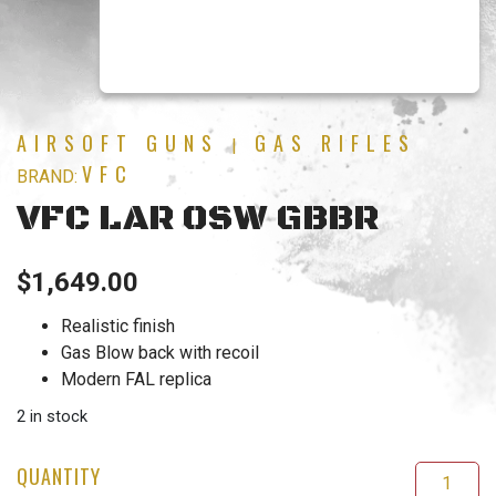
AIRSOFT GUNS
GAS RIFLES
|
VFC
BRAND:
VFC LAR OSW GBBR
$
1,649.00
Realistic finish
Gas Blow back with recoil
Modern FAL replica
2 in stock