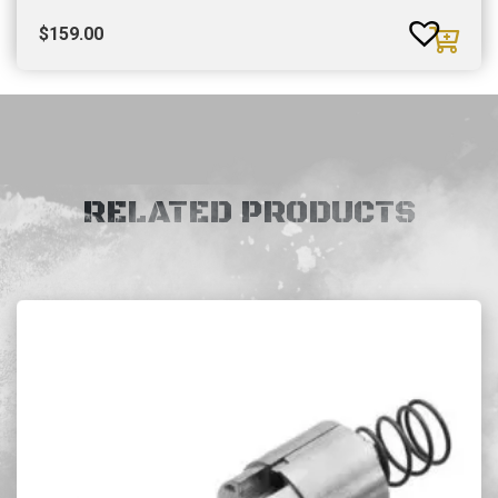
$
159.00
RELATED PRODUCTS