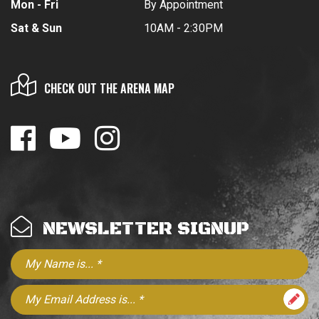
Mon - Fri
By Appointment
Sat & Sun
10AM - 2:30PM
CHECK OUT THE ARENA MAP
NEWSLETTER SIGNUP