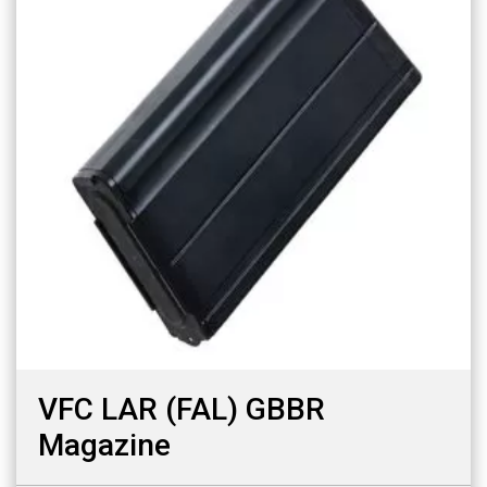
VFC LAR (FAL) GBBR
Magazine