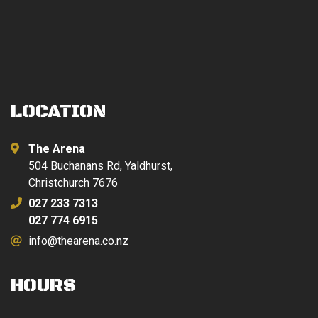
LOCATION
The Arena
504 Buchanans Rd, Yaldhurst,
Christchurch 7676
027 233 7313
027 774 6915
info@thearena.co.nz
HOURS