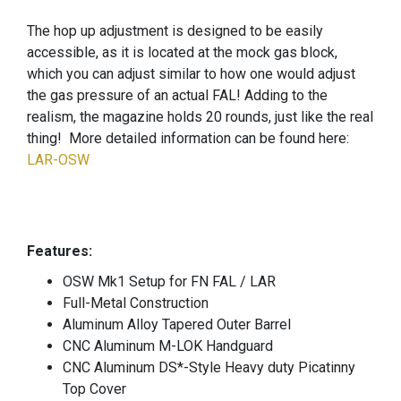
The hop up adjustment is designed to be easily
accessible, as it is located at the mock gas block,
which you can adjust similar to how one would adjust
the gas pressure of an actual FAL! Adding to the
realism, the magazine holds 20 rounds, just like the real
thing! More detailed information can be found here:
LAR-OSW
Features:
OSW Mk1 Setup for FN FAL / LAR
Full-Metal Construction
Aluminum Alloy Tapered Outer Barrel
CNC Aluminum M-LOK Handguard
CNC Aluminum DS*-Style Heavy duty Picatinny
Top Cover