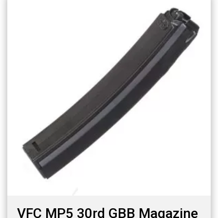
VFC MP5 30rd GBB Magazine