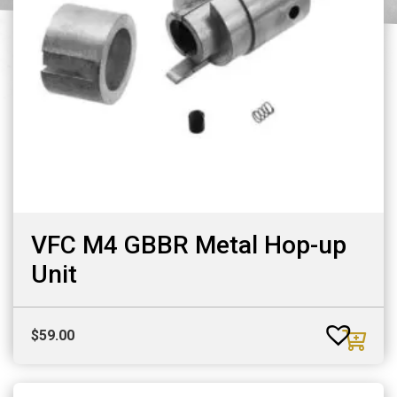
VFC M4 GBBR Metal Hop-up
Unit
$
59.00