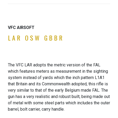
VFC AIRSOFT
LAR OSW GBBR
The VFC LAR adopts the metric version of the FAL
which features meters as measurement in the sighting
system instead of yards which the inch pattern L1A1
that Britain and its Commonwealth adopted, this rifle is
very similar to that of the early Belgium made FAL. The
gun has a very realistic and robust built, being made out
of metal with some steel parts which includes the outer
barrel, bolt carrier, carry handle.