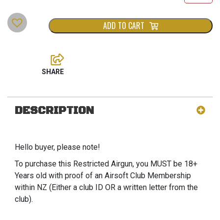
ADD TO CART
DESCRIPTION
Hello buyer, please note!
To purchase this Restricted Airgun, you MUST be 18+
Years old with proof of an Airsoft Club Membership
within NZ (Either a club ID OR a written letter from the
club).