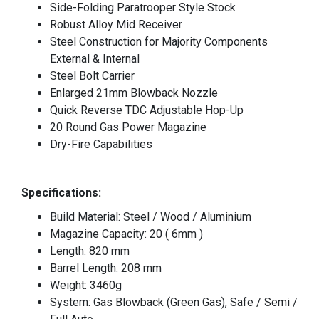
Side-Folding Paratrooper Style Stock
Robust Alloy Mid Receiver
Steel Construction for Majority Components
External & Internal
Steel Bolt Carrier
Enlarged 21mm Blowback Nozzle
Quick Reverse TDC Adjustable Hop-Up
20 Round Gas Power Magazine
Dry-Fire Capabilities
Specifications:
Build Material: Steel / Wood / Aluminium
Magazine Capacity: 20 ( 6mm )
Length: 820 mm
Barrel Length: 208 mm
Weight: 3460g
System: Gas Blowback (Green Gas), Safe / Semi /