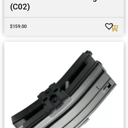
(C02)
$
159.00