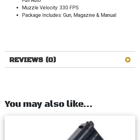
Full Auto
Muzzle Velocity: 330 FPS
Package Includes: Gun, Magazine & Manual
REVIEWS (0)
You may also like…