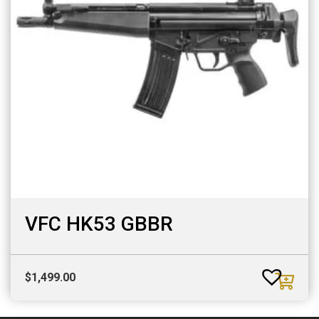
VFC HK53 GBBR
$
1,499.00