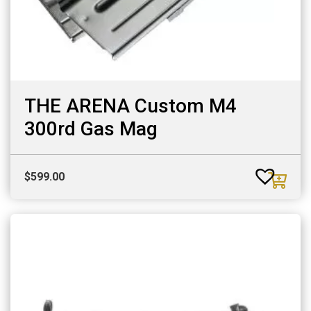
THE ARENA Custom M4
300rd Gas Mag
$
599.00