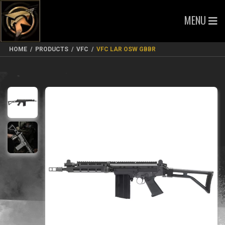
MENU
HOME
/
PRODUCTS
/
VFC
/
VFC LAR OSW GBBR