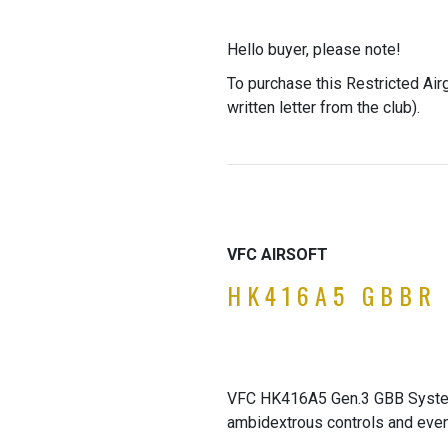
Hello buyer, please note!
To purchase this Restricted Air
written letter from the club).
VFC AIRSOFT
HK416A5 GBBR 
VFC HK416A5 Gen.3 GBB System,
ambidextrous controls and even f