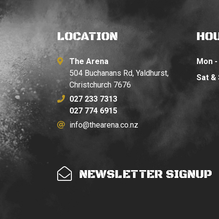
LOCATION
HO
The Arena
Mon - 
504 Buchanans Rd, Yaldhurst,
Sat &
Christchurch 7676
027 233 7313
027 774 6915
info@thearena.co.nz
NEWSLETTER SIGNUP