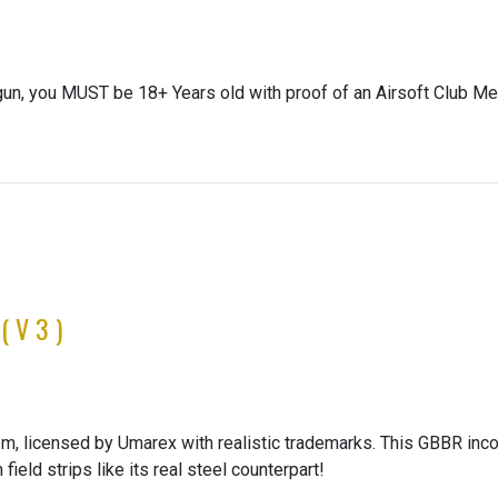
gun, you MUST be 18+ Years old with proof of an Airsoft Club Me
(V3)
 licensed by Umarex with realistic trademarks. This GBBR inco
ield strips like its real steel counterpart!