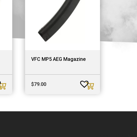
VFC MP5 AEG Magazine
$
79.00