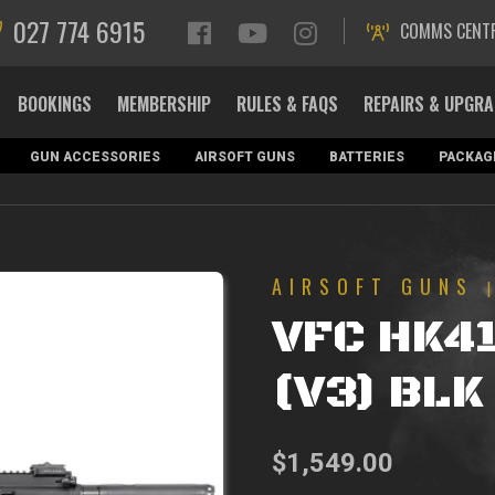
027 774 6915
COMMS CENT
BOOKINGS
MEMBERSHIP
RULES & FAQS
REPAIRS & UPGR
GUN ACCESSORIES
AIRSOFT GUNS
BATTERIES
PACKAG
AIRSOFT GUNS
VFC HK4
(V3) BLK
$
1,549.00