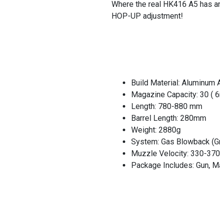
Where the real HK416 A5 has an
HOP-UP adjustment!
Build Material: Aluminum A
Magazine Capacity: 30 ( 
Length: 780-880 mm
Barrel Length: 280mm
Weight: 2880g
System: Gas Blowback (Gr
Muzzle Velocity: 330-37
Package Includes: Gun, M