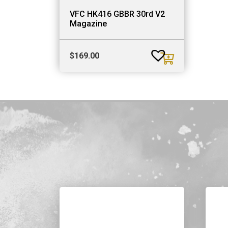
VFC HK416 GBBR 30rd V2
Magazine
$
169.00