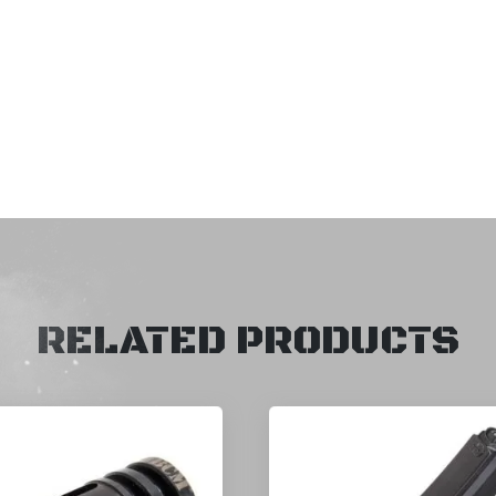
RELATED PRODUCTS