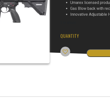
Umarex licensed produ
Gas Blow back with rec
Innovative Adjustable
2 in stock