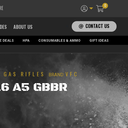
0
RE
CONTACT US
ADES
ABOUT US
E DEALS
HPA
CONSUMABLES & AMMO
GIFT IDEAS
GAS RIFLES
VFC
|
BRAND:
16 A5 GBBR