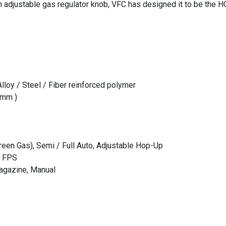
 adjustable gas regulator knob, VFC has designed it to be the 
lloy / Steel / Fiber reinforced polymer
6mm )
een Gas), Semi / Full Auto, Adjustable Hop-Up
0 FPS
agazine, Manual