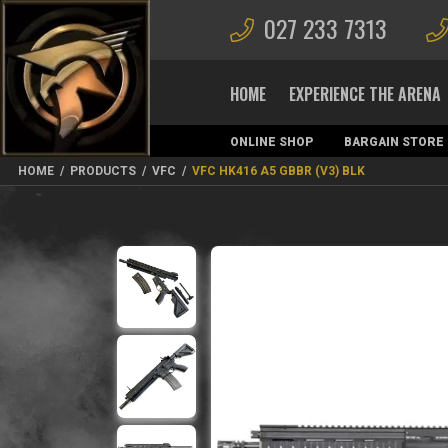
027 233 7313
HOME
EXPERIENCE THE ARENA
ONLINE SHOP
BARGAIN STORE
MAGAZINES
HOME
/
PRODUCTS
/
VFC
/
VFC HK416 A5 GBBR (V3) BLK