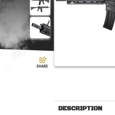
DESCRIPTION