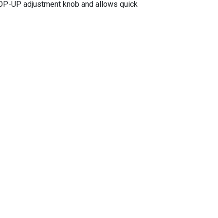
HOP-UP adjustment knob and allows quick