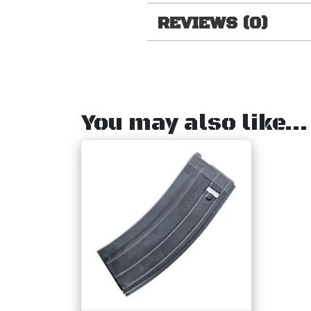
REVIEWS (0)
You may also like…