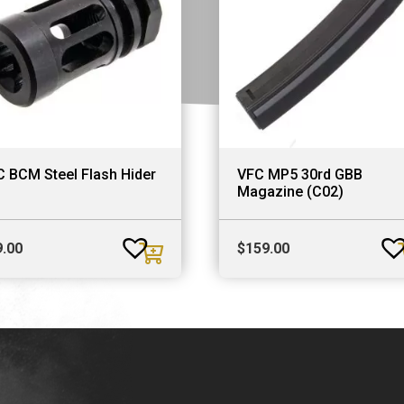
 BCM Steel Flash Hider
VFC MP5 30rd GBB
Magazine (C02)
9.00
$
159.00