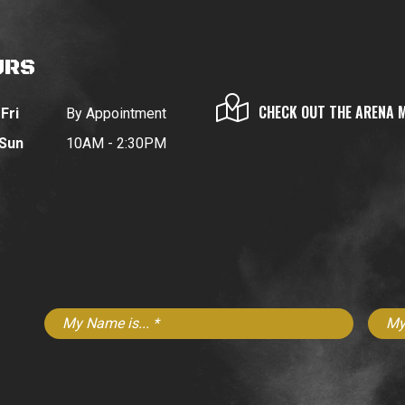
URS
CHECK OUT THE ARENA 
Fri
By Appointment
 Sun
10AM - 2:30PM