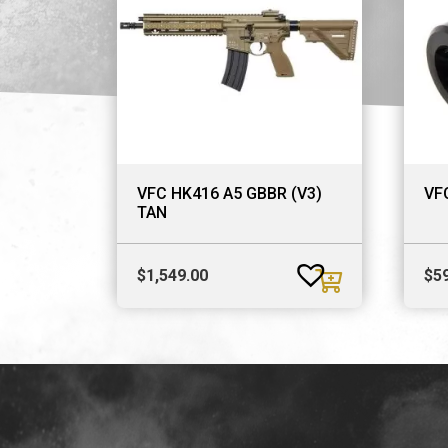
VFC HK416 A5 GBBR (V3)
VFC
TAN
$
1,549.00
$
5