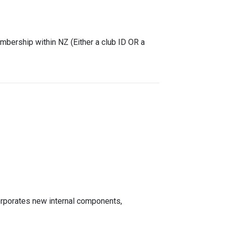
mbership within NZ (Either a club ID OR a
rporates new internal components,