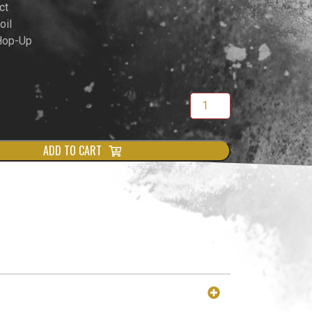
ct
oil
 Hop-Up
ADD TO CART