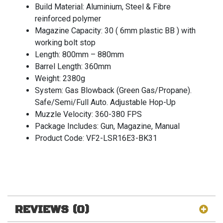
Build Material: Aluminium, Steel & Fibre
reinforced polymer
Magazine Capacity: 30 ( 6mm plastic BB ) with
working bolt stop
Length: 800mm – 880mm
Barrel Length: 360mm
Weight: 2380g
System: Gas Blowback (Green Gas/Propane).
Safe/Semi/Full Auto. Adjustable Hop-Up
Muzzle Velocity: 360-380 FPS
Package Includes: Gun, Magazine, Manual
Product Code: VF2-LSR16E3-BK31
REVIEWS (0)