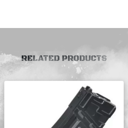
RELATED PRODUCTS