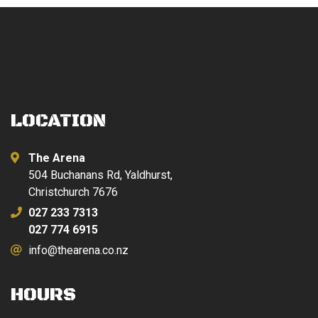
LOCATION
The Arena
504 Buchanans Rd, Yaldhurst,
Christchurch 7676
027 233 7313
027 774 6915
info@thearena.co.nz
HOURS