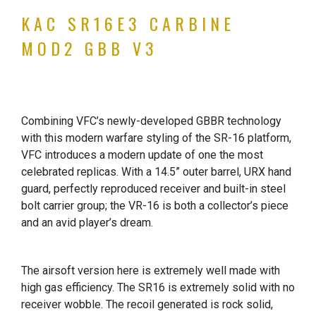
KAC SR16E3 CARBINE
MOD2 GBB V3
Combining VFC’s newly-developed GBBR technology
with this modern warfare styling of the SR-16 platform,
VFC introduces a modern update of one the most
celebrated replicas. With a 14.5” outer barrel, URX hand
guard, perfectly reproduced receiver and built-in steel
bolt carrier group; the VR-16 is both a collector’s piece
and an avid player’s dream.
The airsoft version here is extremely well made with
high gas efficiency. The SR16 is extremely solid with no
receiver wobble. The recoil generated is rock solid,