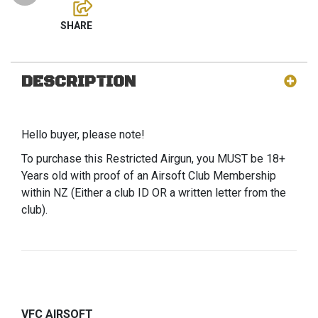
DESCRIPTION
Hello buyer, please note!
To purchase this Restricted Airgun, you MUST be 18+
Years old with proof of an Airsoft Club Membership
within NZ (Either a club ID OR a written letter from the
club).
VFC AIRSOFT