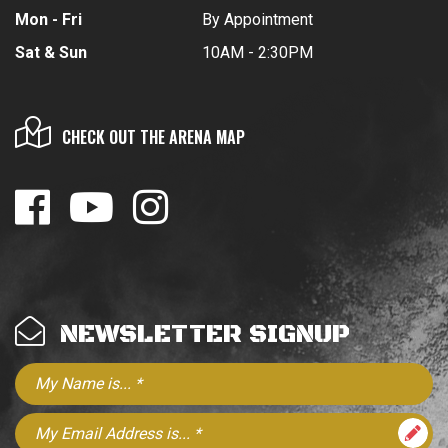
Mon - Fri
By Appointment
Sat & Sun
10AM - 2:30PM
CHECK OUT THE ARENA MAP
NEWSLETTER SIGNUP