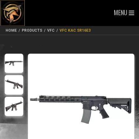
MENU
HOME
/
PRODUCTS
/
VFC
/
VFC KAC SR16E3