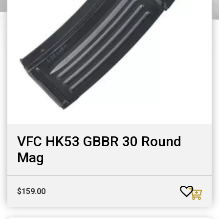
VFC HK53 GBBR 30 Round
Mag
$
159.00