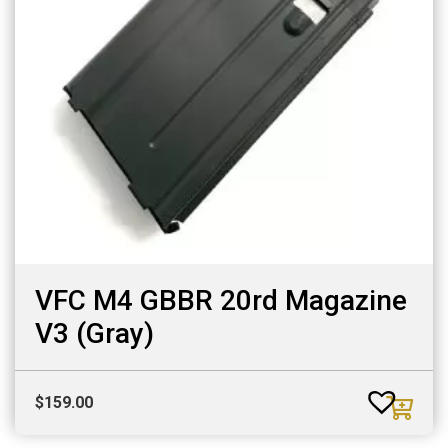
VFC M4 GBBR 20rd Magazine
V3 (Gray)
$
159.00