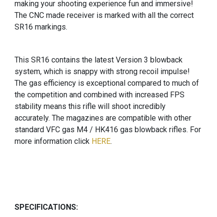
making your shooting experience fun and immersive!
The CNC made receiver is marked with all the correct
SR16 markings.
This SR16 contains the latest Version 3 blowback
system, which is snappy with strong recoil impulse!
The gas efficiency is exceptional compared to much of
the competition and combined with increased FPS
stability means this rifle will shoot incredibly
accurately. The magazines are compatible with other
standard VFC gas M4 / HK416 gas blowback rifles. For
more information click
HERE
.
SPECIFICATIONS: