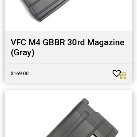
VFC M4 GBBR 30rd Magazine
(Gray)
$
169.00