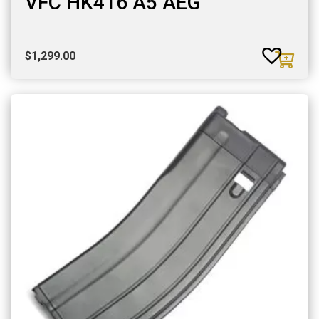
VFC HK416 A5 AEG
$
1,299.00