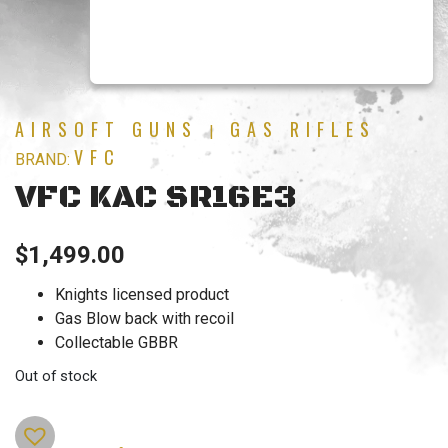
AIRSOFT GUNS
GAS RIFLES
|
VFC
BRAND:
VFC KAC SR16E3
$
1,499.00
Knights licensed product
Gas Blow back with recoil
Collectable GBBR
Out of stock