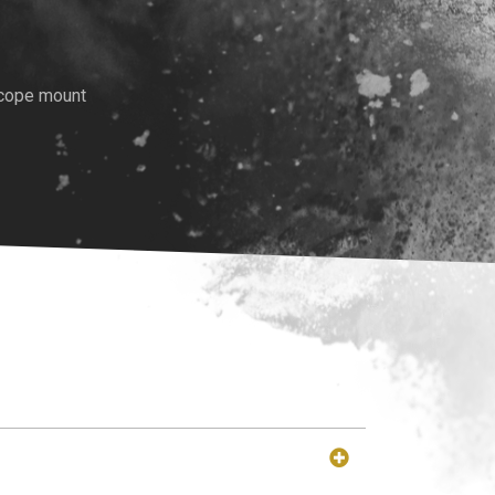
scope mount