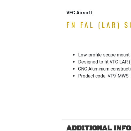
VFC Airsoft
FN FAL (LAR) 
Low-profile scope mount w
Designed to fit VFC LAR 
CNC Aluminium constructi
Product code: VF9-MWS-
ADDITIONAL INF