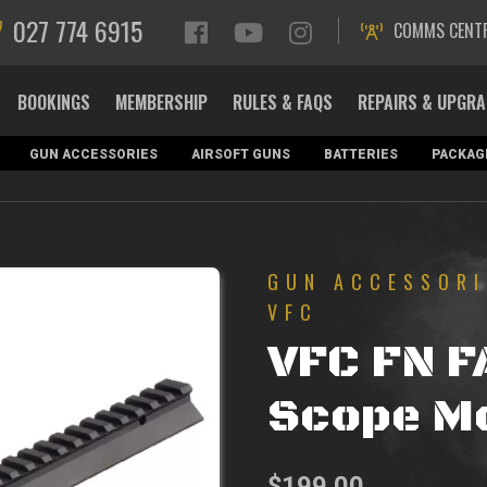
027 774 6915
COMMS CENT
BOOKINGS
MEMBERSHIP
RULES & FAQS
REPAIRS & UPGR
GUN ACCESSORIES
AIRSOFT GUNS
BATTERIES
PACKAG
GUN ACCESSORI
VFC
VFC FN F
Scope M
$
199.00