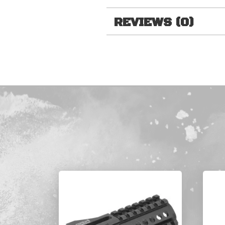
REVIEWS (0)