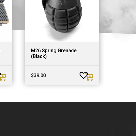
)
M26 Spring Grenade
(Black)
$
39.00