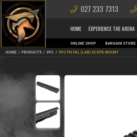
027 233 7313
HOME
EXPERIENCE THE ARENA
ONLINE SHOP
BARGAIN STORE
MAGAZINES
HOME
/
PRODUCTS
/
VFC
/
VFC FN FAL (LAR) SCOPE MOUNT