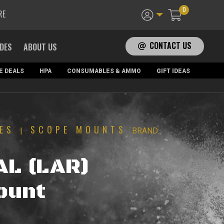
0
RE
CONTACT US
ADES
ABOUT US
E DEALS
HPA
CONSUMABLES & AMMO
GIFT IDEAS
ES
SCOPE MOUNTS
|
BRAND:
AL (LAR)
ount