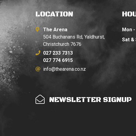
LOCATION
HO
The Arena
Mon - 
504 Buchanans Rd, Yaldhurst,
Sat &
Christchurch 7676
027 233 7313
027 774 6915
info@thearena.co.nz
NEWSLETTER SIGNUP