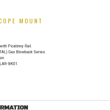
SCOPE MOUNT
ith Picatinny Rail.
(FAL) Gas Blowback Series.
on.
LAR-BK01.
ORMATION