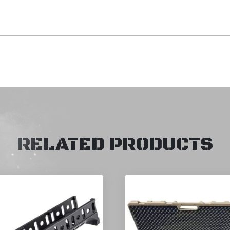
RELATED PRODUCTS