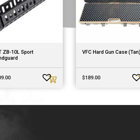
T ZB-10L Sport
VFC Hard Gun Case (Tan
ndguard
09.00
$
189.00