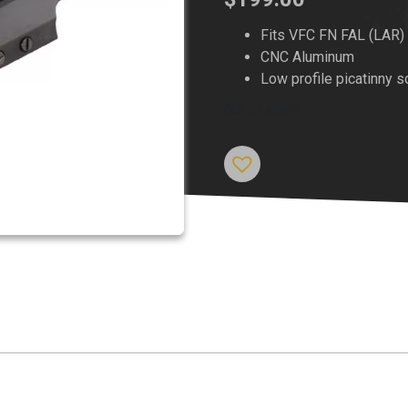
Fits VFC FN FAL (LAR)
CNC Aluminum
Low profile picatinny 
Out of stock