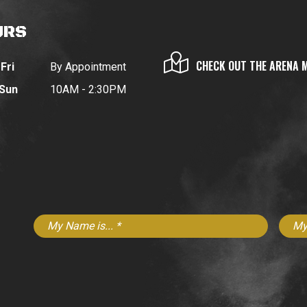
URS
CHECK OUT THE ARENA 
Fri
By Appointment
 Sun
10AM - 2:30PM