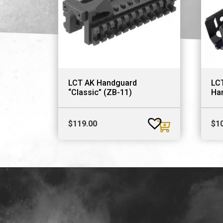
LCT AK Handguard
LC
“Classic” (ZB-11)
Ha
$
119.00
$
1