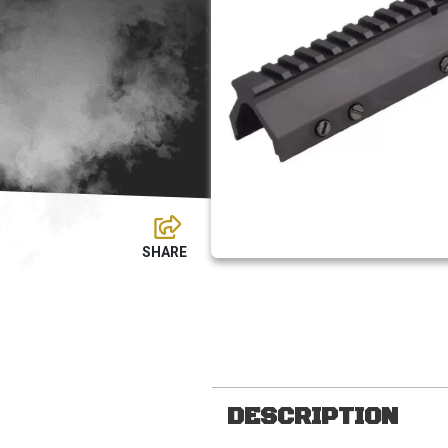
DESCRIPTION