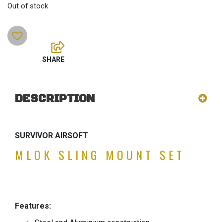
Out of stock
DESCRIPTION
SURVIVOR AIRSOFT
MLOK SLING MOUNT SET
Features: