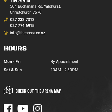
The Arena
504 Buchanans Rd, Yaldhurst,
Christchurch 7676
027 233 7313
027 774 6915
info@thearena.co.nz
HOURS
Mon - Fri
By Appointment
Sat & Sun
10AM - 2:30PM
CHECK OUT THE ARENA MAP