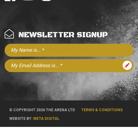
NEWSLETTER SIGNUP
© COPYRIGHT 2026 THE ARENA LTD
TERMS & CONDITIONS
WEBSITE BY:
META DIGITAL