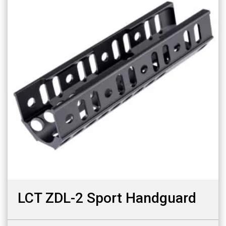
LCT ZDL-2 Sport Handguard