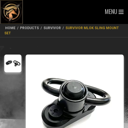
MENU
HOME
/
PRODUCTS
/
SURVIVOR
/
SURVIVOR MLOK SLING MOUNT
SET