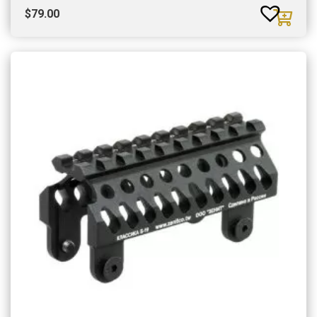
$
79.00