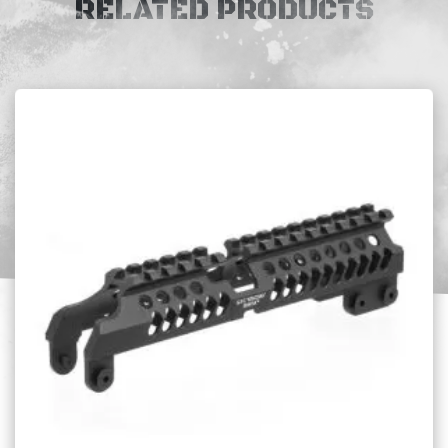
RELATED PRODUCTS