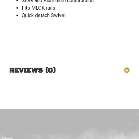
Steel and Aluminium construction
Fits MLOK rails
Quick detach Swivel
REVIEWS (0)