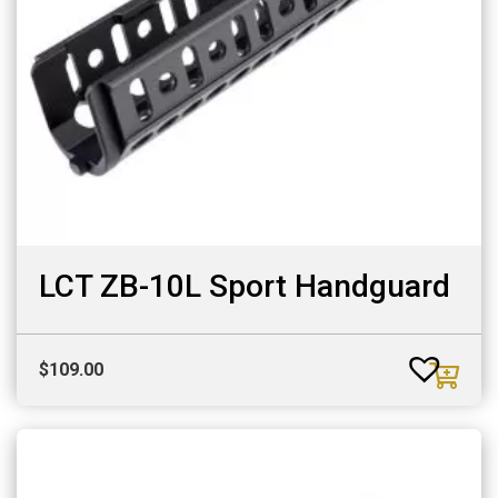
LCT ZB-10L Sport Handguard
$
109.00