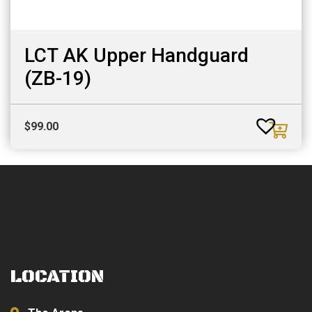
LCT AK Upper Handguard
(ZB-19)
$
99.00
LOCATION