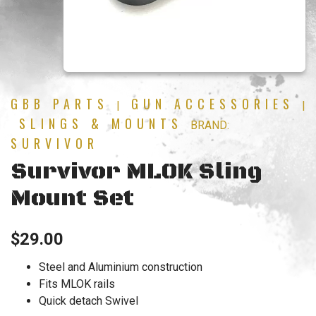
GBB PARTS
GUN ACCESSORIES
|
|
SLINGS & MOUNTS
BRAND:
SURVIVOR
Survivor MLOK Sling
Mount Set
$
29.00
Steel and Aluminium construction
Fits MLOK rails
Quick detach Swivel