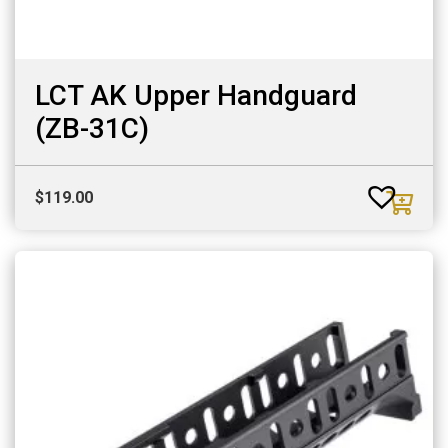
LCT AK Upper Handguard
(ZB-31C)
$
119.00