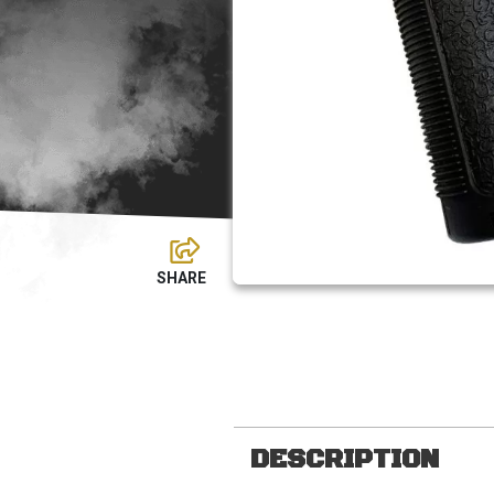
DESCRIPTION