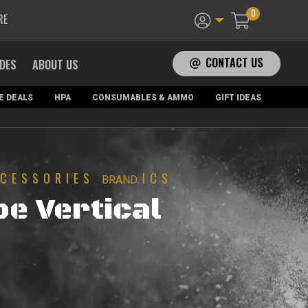
0
RE
CONTACT US
ADES
ABOUT US
E DEALS
HPA
CONSUMABLES & AMMO
GIFT IDEAS
CESSORIES
ICS
BRAND:
pe Vertical