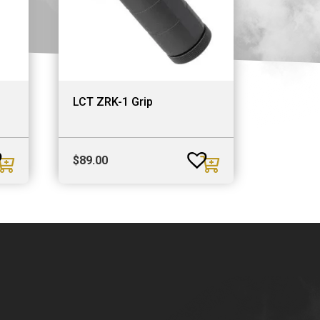
LCT ZRK-1 Grip
$
89.00