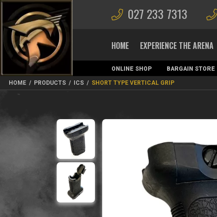
027 233 7313
HOME
EXPERIENCE THE ARENA
ONLINE SHOP
BARGAIN STORE
MAGAZINES
HOME
/
PRODUCTS
/
ICS
/
SHORT TYPE VERTICAL GRIP