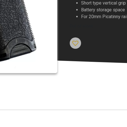
Short type vertical grip
Battery storage space
For 20mm Picatinny rai
Out of stock