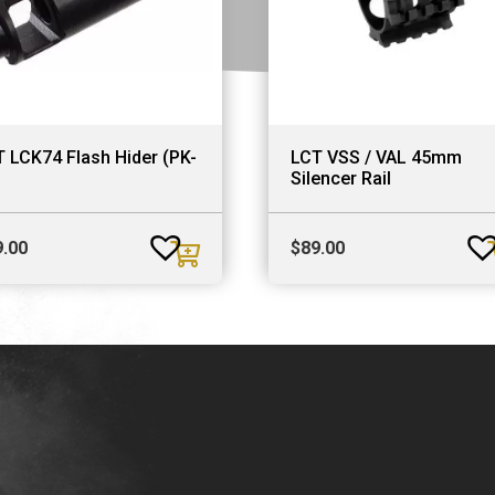
 LCK74 Flash Hider (PK-
LCT VSS / VAL 45mm
Silencer Rail
9.00
$
89.00