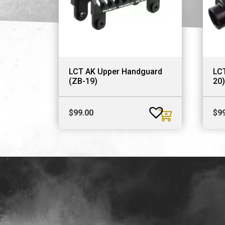
LCT AK Upper Handguard
LCT
(ZB-19)
20)
$
99.00
$
9