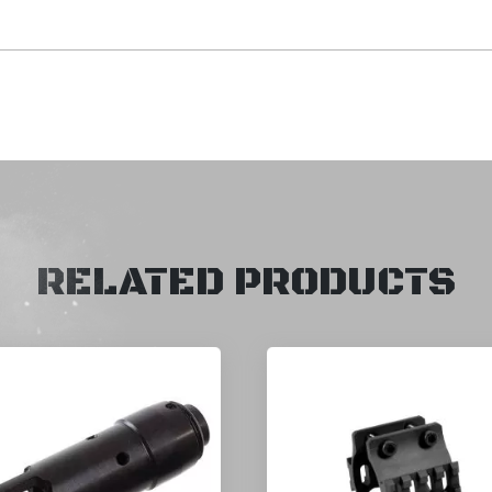
RELATED PRODUCTS