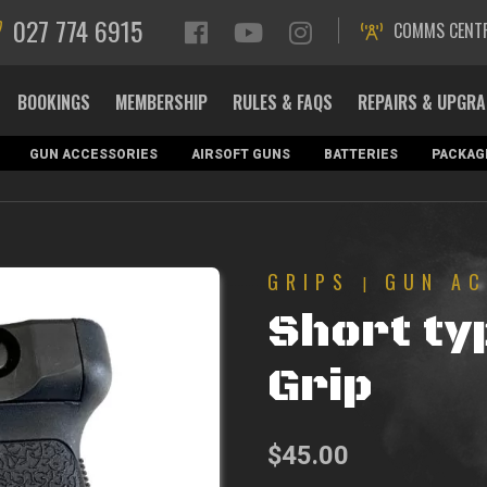
027 774 6915
COMMS CENT
BOOKINGS
MEMBERSHIP
RULES & FAQS
REPAIRS & UPGR
GUN ACCESSORIES
AIRSOFT GUNS
BATTERIES
PACKAG
GRIPS
GUN AC
|
Short ty
Grip
$
45.00