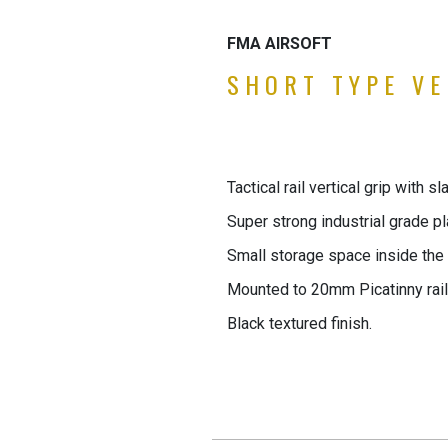
FMA AIRSOFT
SHORT TYPE VE
Tactical rail vertical grip with s
Super strong industrial grade pl
Small storage space inside the g
Mounted to 20mm Picatinny rail
Black textured finish.