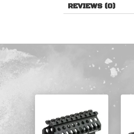
REVIEWS (0)