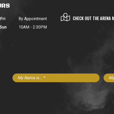
URS
CHECK OUT THE ARENA 
Fri
By Appointment
 Sun
10AM - 2:30PM