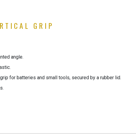
RTICAL GRIP
lanted angle.
astic.
rip for batteries and small tools, secured by a rubber lid.
s.