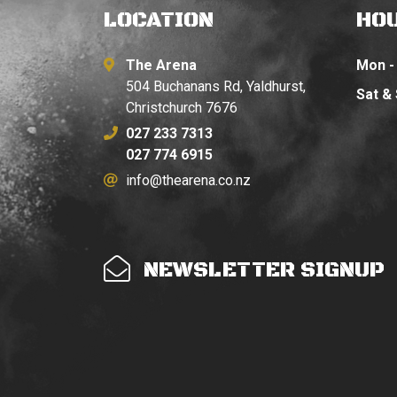
LOCATION
HO
The Arena
Mon - 
504 Buchanans Rd, Yaldhurst,
Sat &
Christchurch 7676
027 233 7313
027 774 6915
info@thearena.co.nz
NEWSLETTER SIGNUP