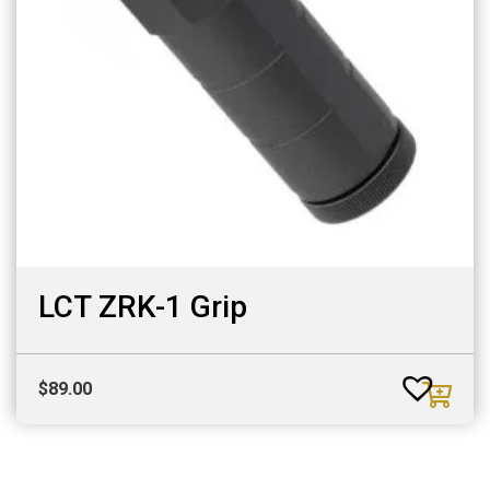
LCT ZRK-1 Grip
$
89.00