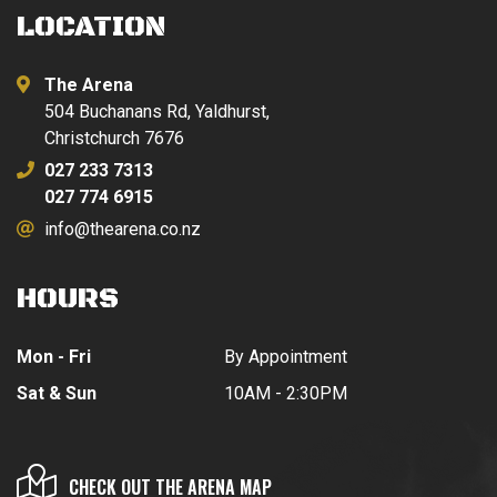
LOCATION
The Arena
504 Buchanans Rd, Yaldhurst,
Christchurch 7676
027 233 7313
027 774 6915
info@thearena.co.nz
HOURS
Mon - Fri
By Appointment
Sat & Sun
10AM - 2:30PM
CHECK OUT THE ARENA MAP