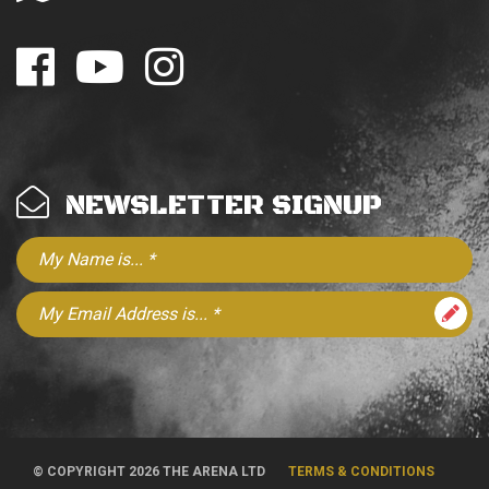
NEWSLETTER SIGNUP
© COPYRIGHT 2026 THE ARENA LTD
TERMS & CONDITIONS