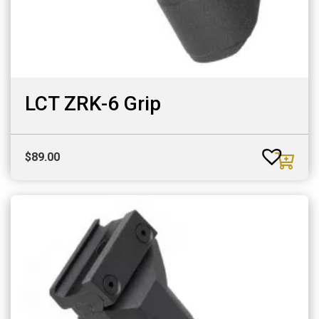
LCT ZRK-6 Grip
$
89.00