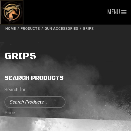
MENU
HOME
/
PRODUCTS
/
GUN ACCESSORIES
/
GRIPS
GRIPS
SEARCH PRODUCTS
Search for:
Price: