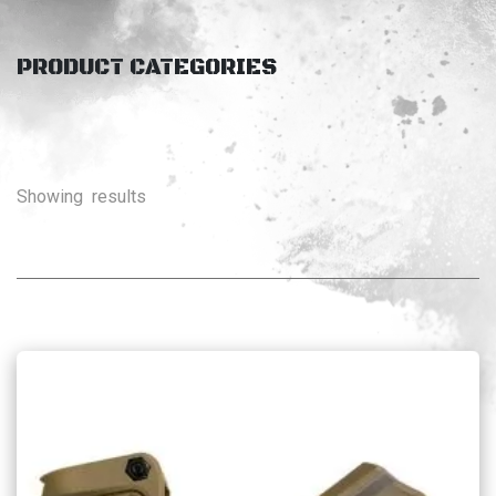
PRODUCT CATEGORIES
Showing
results