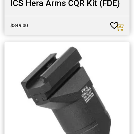
ICS Hera Arms CQR Kit (FDE)
$
349.00