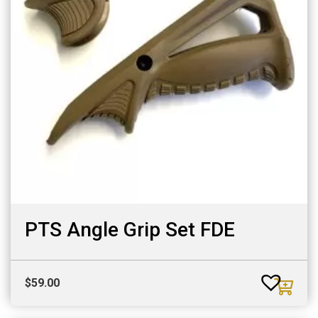
PTS Angle Grip Set FDE
$
59.00