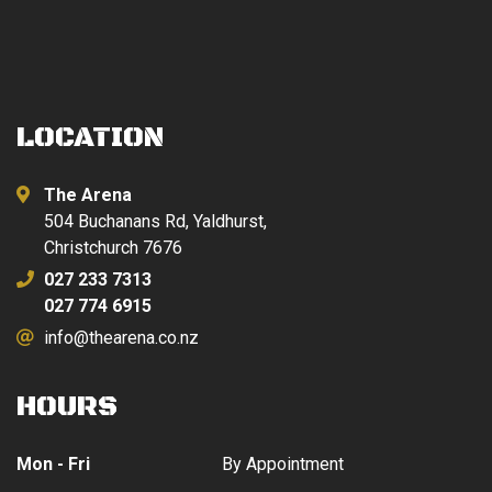
LOCATION
The Arena
504 Buchanans Rd, Yaldhurst,
Christchurch 7676
027 233 7313
027 774 6915
info@thearena.co.nz
HOURS
Mon - Fri
By Appointment