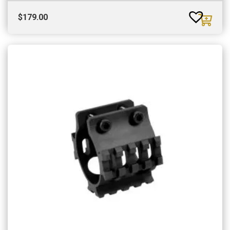
$
179.00