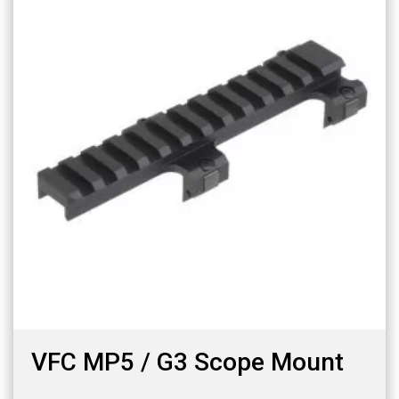
VFC MP5 / G3 Scope Mount