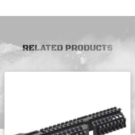
RELATED PRODUCTS