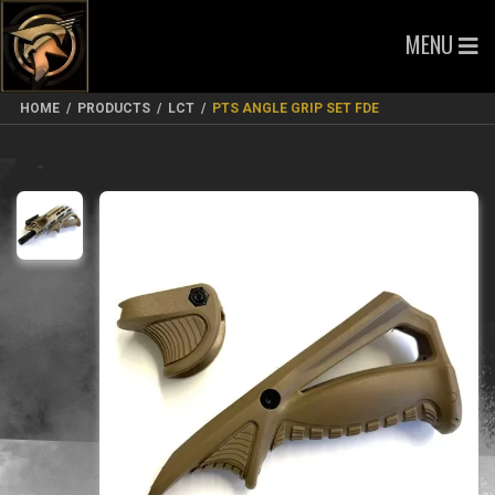
MENU
HOME
/
PRODUCTS
/
LCT
/
PTS ANGLE GRIP SET FDE