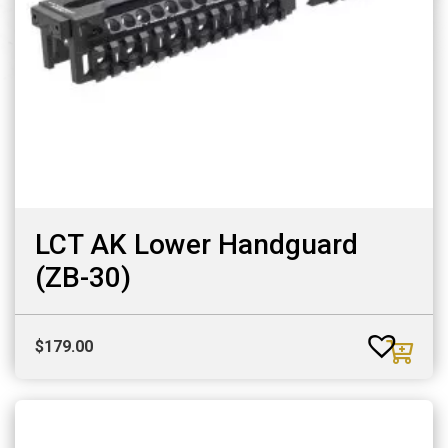
LCT AK Lower Handguard
(ZB-30)
$
179.00