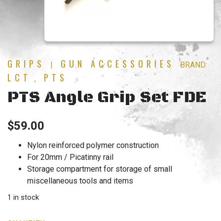
GRIPS
GUN ACCESSORIES
|
BRAND:
LCT
PTS
,
PTS Angle Grip Set FDE
$
59.00
Nylon reinforced polymer construction
For 20mm / Picatinny rail
Storage compartment for storage of small
miscellaneous tools and items
1 in stock