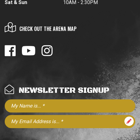
Sat & Sun
10AM - 2:30PM
CHECK OUT THE ARENA MAP
NEWSLETTER SIGNUP