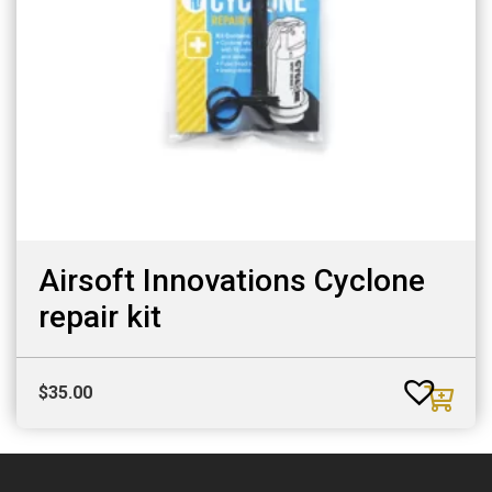
Airsoft Innovations Cyclone
repair kit
$
35.00