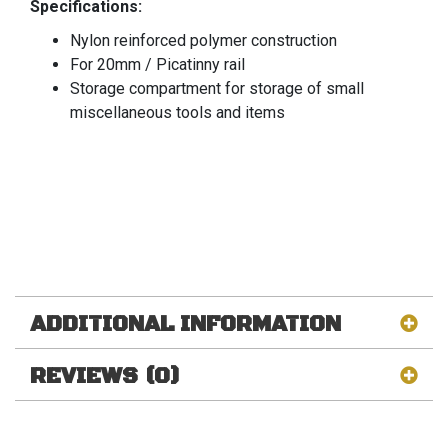
Specifications:
Nylon reinforced polymer construction
For 20mm / Picatinny rail
Storage compartment for storage of small
miscellaneous tools and items
ADDITIONAL INFORMATION
REVIEWS (0)