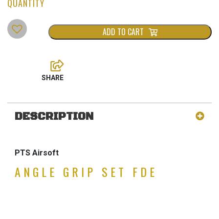
ADD TO CART
DESCRIPTION
PTS Airsoft
ANGLE GRIP SET FDE