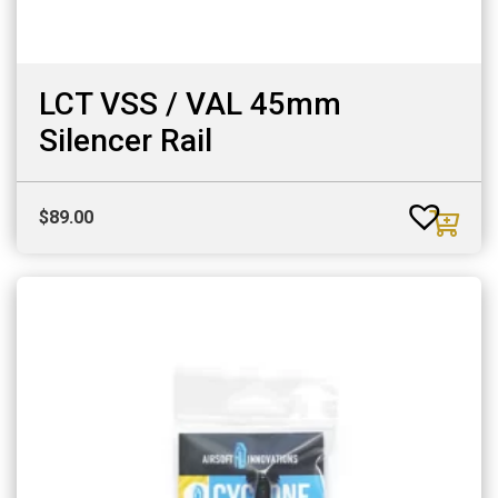
LCT VSS / VAL 45mm
Silencer Rail
$
89.00