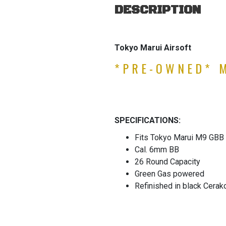
DESCRIPTION
Tokyo Marui Airsoft
*PRE-OWNED* 
SPECIFICATIONS:
Fits Tokyo Marui M9 GBB 
Cal. 6mm BB
26 Round Capacity
Green Gas powered
Refinished in black Cerak