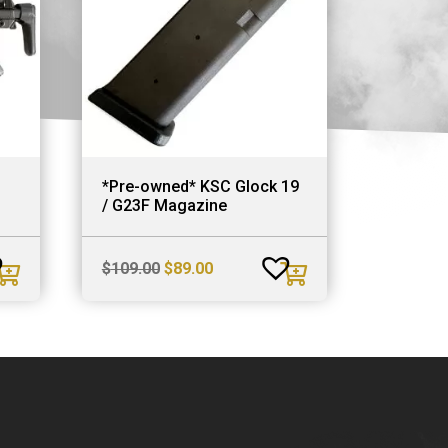
*Pre-owned* KSC Glock 19
/ G23F Magazine
Original
Current
$
109.00
$
89.00
price
price
was:
is:
$109.00.
$89.00.