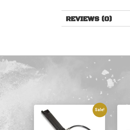
REVIEWS (0)
Sale!