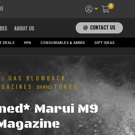
0
RE
CONTACT US
ADES
ABOUT US
E DEALS
HPA
CONSUMABLES & AMMO
GIFT IDEAS
GAS BLOWBACK
|
AGAZINES
TOKYO
BRAND:
ned* Marui M9
Magazine