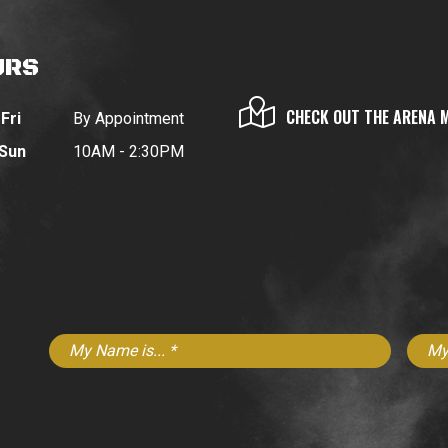
URS
CHECK OUT THE ARENA 
Fri
By Appointment
 Sun
10AM - 2:30PM