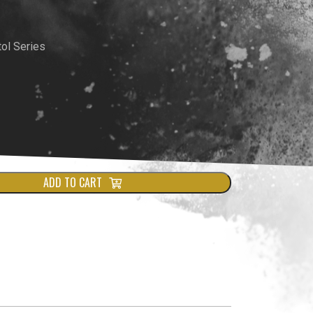
rrent
ce
ol Series
9.00.
ADD TO CART