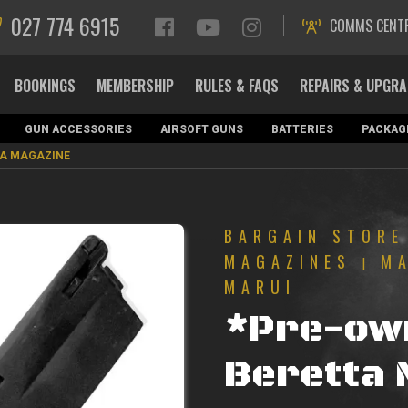
027 774 6915
COMMS CENT
BOOKINGS
MEMBERSHIP
RULES & FAQS
REPAIRS & UPGR
GUN ACCESSORIES
AIRSOFT GUNS
BATTERIES
PACKAG
TA MAGAZINE
BARGAIN STORE
MAGAZINES
M
|
MARUI
*Pre-ow
Beretta 