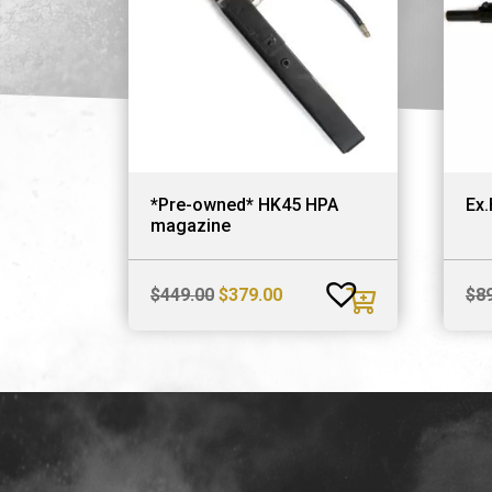
*Pre-owned* HK45 HPA
Ex.
magazine
Original
Current
$
449.00
$
379.00
$
8
price
price
was:
is:
$449.00.
$379.00.