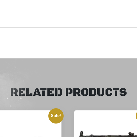
RELATED PRODUCTS
Sale!