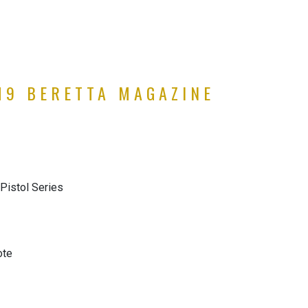
M9 BERETTA MAGAZINE
Pistol Series
ote