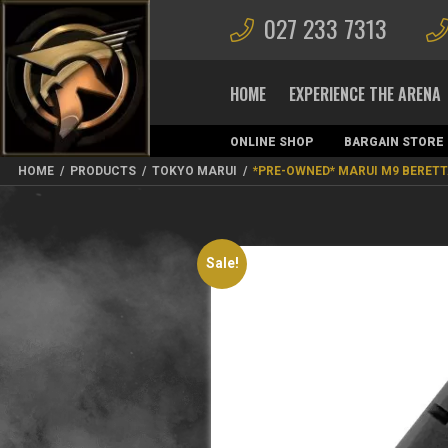
027 233 7313
HOME
EXPERIENCE THE ARENA
ONLINE SHOP
BARGAIN STORE
MAGAZINES
HOME
/
PRODUCTS
/
TOKYO MARUI
/
*PRE-OWNED* MARUI M9 BERET
Sale!