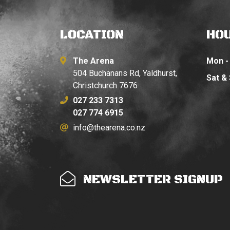
LOCATION
HO
The Arena
Mon - 
504 Buchanans Rd, Yaldhurst,
Sat &
Christchurch 7676
027 233 7313
027 774 6915
info@thearena.co.nz
NEWSLETTER SIGNUP