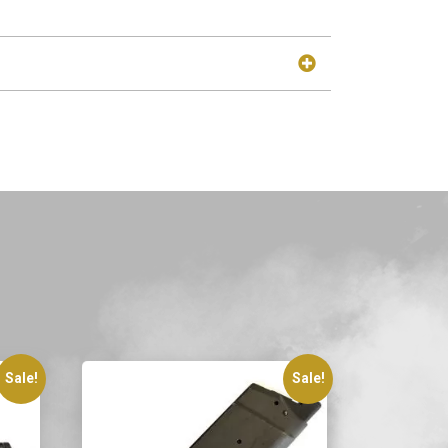
Sale!
Sale!