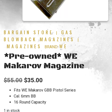
BARGAIN STORE
GAS
|
BLOWBACK MAGAZINES
|
MAGAZINES
WE
BRAND:
*Pre-owned* WE
Makarov Magazine
Original
Current
$
55.00
$
35.00
price
price
Fits WE Makarov GBB Pistol Series
Cal. 6mm BB
was:
is:
16 Round Capacity
$55.00.
$35.00.
1 in stock