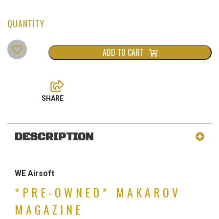
ADD TO CART
DESCRIPTION
WE Airsoft
*PRE-OWNED* MAKAROV
MAGAZINE