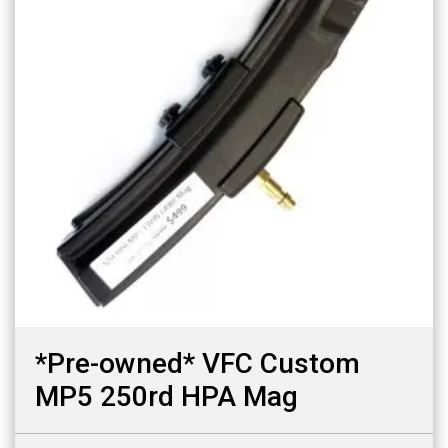
*Pre-owned* VFC Custom
MP5 250rd HPA Mag