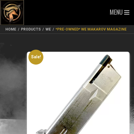
MENU
HOME
/
PRODUCTS
/
WE
/
*PRE-OWNED* WE MAKAROV MAGAZINE
Sale!