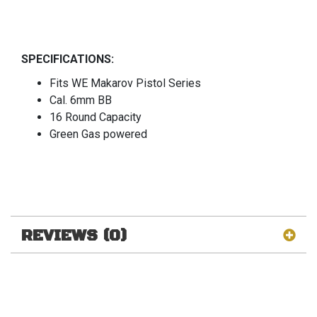
SPECIFICATIONS:
Fits WE Makarov Pistol Series
Cal. 6mm BB
16 Round Capacity
Green Gas powered
REVIEWS (0)