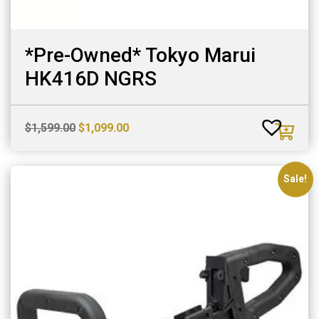
*Pre-Owned* Tokyo Marui
HK416D NGRS
Original
Current
$
1,599.00
$
1,099.00
price
price
was:
is:
$1,599.00.
$1,099.00.
Sale!