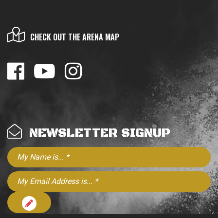
CHECK OUT THE ARENA MAP
NEWSLETTER SIGNUP