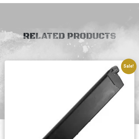
RELATED PRODUCTS
Sale!