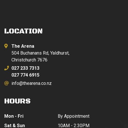
LOCATION
The Arena
504 Buchanans Rd, Yaldhurst,
Christchurch 7676
027 233 7313
027 774 6915
info@thearena.co.nz
HOURS
Mon - Fri
By Appointment
Sat & Sun
10AM - 2:30PM