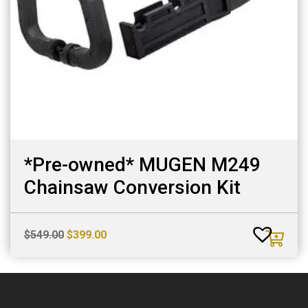
*Pre-owned* MUGEN M249
Chainsaw Conversion Kit
Original
Current
$
549.00
$
399.00
price
price
was:
is:
$549.00.
$399.00.