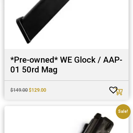
*Pre-owned* WE Glock / AAP-
01 50rd Mag
Original
Current
$
149.00
$
129.00
price
price
was:
is:
$149.00.
$129.00.
Sale!