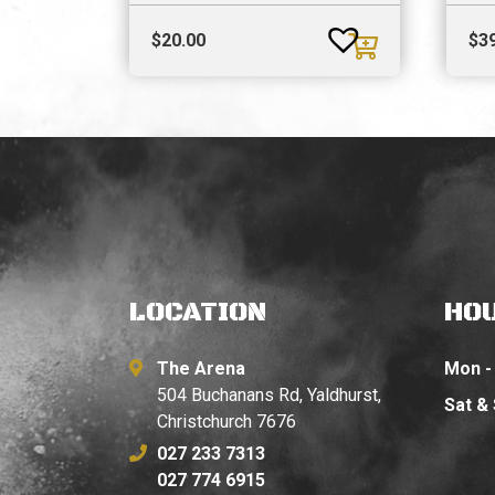
$
20.00
$
3
LOCATION
HO
The Arena
Mon - 
504 Buchanans Rd, Yaldhurst,
Sat &
Christchurch 7676
027 233 7313
027 774 6915