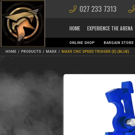
027 233 7313
HOME
EXPERIENCE THE ARENA
ONLINE SHOP
BARGAIN STORE
MAGAZINES
HOME
/
PRODUCTS
/
MAXX
/
MAXX CNC SPEED TRIGGER (E) (BLUE)