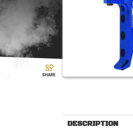
DESCRIPTION