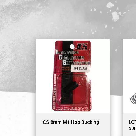
ICS 8mm M1 Hop Bucking
LC
spr