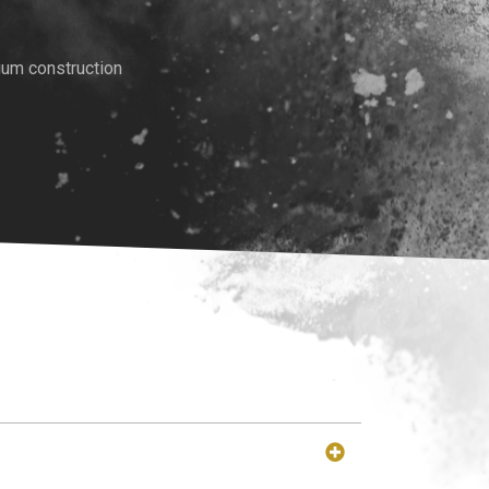
ium construction