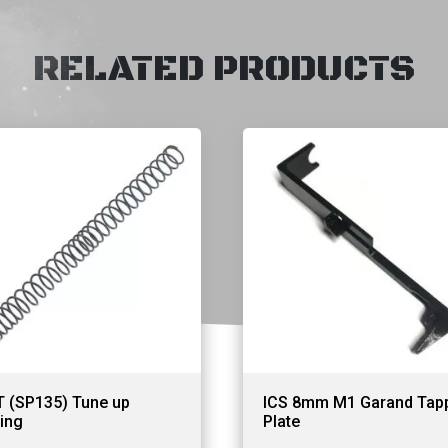
RELATED PRODUCTS
T (SP135) Tune up
ICS 8mm M1 Garand Tap
ing
Plate