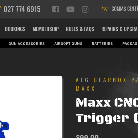
027 774 6915
COMMS CENT
BOOKINGS
MEMBERSHIP
RULES & FAQS
REPAIRS & UPGR
GUN ACCESSORIES
AIRSOFT GUNS
BATTERIES
PACKAG
AEG GEARBOX P
MAXX
Maxx CN
Trigger (
$
99.00