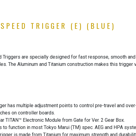
SPEED TRIGGER (E) (BLUE)
iggers are specially designed for fast response, smooth and co
s. The Aluminum and Titanium construction makes this trigger ve
 has multiple adjustment points to control pre-travel and over-t
ches on controller boards.
ar TITAN™ Electronic Module from Gate for Ver. 2 Gear Box.
ts to function in most Tokyo Marui (TM) spec. AEG and HPA syst
trigger is made from Titanium for maximum strength and durabilit