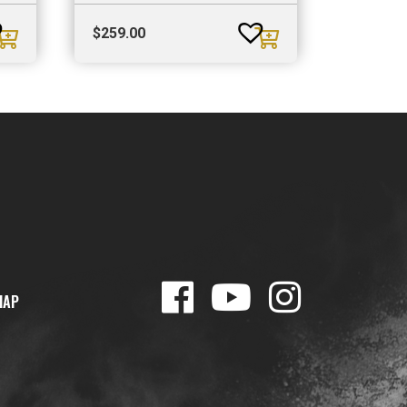
$
259.00
MAP