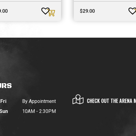
9.00
$
29.00
URS
CHECK OUT THE ARENA 
Fri
By Appointment
 Sun
10AM - 2:30PM