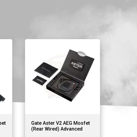
pet
Gate Aster V2 AEG Mosfet
(Rear Wired) Advanced