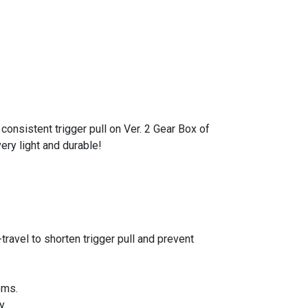
nsistent trigger pull on Ver. 2 Gear Box of
ry light and durable!
ravel to shorten trigger pull and prevent
ems.
y.