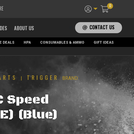
0
RE
CONTACT US
ADES
ABOUT US
E DEALS
HPA
CONSUMABLES & AMMO
GIFT IDEAS
ARTS
TRIGGER
|
BRAND:
C Speed
E) (Blue)