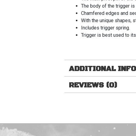
The body of the trigger i
Chamfered edges and secur
With the unique shapes, st
Includes trigger spring.
Trigger is best used to its
ADDITIONAL INF
REVIEWS (0)