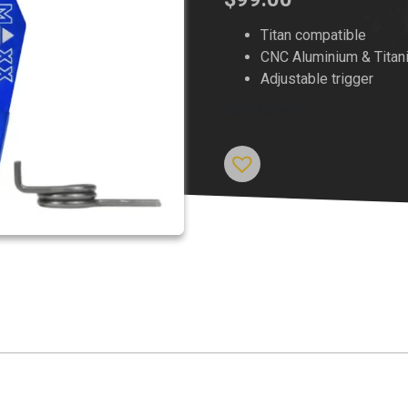
Titan compatible
CNC Aluminium & Titan
Adjustable trigger
Out of stock