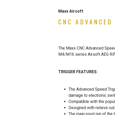
Maxx Airsoft
CNC ADVANCED 
The Maxx CNC Advanced Speed Tr
M4/M16 series Airsoft AEG Rifle
TRIGGER FEATURES:
The Advanced Speed Trigger
damage to electronic swit
Compatible with the popul
Designed with relieve cu
The main pivot pin of the 