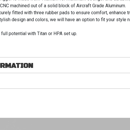
s CNC machined out of a solid block of Aircraft Grade Aluminum.
ely fitted with three rubber pads to ensure comfort, enhance tr
ylish design and colors, we will have an option to fit your style 
 full potential with Titan or HPA set up.
ORMATION