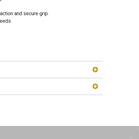
action and secure grip.
needs.