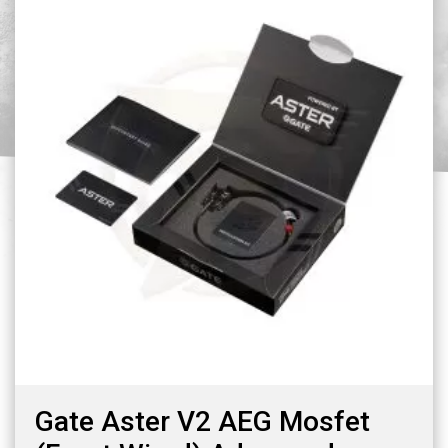
Gate Aster V2 AEG Mosfet