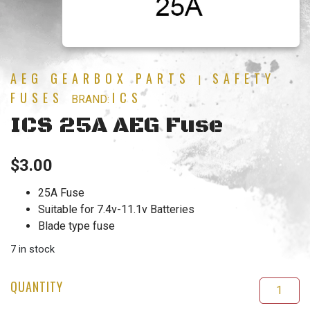
AEG GEARBOX PARTS
SAFETY
|
FUSES
ICS
BRAND:
ICS 25A AEG Fuse
$
3.00
25A Fuse
Suitable for 7.4v-11.1v Batteries
Blade type fuse
7 in stock