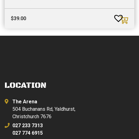
$
39.00
LOCATION
The Arena
504 Buchanans Rd, Yaldhurst,
Christchurch 7676
027 233 7313
027 774 6915