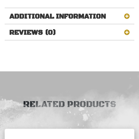
ADDITIONAL INFORMATION
REVIEWS (0)
RELATED PRODUCTS