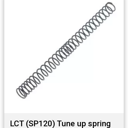
LCT (SP120) Tune up spring