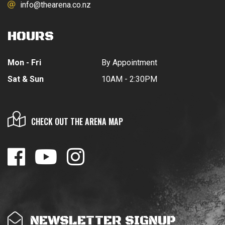
info@thearena.co.nz
HOURS
Mon - Fri
By Appointment
Sat & Sun
10AM - 2:30PM
CHECK OUT THE ARENA MAP
NEWSLETTER SIGNUP