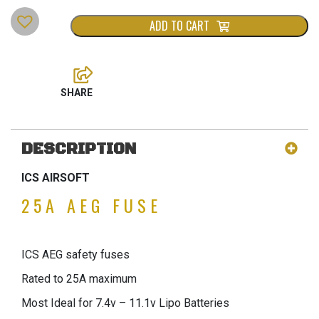
ADD TO CART
DESCRIPTION
ICS AIRSOFT
25A AEG FUSE
ICS AEG safety fuses
Rated to 25A maximum
Most Ideal for 7.4v – 11.1v Lipo Batteries