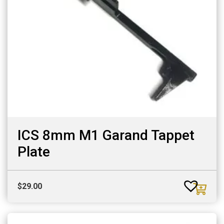
ICS 8mm M1 Garand Tappet
Plate
$
29.00