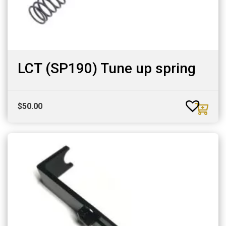
LCT (SP190) Tune up spring
$
50.00