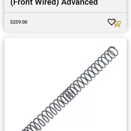
(Front Wired) Advanced
$
259.00