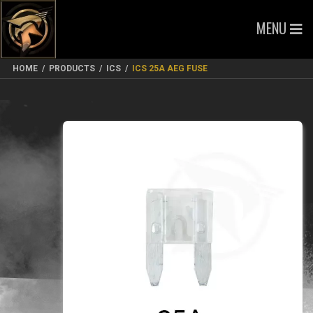
MENU
HOME
/
PRODUCTS
/
ICS
/
ICS 25A AEG FUSE