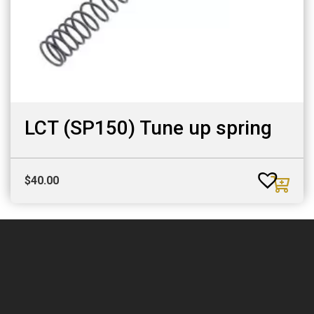
LCT (SP150) Tune up spring
$
40.00