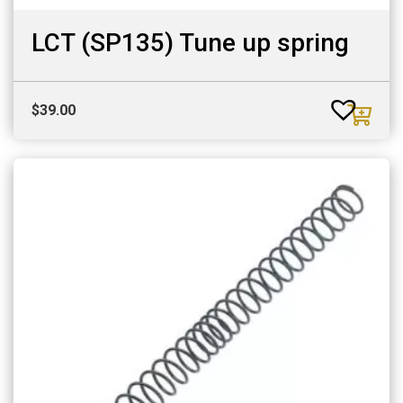
LCT (SP135) Tune up spring
$
39.00