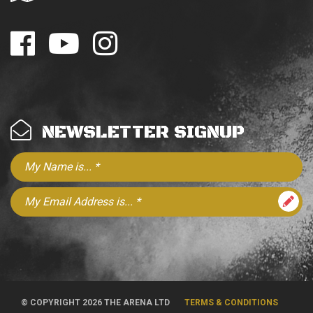
NEWSLETTER SIGNUP
© COPYRIGHT 2026 THE ARENA LTD
TERMS & CONDITIONS