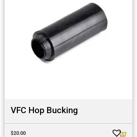
VFC Hop Bucking
$
20.00