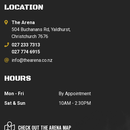
LOCATION
The Arena
504 Buchanans Rd, Yaldhurst,
Christchurch 7676
027 233 7313
027 774 6915
info@thearena.co.nz
HOURS
Mon - Fri
By Appointment
Sat & Sun
10AM - 2:30PM
CHECK OUT THE ARENA MAP