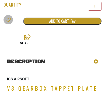
ADD TO CART
DESCRIPTION
ICS AIRSOFT
V3 GEARBOX TAPPET PLATE