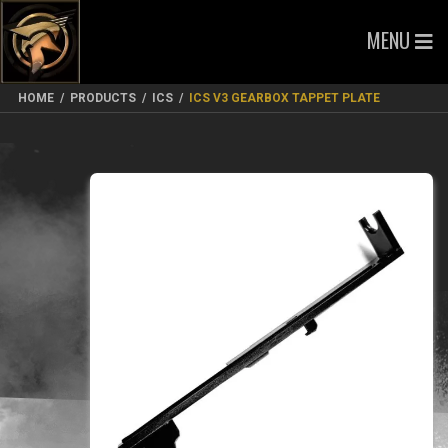
MENU
HOME
/
PRODUCTS
/
ICS
/
ICS V3 GEARBOX TAPPET PLATE