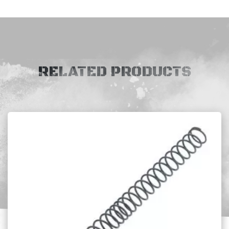
RELATED PRODUCTS