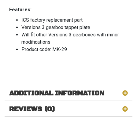
Features:
ICS factory replacement part
Versions 3 gearbox tappet plate
Will fit other Versions 3 gearboxes with minor
modifications
Product code: MK-29
ADDITIONAL INFORMATION
REVIEWS (0)