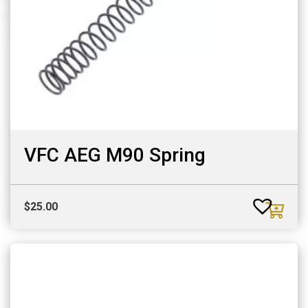
VFC AEG M90 Spring
$
25.00