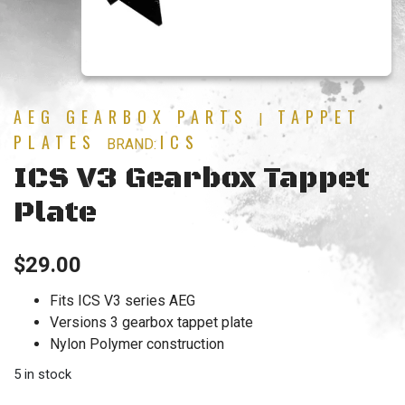
AEG GEARBOX PARTS
TAPPET
|
PLATES
ICS
BRAND:
ICS V3 Gearbox Tappet
Plate
$
29.00
Fits ICS V3 series AEG
Versions 3 gearbox tappet plate
Nylon Polymer construction
5 in stock