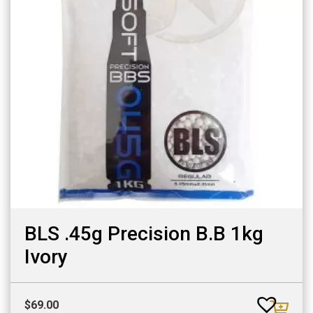
BLS .45g Precision B.B 1kg
Ivory
$
69.00