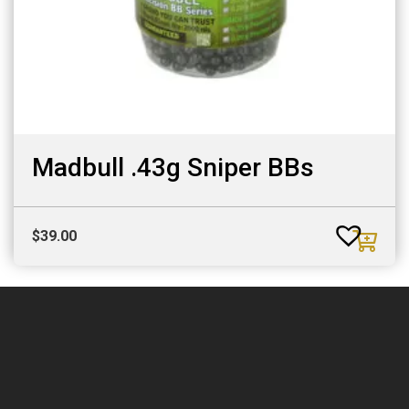
Madbull .43g Sniper BBs
$
39.00