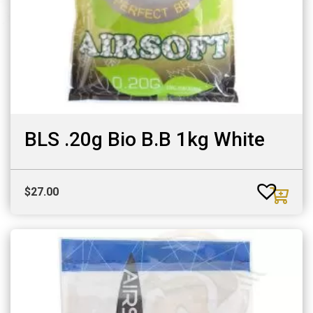
BLS .20g Bio B.B 1kg White
$
27.00