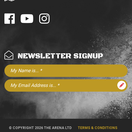
NEWSLETTER SIGNUP
© COPYRIGHT 2026 THE ARENA LTD
TERMS & CONDITIONS