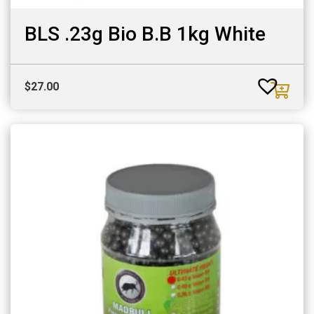
BLS .23g Bio B.B 1kg White
$
27.00