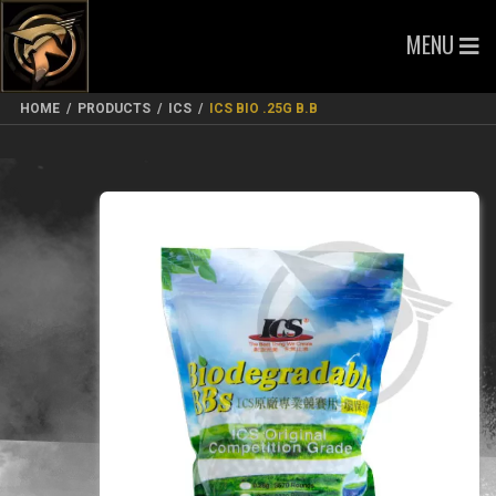
MENU
HOME
/
PRODUCTS
/
ICS
/
ICS BIO .25G B.B