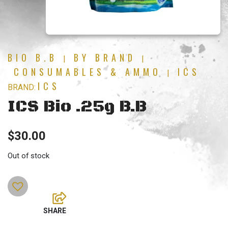
BIO B.B
BY BRAND
|
|
CONSUMABLES & AMMO
ICS
|
ICS
BRAND:
ICS Bio .25g B.B
$
30.00
Out of stock