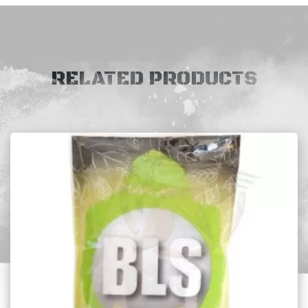
RELATED PRODUCTS