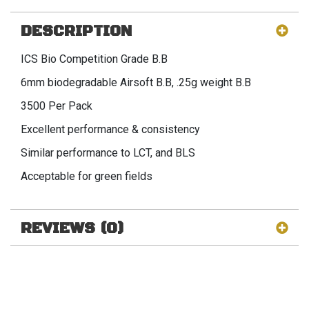
DESCRIPTION
ICS Bio Competition Grade B.B
6mm biodegradable Airsoft B.B, .25g weight B.B
3500 Per Pack
Excellent performance & consistency
Similar performance to LCT, and BLS
Acceptable for green fields
REVIEWS (0)