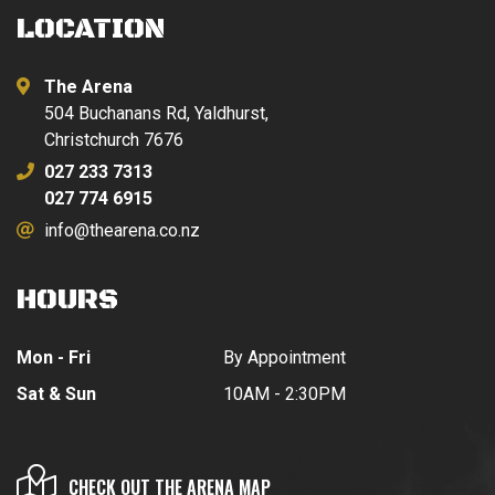
LOCATION
The Arena
504 Buchanans Rd, Yaldhurst,
Christchurch 7676
027 233 7313
027 774 6915
info@thearena.co.nz
HOURS
Mon - Fri
By Appointment
Sat & Sun
10AM - 2:30PM
CHECK OUT THE ARENA MAP