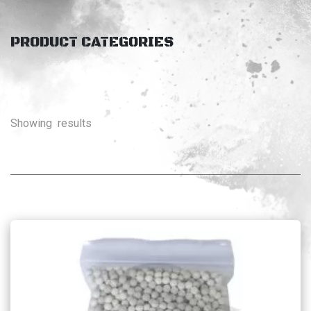
PRODUCT CATEGORIES
Showing
results