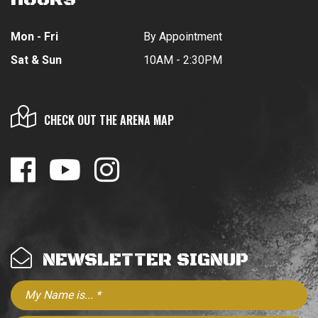
Mon - Fri
By Appointment
Sat & Sun
10AM - 2:30PM
CHECK OUT THE ARENA MAP
NEWSLETTER SIGNUP