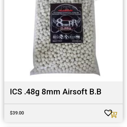
ICS .48g 8mm Airsoft B.B
$
39.00