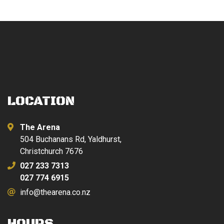
LOCATION
The Arena
504 Buchanans Rd, Yaldhurst,
Christchurch 7676
027 233 7313
027 774 6915
info@thearena.co.nz
HOURS