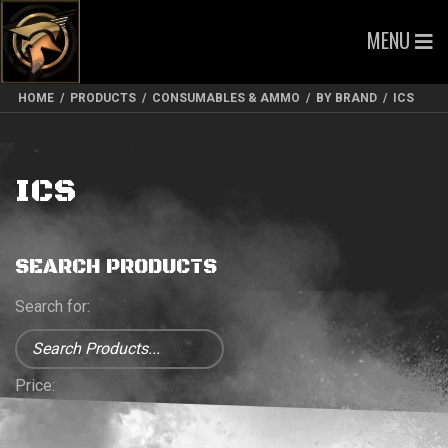
MENU
HOME
/
PRODUCTS
/
CONSUMABLES & AMMO
/
BY BRAND
/
ICS
ICS
SEARCH PRODUCTS
Search for:
Price: