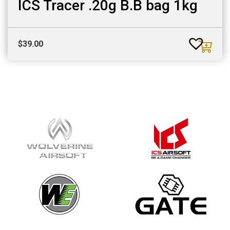
ICS Tracer .20g B.B bag 1kg
$
39.00