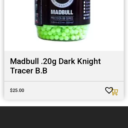
Madbull .20g Dark Knight
Tracer B.B
$
25.00