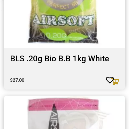
BLS .20g Bio B.B 1kg White
$
27.00