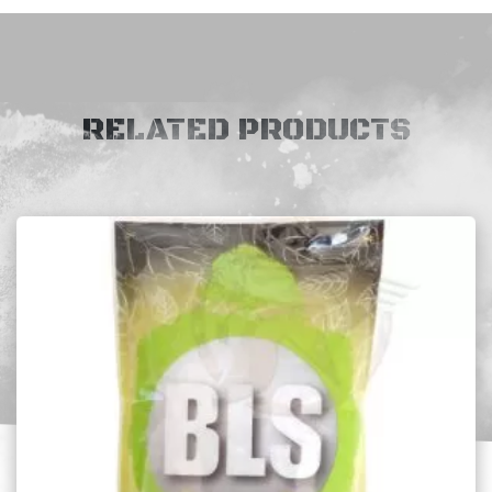
RELATED PRODUCTS