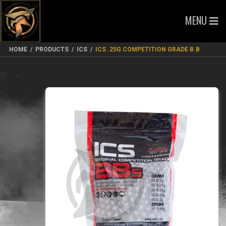
MENU
HOME
/
PRODUCTS
/
ICS
/
ICS .25G COMPETITION GRADE B.B