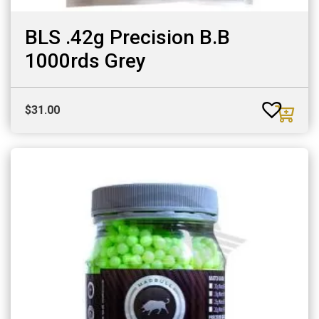
BLS .42g Precision B.B
1000rds Grey
$
31.00