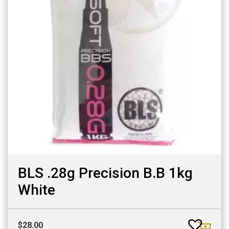
BLS .28g Precision B.B 1kg
White
$
28.00