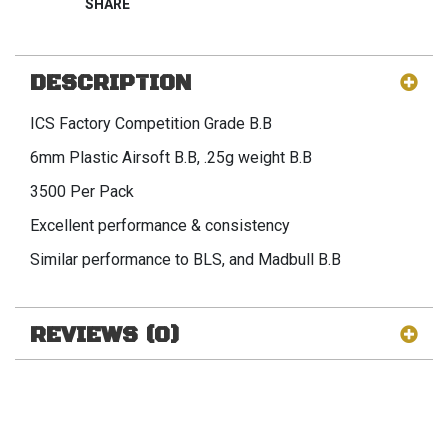
DESCRIPTION
ICS Factory Competition Grade B.B
6mm Plastic Airsoft B.B, .25g weight B.B
3500 Per Pack
Excellent performance & consistency
Similar performance to BLS, and Madbull B.B
REVIEWS (0)