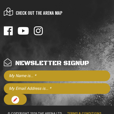
CHECK OUT THE ARENA MAP
NEWSLETTER SIGNUP
© COPYRIGHT 2026 THE ARENA LTD
TERMS & CONDITIONS