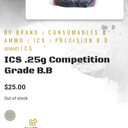
BY BRAND
CONSUMABLES &
|
AMMO
ICS
PRECISION B.B
|
|
ICS
BRAND:
ICS .25g Competition
Grade B.B
$
25.00
Out of stock