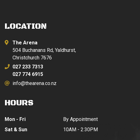
LOCATION
The Arena
504 Buchanans Rd, Yaldhurst,
Christchurch 7676
027 233 7313
027 774 6915
info@thearena.co.nz
HOURS
Mon - Fri
By Appointment
Sat & Sun
10AM - 2:30PM