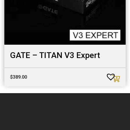
GATE – TITAN V3 Expert
$
389.00