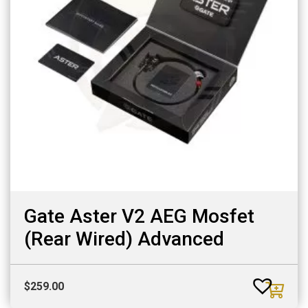
Gate Aster V2 AEG Mosfet
(Rear Wired) Advanced
$
259.00