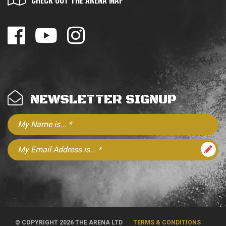
CHECK OUT THE ARENA MAP
NEWSLETTER SIGNUP
© COPYRIGHT 2026 THE ARENA LTD
TERMS & CONDITIONS