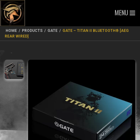
MENU
HOME
/
PRODUCTS
/
GATE
/
GATE – TITAN II BLUETOOTH® [AEG
REAR WIRED]