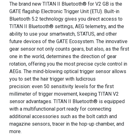
The brand new TITAN II Bluetooth® for V2 GB is the
GATE flagship Electronic Trigger Unit (ETU). Built-in
Bluetooth 5.2 technology gives you direct access to
TITAN II Bluetooth® settings, AEG telemetry, and the
ability to use your smartwatch, STATUS, and other
future devices of the GATE Ecosystem. The innovative
gear sensor not only counts gears, but also, as the first
one in the world, determines the direction of gear
rotation, offering you the most precise cycle control in
AEGs. The mind-blowing optical trigger sensor allows
you to set the hair trigger with ludicrous
precision: even 50 sensitivity levels for the first
millimeter of trigger movement, keeping TITAN V2
sensor advantages. TITAN II Bluetooth® is equipped
with a multifunctional port ready for connecting
additional accessories such as the bolt catch and
magazine sensors, tracer in the hop-up chamber, and
more.