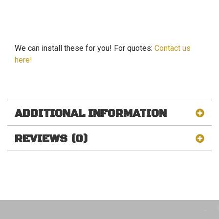
We can install these for you! For quotes:
Contact us
here!
ADDITIONAL INFORMATION
REVIEWS (0)