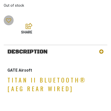
Out of stock
DESCRIPTION
GATE Airsoft
TITAN II BLUETOOTH®
[AEG REAR WIRED]