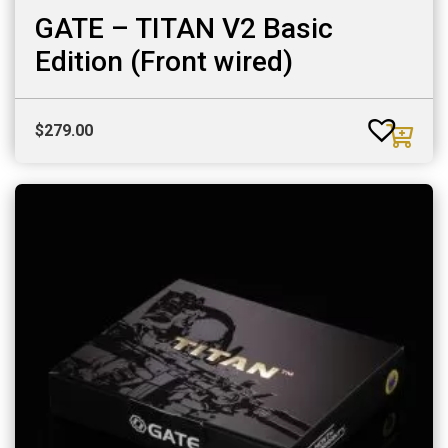
GATE – TITAN V2 Basic
Edition (Front wired)
$
279.00