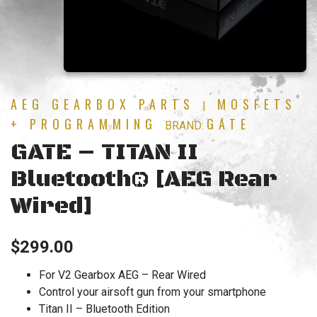
AEG GEARBOX PARTS
MOSFETS
|
+ PROGRAMMING
GATE
BRAND:
GATE – TITAN II
Bluetooth® [AEG Rear
Wired]
$
299.00
For V2 Gearbox AEG – Rear Wired
Control your airsoft gun from your smartphone
Titan II – Bluetooth Edition