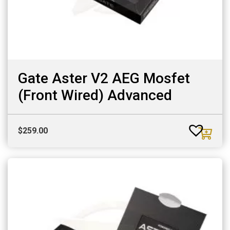
Gate Aster V2 AEG Mosfet
(Front Wired) Advanced
$
259.00