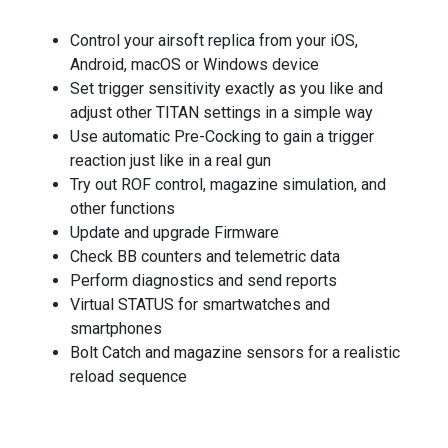
Control your airsoft replica from your iOS,
Android, macOS or Windows device
Set trigger sensitivity exactly as you like and
adjust other TITAN settings in a simple way
Use automatic Pre-Cocking to gain a trigger
reaction just like in a real gun
Try out ROF control, magazine simulation, and
other functions
Update and upgrade Firmware
Check BB counters and telemetric data
Perform diagnostics and send reports
Virtual STATUS for smartwatches and
smartphones
Bolt Catch and magazine sensors for a realistic
reload sequence