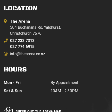
LOCATION
The Arena
504 Buchanans Rd, Yaldhurst,
Christchurch 7676
027 233 7313
027 774 6915
info@thearena.co.nz
HOURS
Mon - Fri
By Appointment
Sat & Sun
10AM - 2:30PM