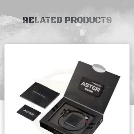
RELATED PRODUCTS