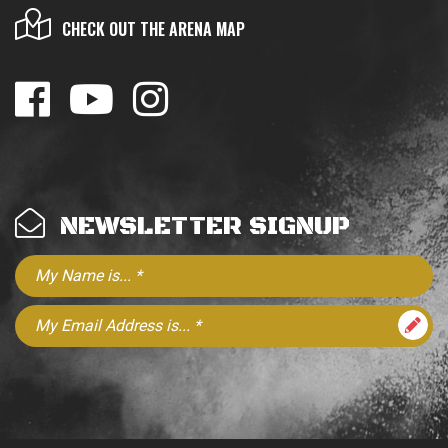
CHECK OUT THE ARENA MAP
NEWSLETTER SIGNUP