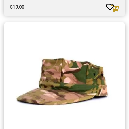
$
19.00