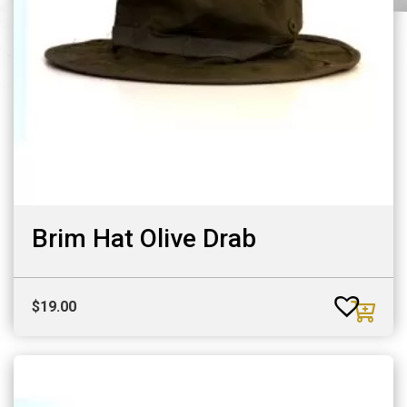
Brim Hat Olive Drab
$
19.00