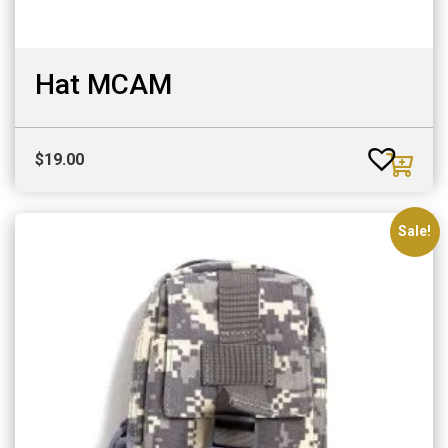
Hat MCAM
$
19.00
Sale!