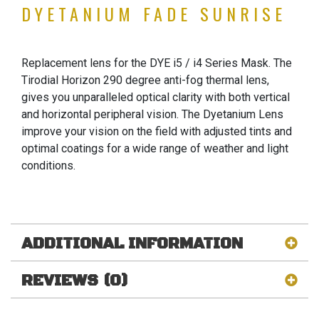
DYETANIUM FADE SUNRISE
Replacement lens for the DYE i5 / i4 Series Mask. The
Tirodial Horizon 290 degree anti-fog thermal lens,
gives you unparalleled optical clarity with both vertical
and horizontal peripheral vision. The Dyetanium Lens
improve your vision on the field with adjusted tints and
optimal coatings for a wide range of weather and light
conditions.
ADDITIONAL INFORMATION
REVIEWS (0)