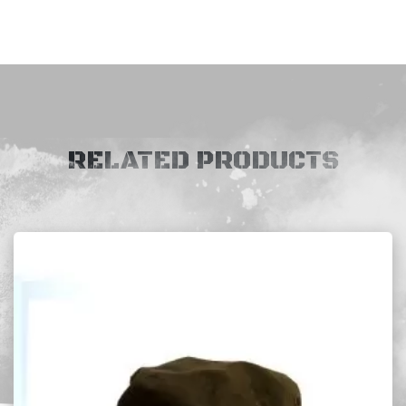
RELATED PRODUCTS