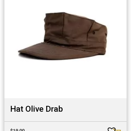
Hat Olive Drab
$
19.00