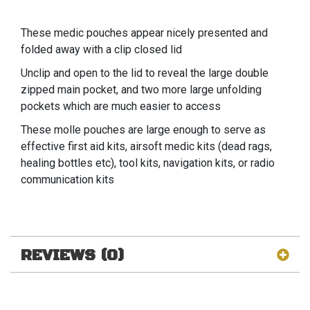
These medic pouches appear nicely presented and
folded away with a clip closed lid
Unclip and open to the lid to reveal the large double
zipped main pocket, and two more large unfolding
pockets which are much easier to access
These molle pouches are large enough to serve as
effective first aid kits, airsoft medic kits (dead rags,
healing bottles etc), tool kits, navigation kits, or radio
communication kits
REVIEWS (0)