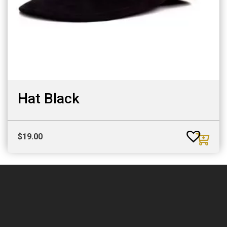
Hat Black
$
19.00