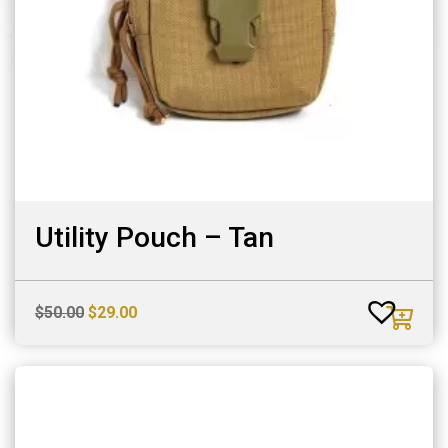
Utility Pouch – Tan
Original
Current
$
50.00
$
29.00
price
price
was:
is:
$50.00.
$29.00.