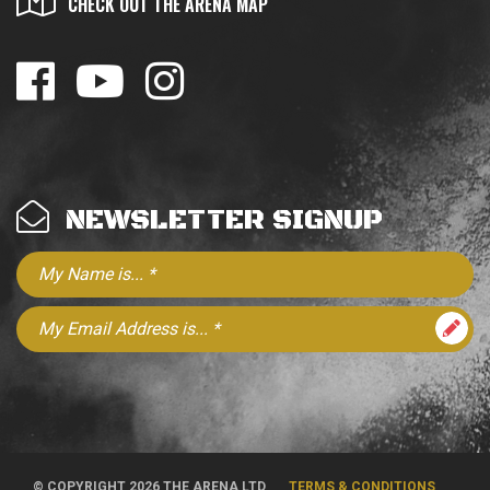
CHECK OUT THE ARENA MAP
NEWSLETTER SIGNUP
© COPYRIGHT 2026 THE ARENA LTD
TERMS & CONDITIONS