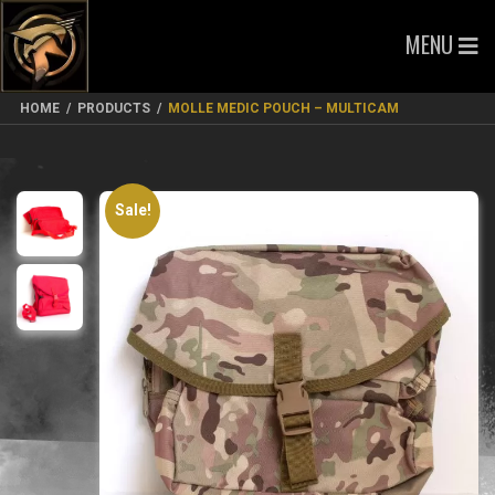
MENU
HOME
/
PRODUCTS
/
MOLLE MEDIC POUCH – MULTICAM
Sale!