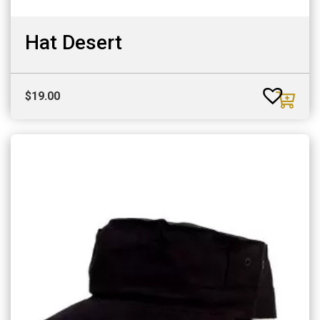
Hat Desert
$
19.00