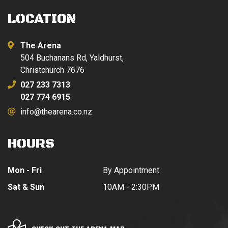
LOCATION
The Arena
504 Buchanans Rd, Yaldhurst,
Christchurch 7676
027 233 7313
027 774 6915
info@thearena.co.nz
HOURS
Mon - Fri
By Appointment
Sat & Sun
10AM - 2:30PM