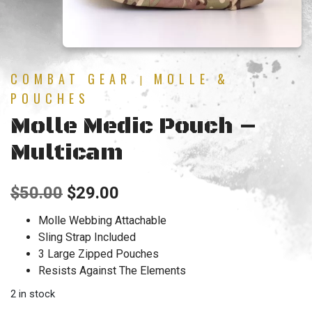
COMBAT GEAR
MOLLE &
|
POUCHES
Molle Medic Pouch –
Multicam
Original
Current
$
50.00
$
29.00
price
price
Molle Webbing Attachable
Sling Strap Included
was:
is:
3 Large Zipped Pouches
$50.00.
$29.00.
Resists Against The Elements
2 in stock