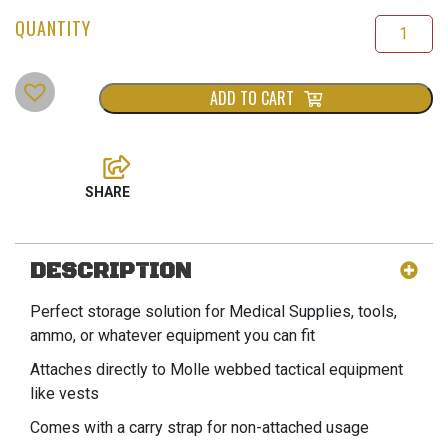
ADD TO CART
DESCRIPTION
Perfect storage solution for Medical Supplies, tools,
ammo, or whatever equipment you can fit
Attaches directly to Molle webbed tactical equipment
like vests
Comes with a carry strap for non-attached usage