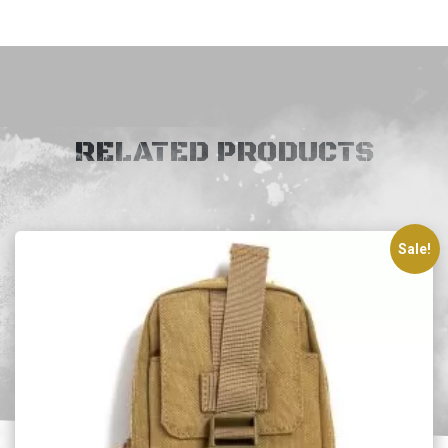
RELATED PRODUCTS
Sale!