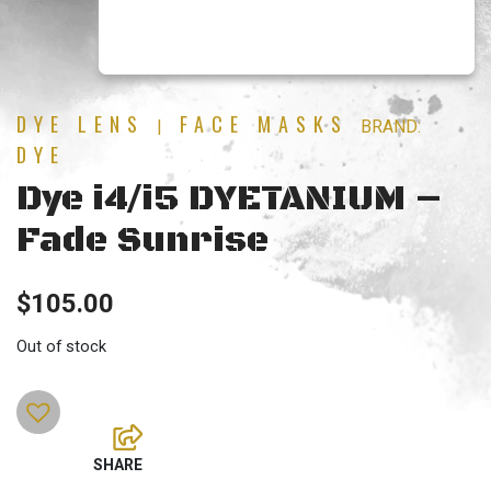
DYE LENS
FACE MASKS
|
BRAND:
DYE
Dye i4/i5 DYETANIUM –
Fade Sunrise
$
105.00
Out of stock