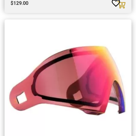
$
129.00