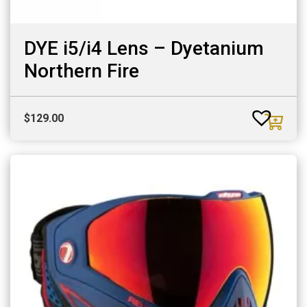
DYE i5/i4 Lens – Dyetanium
Northern Fire
$
129.00