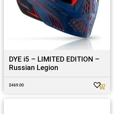
DYE i5 – LIMITED EDITION –
Russian Legion
$
469.00