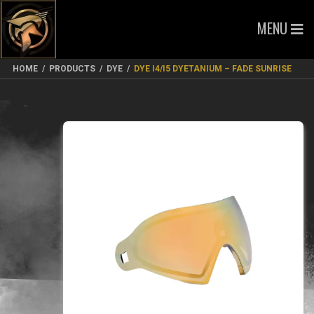
MENU
HOME
/
PRODUCTS
/
DYE
/
DYE I4/I5 DYETANIUM – FADE SUNRISE