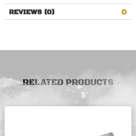
REVIEWS (0)
RELATED PRODUCTS