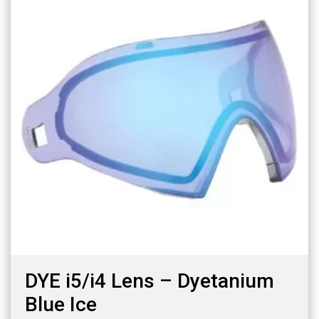
DYE i5/i4 Lens – Dyetanium
Blue Ice