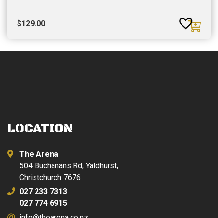
$
129.00
LOCATION
The Arena
504 Buchanans Rd, Yaldhurst,
Christchurch 7676
027 233 7313
027 774 6915
info@thearena.co.nz