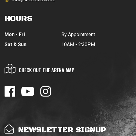
HOURS
Mon - Fri
By Appointment
Sat & Sun
10AM - 2:30PM
CHECK OUT THE ARENA MAP
NEWSLETTER SIGNUP