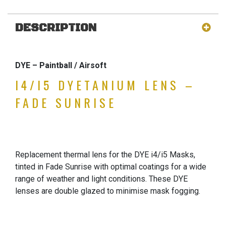
DESCRIPTION
DYE – Paintball / Airsoft
I4/I5 DYETANIUM LENS –
FADE SUNRISE
Replacement thermal lens for the DYE i4/i5 Masks,
tinted in Fade Sunrise with optimal coatings for a wide
range of weather and light conditions. These DYE
lenses are double glazed to minimise mask fogging.