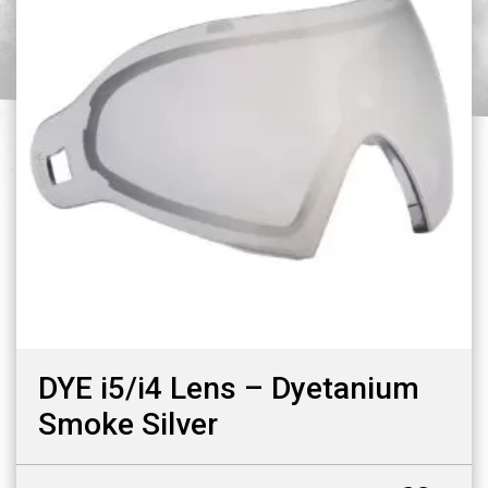
DYE i5/i4 Lens – Dyetanium
Smoke Silver