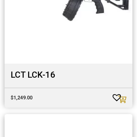
LCT LCK-16
$
1,249.00