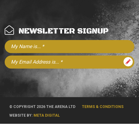
NEWSLETTER SIGNUP
© COPYRIGHT 2026 THE ARENA LTD
TERMS & CONDITIONS
WEBSITE BY:
META DIGITAL