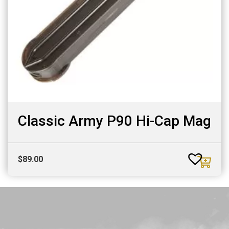
Classic Army P90 Hi-Cap Mag
$
89.00