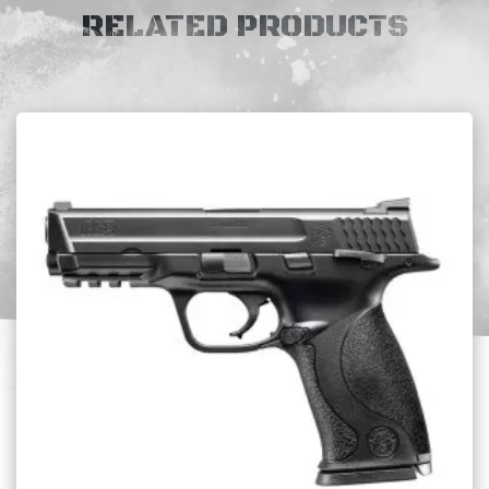
RELATED PRODUCTS