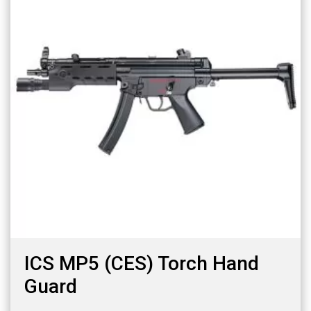
ICS MP5 (CES) Torch Hand
Guard