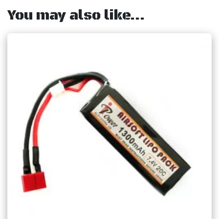
You may also like…