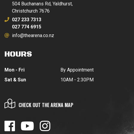
504 Buchanans Rd, Yaldhurst,
Christchurch 7676
027 233 7313
027 774 6915
info@thearena.co.nz
HOURS
Mon - Fri
By Appointment
Sat & Sun
10AM - 2:30PM
CHECK OUT THE ARENA MAP