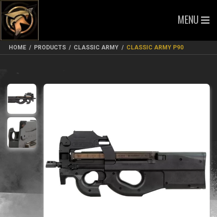
MENU
HOME
/
PRODUCTS
/
CLASSIC ARMY
/
CLASSIC ARMY P90