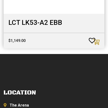
LCT LK53-A2 EBB
$
1,149.00
LOCATION
The Arena