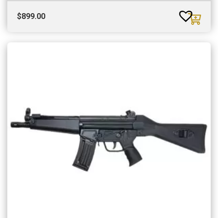
$
899.00