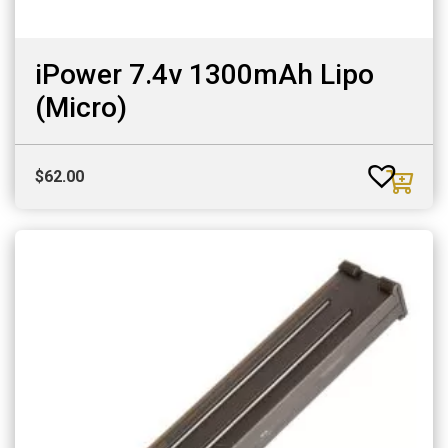
iPower 7.4v 1300mAh Lipo
(Micro)
$
62.00