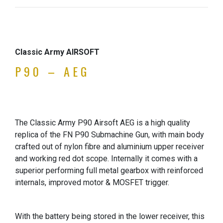
Classic Army AIRSOFT
P90 – AEG
The Classic Army P90 Airsoft AEG is a high quality
replica of the FN P90 Submachine Gun, with main body
crafted out of nylon fibre and aluminium upper receiver
and working red dot scope. Internally it comes with a
superior performing full metal gearbox with reinforced
internals, improved motor & MOSFET trigger.
With the battery being stored in the lower receiver, this