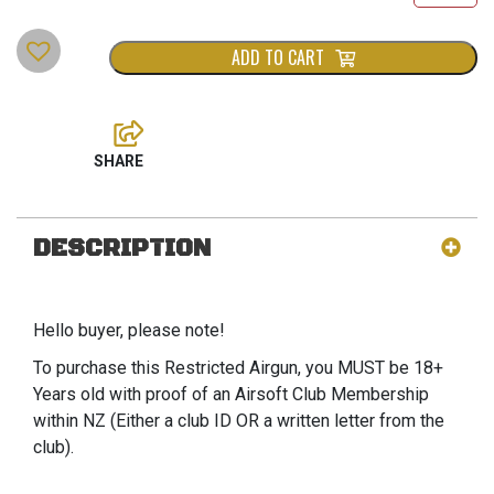
ADD TO CART
DESCRIPTION
Hello buyer, please note!
To purchase this Restricted Airgun, you MUST be 18+
Years old with proof of an Airsoft Club Membership
within NZ (Either a club ID OR a written letter from the
club).