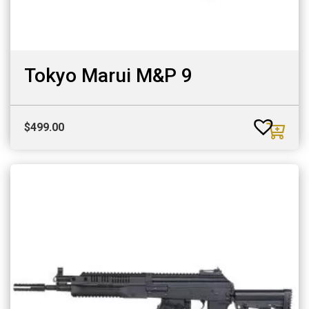
Tokyo Marui M&P 9
$
499.00