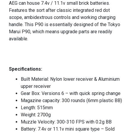
AEG can house 7.4v / 11.1v small brick batteries.
Features the sort after classic integrated red dot
scope, ambidextrous controls and working charging
handle. This P90 is essentially designed of the Tokyo
Marui P90, which means upgrade parts are readily
available.
Specifications:
Built Material: Nylon lower receiver & Aluminium
upper receiver
Gear Box: Versions 6 – with quick spring change
Magazine capacity: 300 rounds (6mm plastic BB)
Length: 515mm
Weight: 2700g
Muzzle Velocity: 300-310 FPS with 0.2g BB
Battery: 7.4v or 11.1v mini square type – Sold