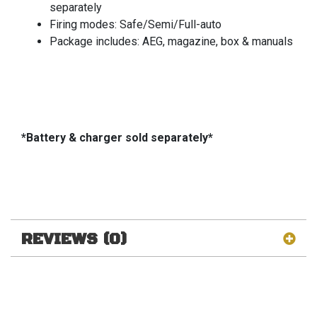
separately
Firing modes: Safe/Semi/Full-auto
Package includes: AEG, magazine, box & manuals
*Battery & charger sold separately*
REVIEWS (0)