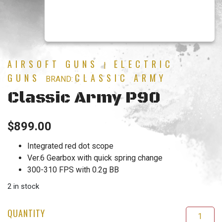
AIRSOFT GUNS
ELECTRIC
|
GUNS
CLASSIC ARMY
BRAND:
Classic Army P90
$
899.00
Integrated red dot scope
Ver.6 Gearbox with quick spring change
300-310 FPS with 0.2g BB
2 in stock