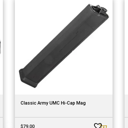
Classic Army UMC Hi-Cap Mag
$
79.00