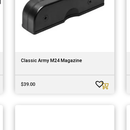
Classic Army M24 Magazine
$
39.00