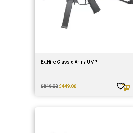
Ex.Hire Classic Army UMP
Original
Current
$
849.00
$
449.00
price
price
was:
is:
$849.00.
$449.00.