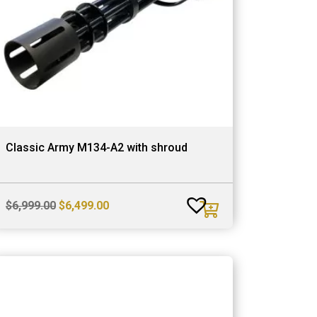
Classic Army M134-A2 with shroud
Original
Current
$
6,999.00
$
6,499.00
price
price
was:
is:
$6,999.00.
$6,499.00.