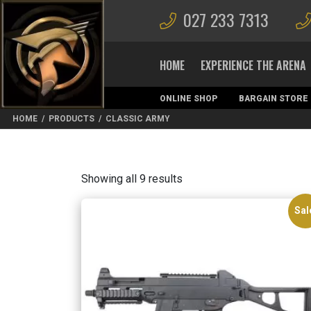
027 233 7313
HOME
EXPERIENCE THE ARENA
ONLINE SHOP
BARGAIN STORE
MAGAZINES
HOME
/
PRODUCTS
/
CLASSIC ARMY
Sorted
Showing all 9 results
by
latest
Sal