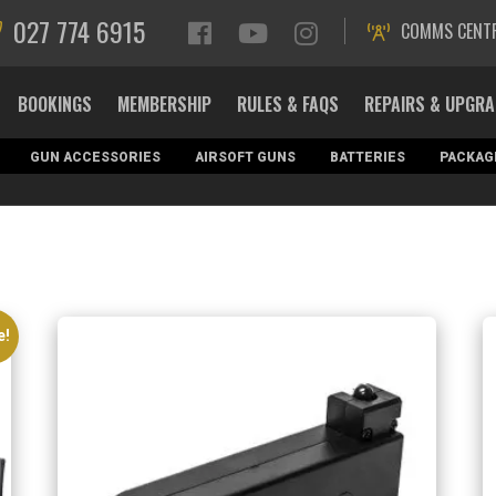
027 774 6915
COMMS CENT
BOOKINGS
MEMBERSHIP
RULES & FAQS
REPAIRS & UPGR
GUN ACCESSORIES
AIRSOFT GUNS
BATTERIES
PACKAG
e!