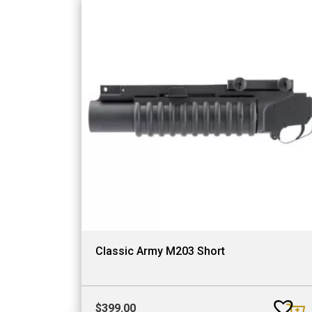
Classic Army M203 Short
$
399.00