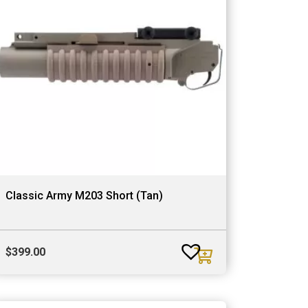
Classic Army M203 Short (Tan)
$
399.00