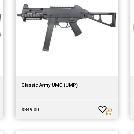
Classic Army UMC (UMP)
$
849.00