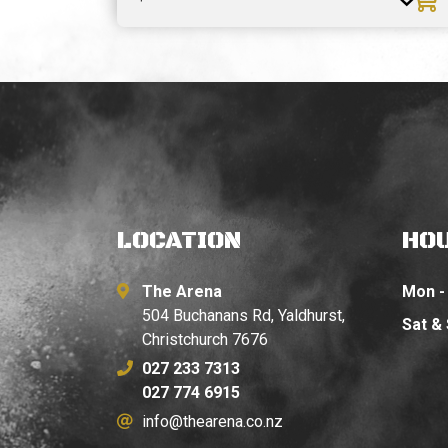
LOCATION
HO
The Arena
Mon - 
504 Buchanans Rd, Yaldhurst,
Sat &
Christchurch 7676
027 233 7313
027 774 6915
info@thearena.co.nz