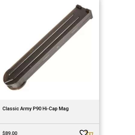
Classic Army P90 Hi-Cap Mag
$
89.00