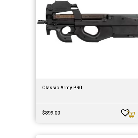
Classic Army P90
$
899.00