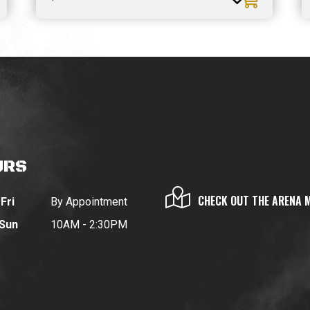
URS
CHECK OUT THE ARENA 
Fri
By Appointment
 Sun
10AM - 2:30PM