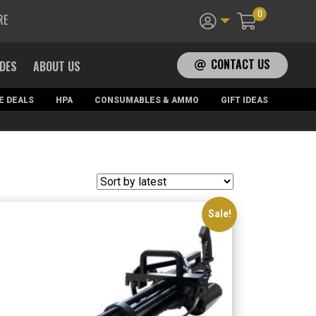
0
RE
CONTACT US
ADES
ABOUT US
E DEALS
HPA
CONSUMABLES & AMMO
GIFT IDEAS
Sale!