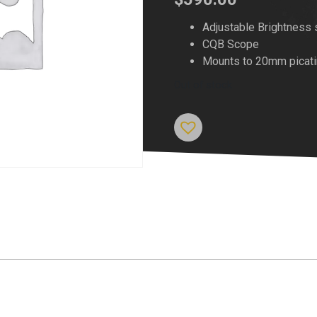
Adjustable Brightness 
CQB Scope
Mounts to 20mm picatin
Out of stock