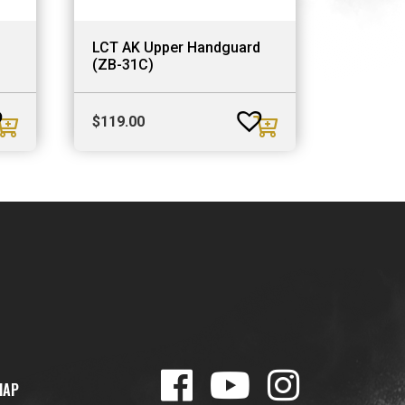
LCT AK Upper Handguard
(ZB-31C)
$
119.00
MAP