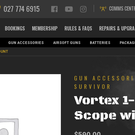
027 774 6915
COMMS CENT
BOOKINGS
MEMBERSHIP
RULES & FAQS
REPAIRS & UPGR
GUN ACCESSORIES
AIRSOFT GUNS
BATTERIES
PACKAG
OUNT
GUN ACCESSORI
SURVIVOR
Vortex 1
Scope wi
$
590.00