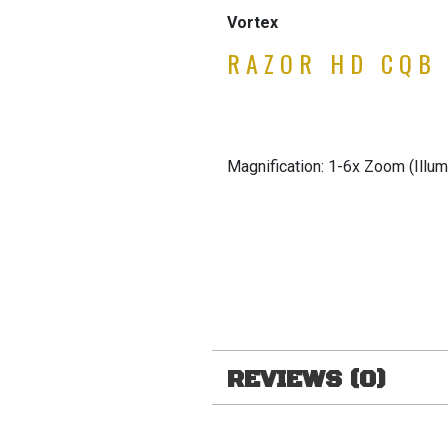
Vortex
RAZOR HD CQB
Magnification: 1-6x Zoom (Illum
REVIEWS (0)