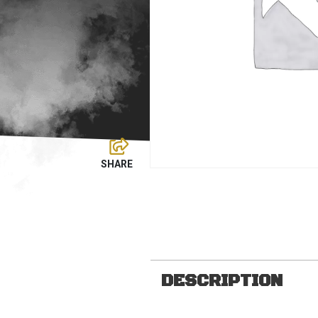
DESCRIPTION