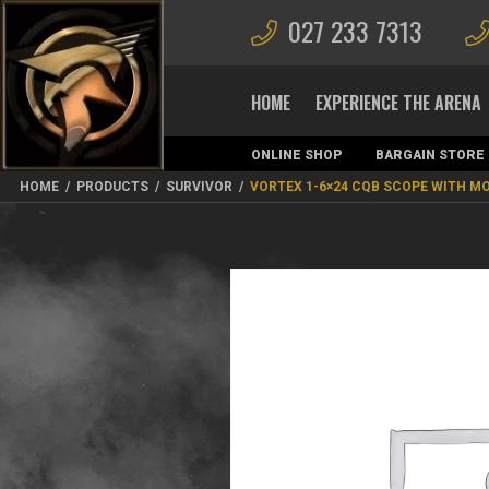
027 233 7313
HOME
EXPERIENCE THE ARENA
ONLINE SHOP
BARGAIN STORE
MAGAZINES
HOME
/
PRODUCTS
/
SURVIVOR
/
VORTEX 1-6×24 CQB SCOPE WITH M