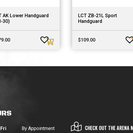
T AK Lower Handguard
LCT ZB-21L Sport
B-30)
Handguard
79.00
$
109.00
URS
CHECK OUT THE ARENA 
Fri
By Appointment