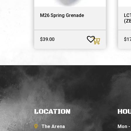
M26 Spring Grenade
LC
(Z
$
39.00
$
1
LOCATION
HO
The Arena
Mon - 