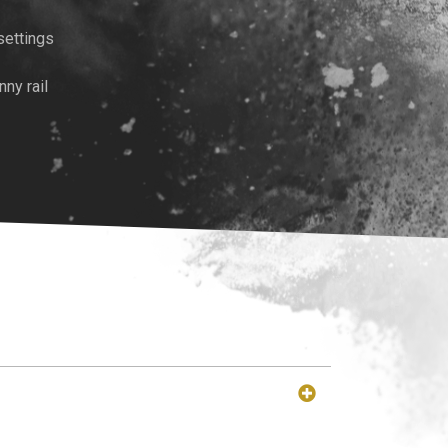
settings
ny rail