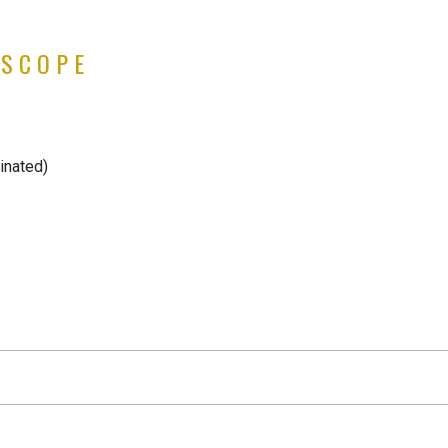
 SCOPE
inated)