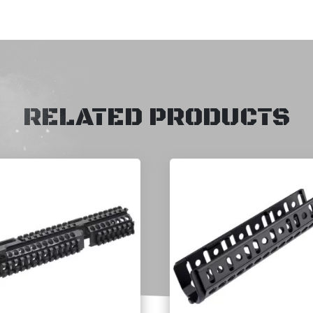
RELATED PRODUCTS