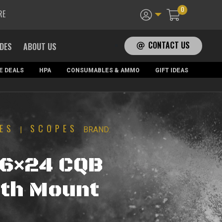
0
RE
CONTACT US
ADES
ABOUT US
E DEALS
HPA
CONSUMABLES & AMMO
GIFT IDEAS
ES
SCOPES
|
BRAND:
-6×24 CQB
th Mount