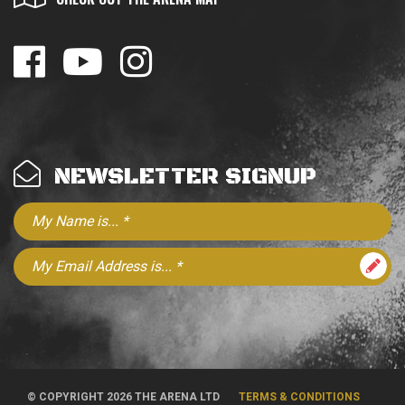
NEWSLETTER SIGNUP
© COPYRIGHT 2026 THE ARENA LTD
TERMS & CONDITIONS