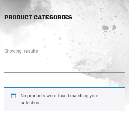
PRODUCT CATEGORIES
Showing
results
No products were found matching your
selection.