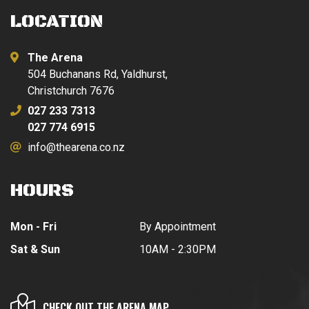
LOCATION
The Arena
504 Buchanans Rd, Yaldhurst,
Christchurch 7676
027 233 7313
027 774 6915
info@thearena.co.nz
HOURS
Mon - Fri
By Appointment
Sat & Sun
10AM - 2:30PM
CHECK OUT THE ARENA MAP