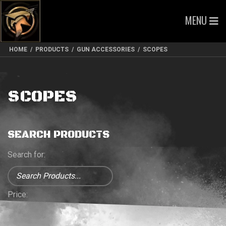
MENU
HOME
/
PRODUCTS
/
GUN ACCESSORIES
/
SCOPES
SCOPES
SEARCH PRODUCTS
Search for:
Price: