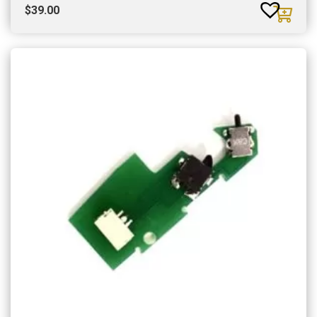
$
39.00