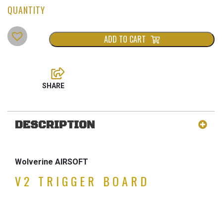
ADD TO CART
DESCRIPTION
Wolverine AIRSOFT
V2 TRIGGER BOARD