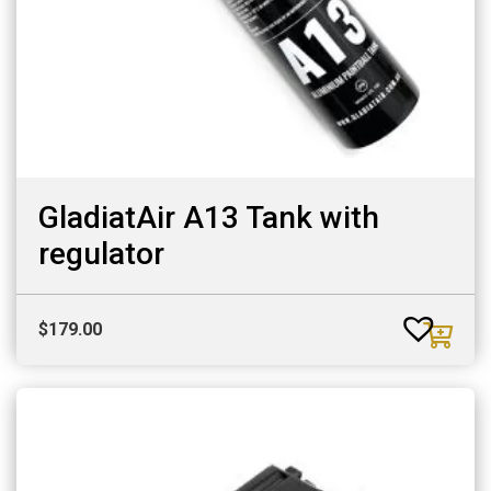
GladiatAir A13 Tank with
regulator
$
179.00