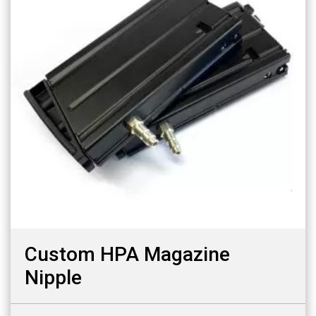
Custom HPA Magazine
Nipple