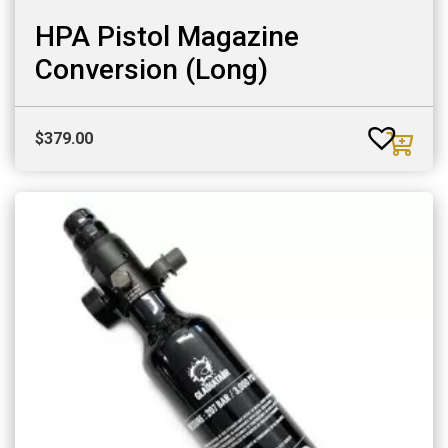
HPA Pistol Magazine
Conversion (Long)
$
379.00