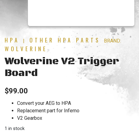
HPA
OTHER HPA PARTS
|
BRAND:
WOLVERINE
Wolverine V2 Trigger
Board
$
99.00
Convert your AEG to HPA
Replacement part for Inferno
V2 Gearbox
1 in stock