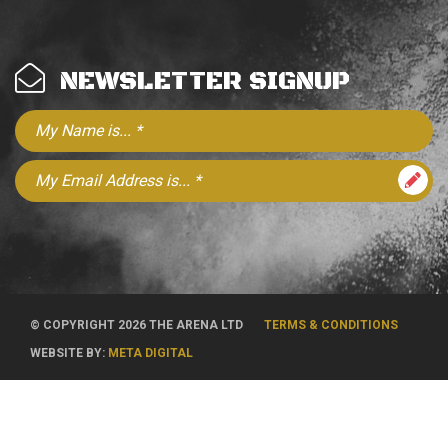
NEWSLETTER SIGNUP
© COPYRIGHT 2026 THE ARENA LTD
TERMS & CONDITIONS
WEBSITE BY:
META DIGITAL