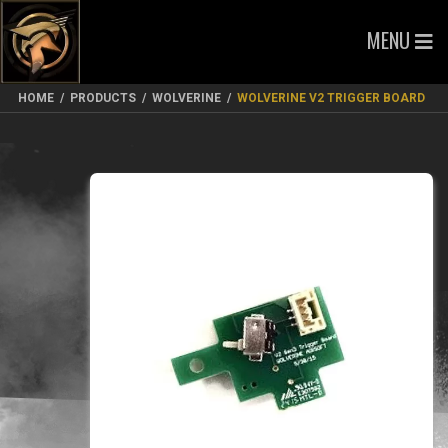
MENU
HOME
/
PRODUCTS
/
WOLVERINE
/
WOLVERINE V2 TRIGGER BOARD