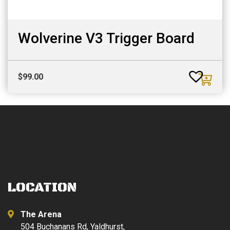
Wolverine V3 Trigger Board
$
99.00
LOCATION
The Arena
504 Buchanans Rd, Yaldhurst,