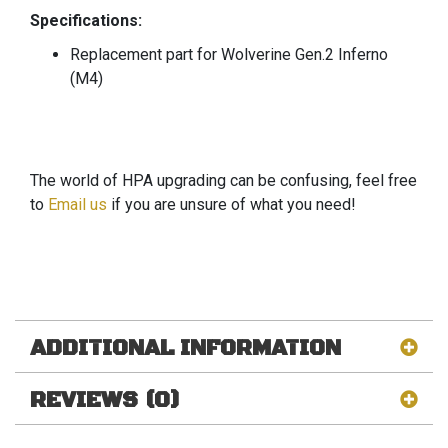
Specifications:
Replacement part for Wolverine Gen.2 Inferno
(M4)
The world of HPA upgrading can be confusing, feel free
to
Email us
if you are unsure of what you need!
ADDITIONAL INFORMATION
REVIEWS (0)