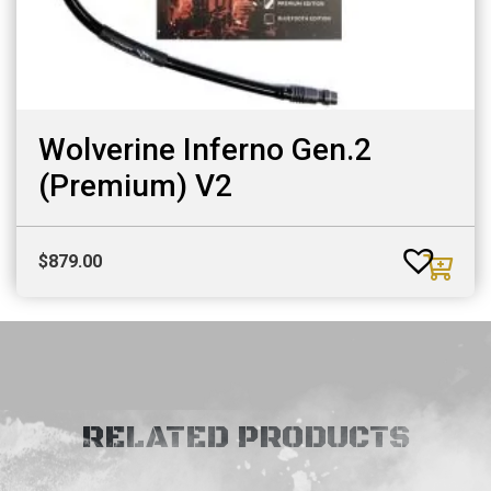
Wolverine Inferno Gen.2
(Premium) V2
$
879.00
RELATED PRODUCTS