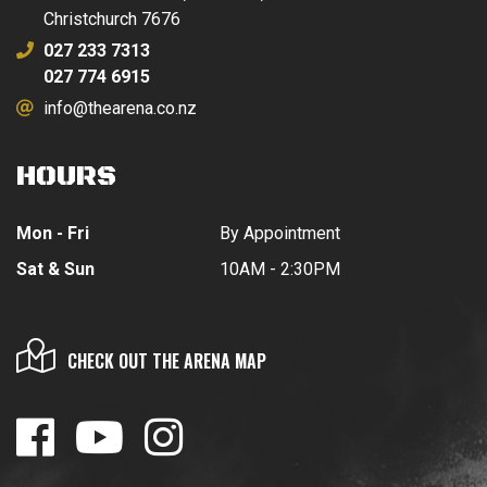
Christchurch 7676
027 233 7313
027 774 6915
info@thearena.co.nz
HOURS
Mon - Fri
By Appointment
Sat & Sun
10AM - 2:30PM
CHECK OUT THE ARENA MAP