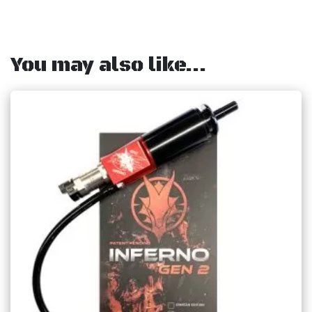
You may also like…