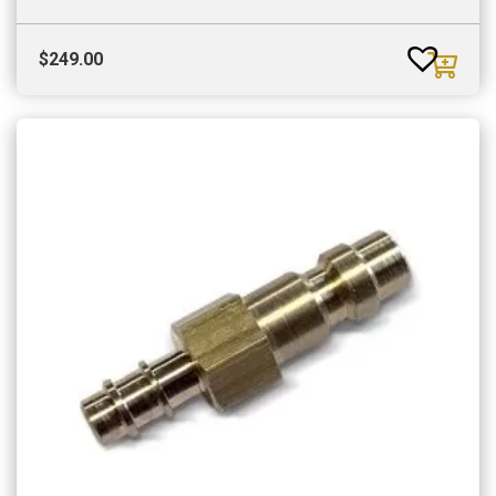
$
249.00