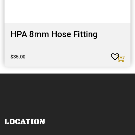
HPA 8mm Hose Fitting
$
35.00
LOCATION