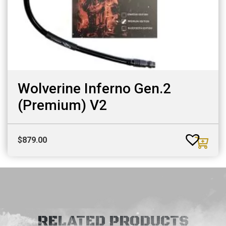
Wolverine Inferno Gen.2
(Premium) V2
$
879.00
RELATED PRODUCTS