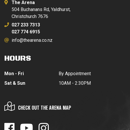
The Arena
504 Buchanans Rd, Yaldhurst,
Christchurch 7676
027 233 7313
027 774 6915
info@thearena.co.nz
HOURS
Mon - Fri
By Appointment
Sat & Sun
10AM - 2:30PM
CHECK OUT THE ARENA MAP