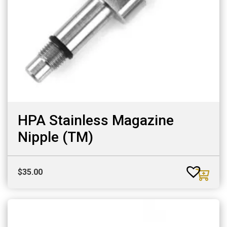
HPA Stainless Magazine
Nipple (TM)
$
35.00