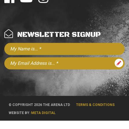
NEWSLETTER SIGNUP
© COPYRIGHT 2026 THE ARENA LTD
TERMS & CONDITIONS
WEBSITE BY:
META DIGITAL