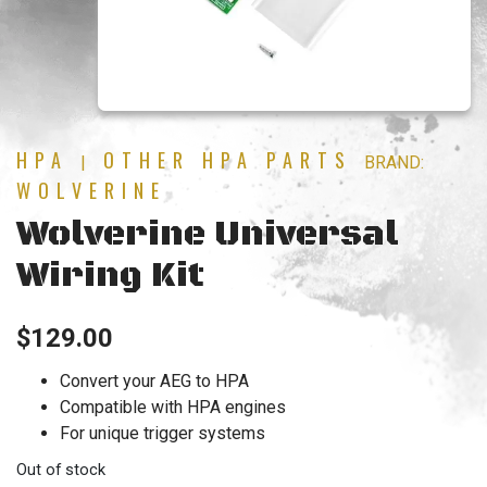
HPA
OTHER HPA PARTS
|
BRAND:
WOLVERINE
Wolverine Universal
Wiring Kit
$
129.00
Convert your AEG to HPA
Compatible with HPA engines
For unique trigger systems
Out of stock