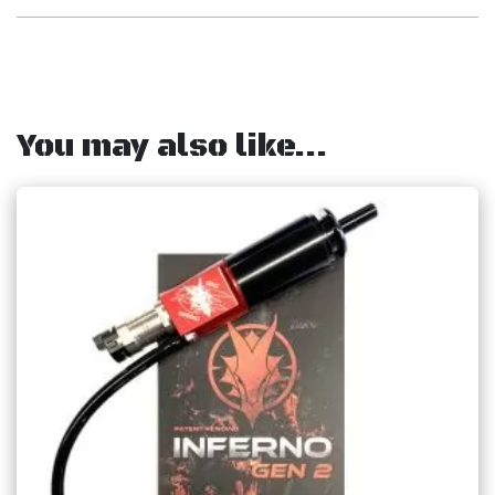
You may also like…