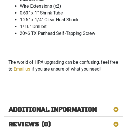
Wire Extensions (x2)
0.63” x 1” Shrink Tube
1.25” x 1/4” Clear Heat Shrink
1/16” Drill bit
20×6 TX Panhead Self-Tapping Screw
The world of HPA upgrading can be confusing, feel free
to
Email us
if you are unsure of what you need!
ADDITIONAL INFORMATION
REVIEWS (0)