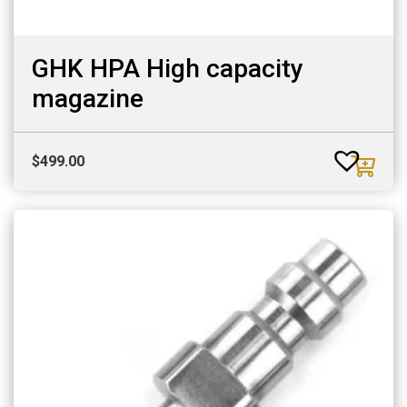
GHK HPA High capacity
magazine
$
499.00