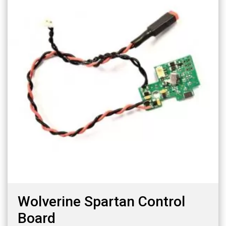
Wolverine Spartan Control
Board