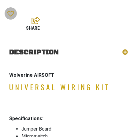
DESCRIPTION
Wolverine AIRSOFT
UNIVERSAL WIRING KIT
Specifications:
Jumper Board
Microswitch