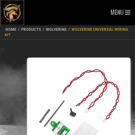
MENU
HOME
/
PRODUCTS
/
WOLVERINE
/
WOLVERINE UNIVERSAL WIRING
KIT