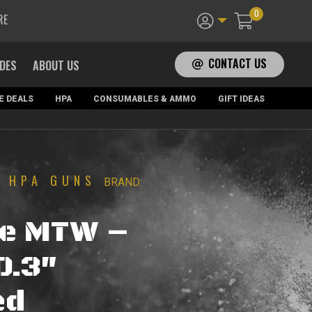
0
RE
CONTACT US
ADES
ABOUT US
E DEALS
HPA
CONSUMABLES & AMMO
GIFT IDEAS
HPA GUNS
|
BRAND:
ne MTW –
0.3″
ed