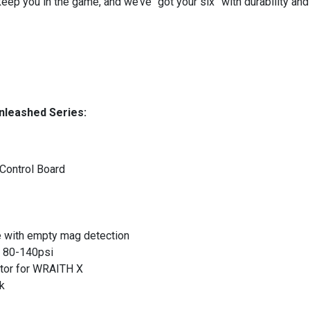
 keep you in the game, and we’ve “got your six” with durability a
nleashed Series:
Control Board
ith empty mag detection
: 80-140psi
tor for WRAITH X
k