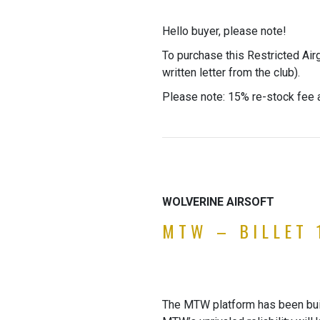
Hello buyer, please note!
To purchase this Restricted Air
written letter from the club).
Please note: 15% re-stock fee a
WOLVERINE AIRSOFT
MTW – BILLET 
The MTW platform has been built