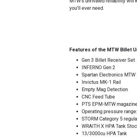
MTW’s unrivaled reliability will
you’ll ever need.
Features of the MTW Billet U
Gen 3 Billet Receiver Set
INFERNO Gen 2
Spartan Electronics MTW 
Invictus MK-1 Rail
Empty Mag Detection
CNC Feed Tube
PTS EPM-MTW magazine w
Operating pressure range
STORM Category 5 regula
WRAITH X HPA Tank Stoc
13/3000cu HPA Tank