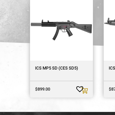
ICS MP5 SD (CES SD5)
IC
$
899.00
$
8