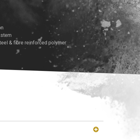
on
System
teel & fibre reinforced polymer