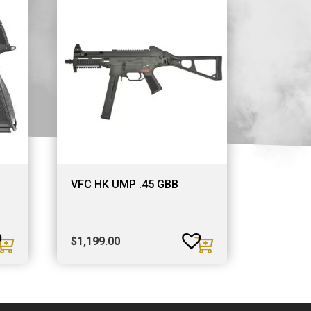
VFC HK UMP .45 GBB
$
1,199.00