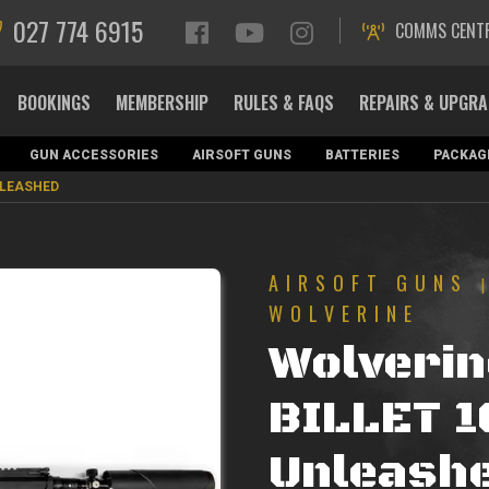
027 774 6915
COMMS CENT
BOOKINGS
MEMBERSHIP
RULES & FAQS
REPAIRS & UPGR
GUN ACCESSORIES
AIRSOFT GUNS
BATTERIES
PACKAG
NLEASHED
AIRSOFT GUNS
WOLVERINE
Wolveri
BILLET 1
Unleash