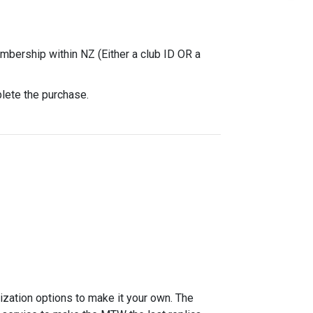
mbership within NZ (Either a club ID OR a
plete the purchase.
zation options to make it your own. The