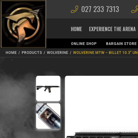
027 233 7313
HOME
EXPERIENCE THE ARENA
ONLINE SHOP
BARGAIN STORE
MAGAZINES
HOME
/
PRODUCTS
/
WOLVERINE
/
WOLVERINE MTW – BILLET 10.3″ U