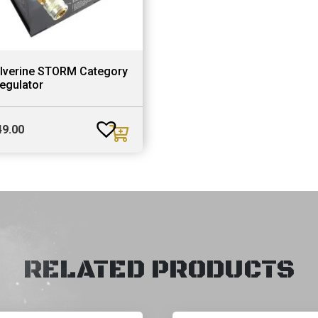
lverine STORM Category
egulator
49.00
RELATED PRODUCTS