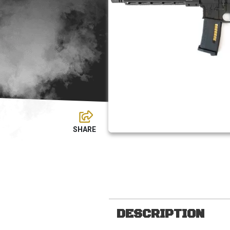
DESCRIPTION