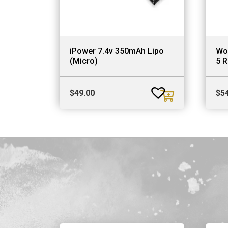
iPower 7.4v 350mAh Lipo
Wo
(Micro)
5 R
$
49.00
$
5