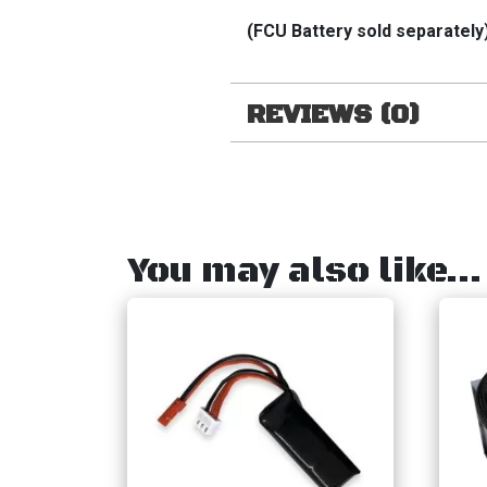
(FCU Battery sold separately
REVIEWS (0)
You may also like…