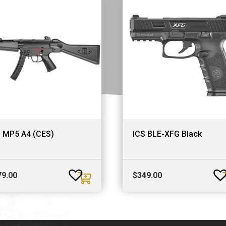
S MP5 A4 (CES)
ICS BLE-XFG Black
79.00
$
349.00