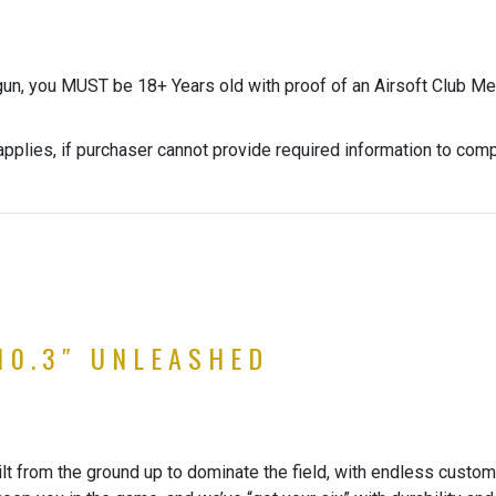
gun, you MUST be 18+ Years old with proof of an Airsoft Club Me
pplies, if purchaser cannot provide required information to com
10.3″ UNLEASHED
 from the ground up to dominate the field, with endless customi