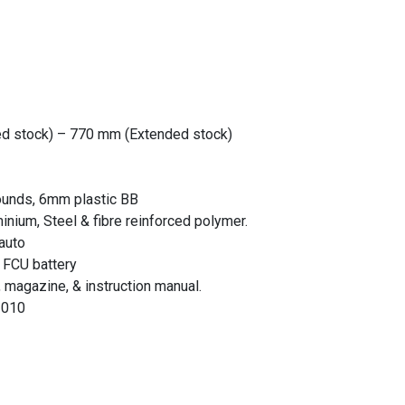
ed stock) – 770 mm (Extended stock)
ounds, 6mm plastic BB
minium, Steel & fibre reinforced polymer.
 auto
 FCU battery
magazine, & instruction manual.
1010