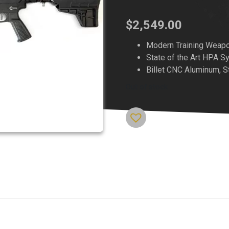
$
2,549.00
Modern Training Weap
State of the Art HPA 
Billet CNC Aluminum, S
Out of stock