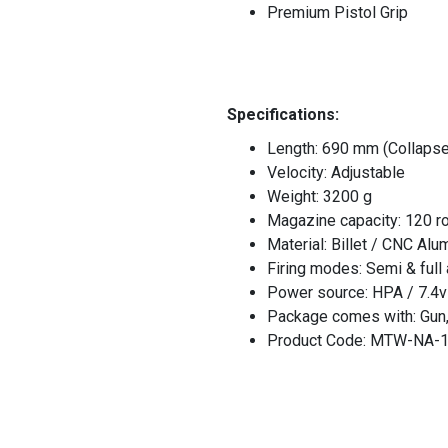
Premium Pistol Grip
Specifications:
Length: 690 mm (Collaps
Velocity: Adjustable
Weight: 3200 g
Magazine capacity: 120 r
Material: Billet / CNC Alu
Firing modes: Semi & full
Power source: HPA / 7.4v
Package comes with: Gun, 
Product Code: MTW-NA-