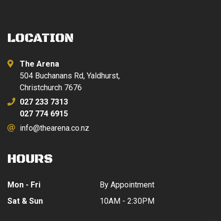
LOCATION
The Arena
504 Buchanans Rd, Yaldhurst,
Christchurch 7676
027 233 7313
027 774 6915
info@thearena.co.nz
HOURS
Mon - Fri
By Appointment
Sat & Sun
10AM - 2:30PM