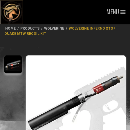
MENU
HOME
/
PRODUCTS
/
WOLVERINE
/
WOLVERINE INFERNO XTS /
QUAKE MTW RECOIL KIT