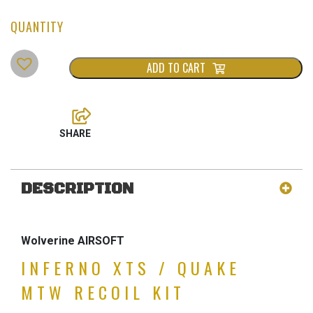
ADD TO CART
DESCRIPTION
Wolverine AIRSOFT
INFERNO XTS / QUAKE
MTW RECOIL KIT