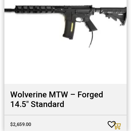
Wolverine MTW – Forged
14.5″ Standard
$
2,659.00