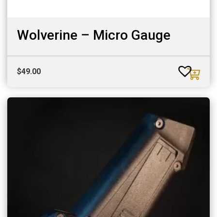
Wolverine – Micro Gauge
$
49.00