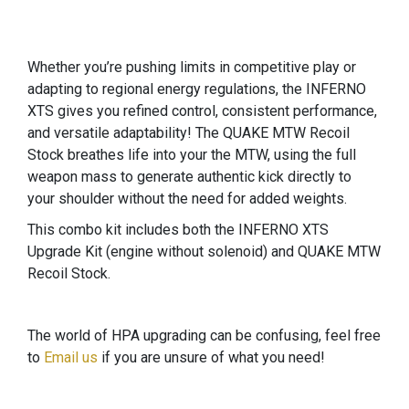
Whether you’re pushing limits in competitive play or
adapting to regional energy regulations, the INFERNO
XTS gives you refined control, consistent performance,
and versatile adaptability! The QUAKE MTW Recoil
Stock breathes life into your the MTW, using the full
weapon mass to generate authentic kick directly to
your shoulder without the need for added weights.
This combo kit includes both the INFERNO XTS
Upgrade Kit (engine without solenoid) and QUAKE MTW
Recoil Stock.
The world of HPA upgrading can be confusing, feel free
to
Email us
if you are unsure of what you need!