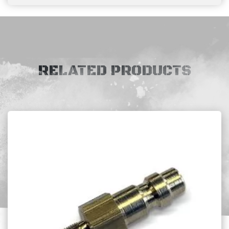
RELATED PRODUCTS