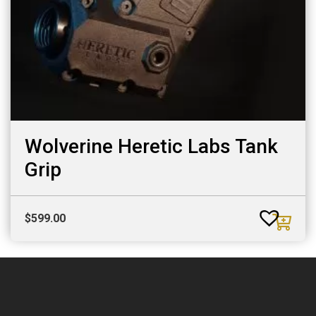
Wolverine Heretic Labs Tank
Grip
$
599.00