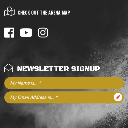
CHECK OUT THE ARENA MAP
NEWSLETTER SIGNUP