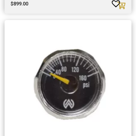
$
899.00