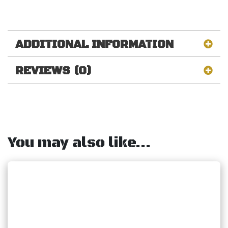
ADDITIONAL INFORMATION
REVIEWS (0)
You may also like…