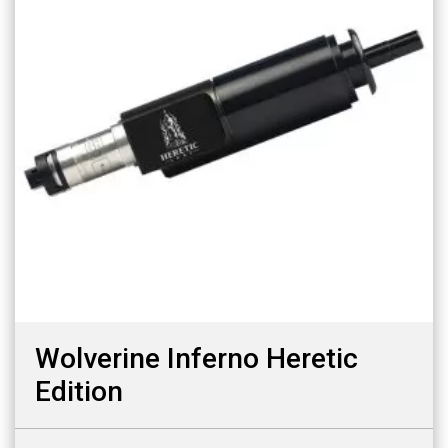
Wolverine Inferno Heretic
Edition