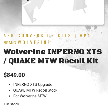
AEG CONVERSION KITS
HPA
|
WOLVERINE
BRAND:
Wolverine INFERNO XTS
/ QUAKE MTW Recoil Kit
$
849.00
INFERNO XTS Upgrade
QUAKE MTW Recoil Stock
For Wolverine MTW
1 in stock