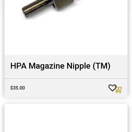
HPA Magazine Nipple (TM)
$
35.00