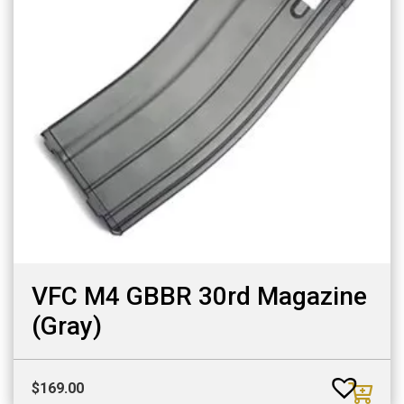
VFC M4 GBBR 30rd Magazine
(Gray)
$
169.00