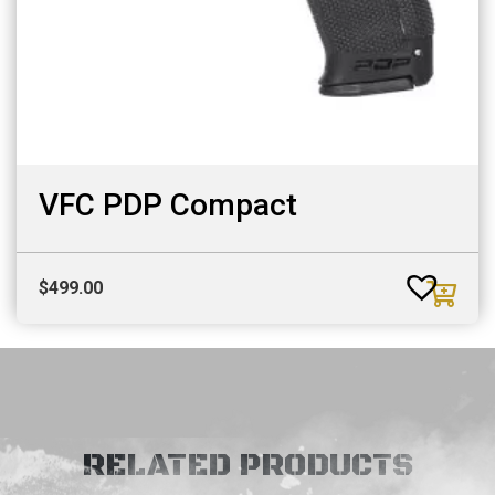
VFC PDP Compact
$
499.00
RELATED PRODUCTS