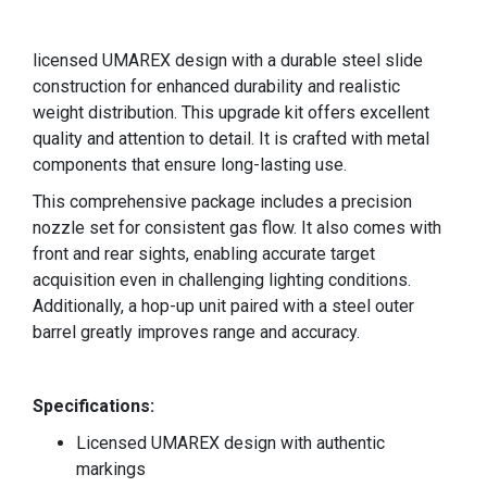
licensed UMAREX design with a durable steel slide
construction for enhanced durability and realistic
weight distribution. This upgrade kit offers excellent
quality and attention to detail. It is crafted with metal
components that ensure long-lasting use.
This comprehensive package includes a precision
nozzle set for consistent gas flow. It also comes with
front and rear sights, enabling accurate target
acquisition even in challenging lighting conditions.
Additionally, a hop-up unit paired with a steel outer
barrel greatly improves range and accuracy.
Specifications
:
Licensed UMAREX design with authentic
markings