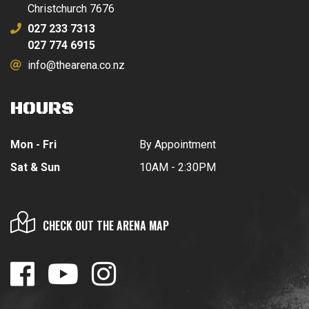
Christchurch 7676
027 233 7313
027 774 6915
info@thearena.co.nz
HOURS
Mon - Fri
By Appointment
Sat & Sun
10AM - 2:30PM
CHECK OUT THE ARENA MAP