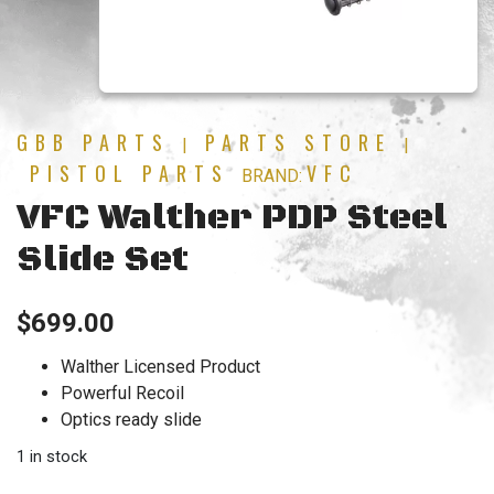
GBB PARTS
PARTS STORE
|
|
PISTOL PARTS
VFC
BRAND:
VFC Walther PDP Steel
Slide Set
$
699.00
Walther Licensed Product
Powerful Recoil
Optics ready slide
1 in stock