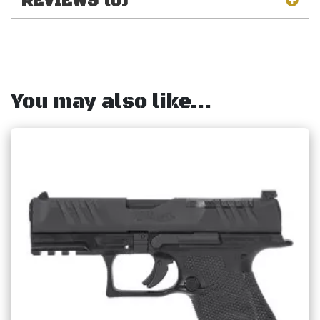
REVIEWS (0)
You may also like…