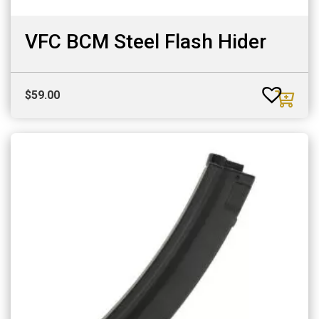
VFC BCM Steel Flash Hider
$
59.00