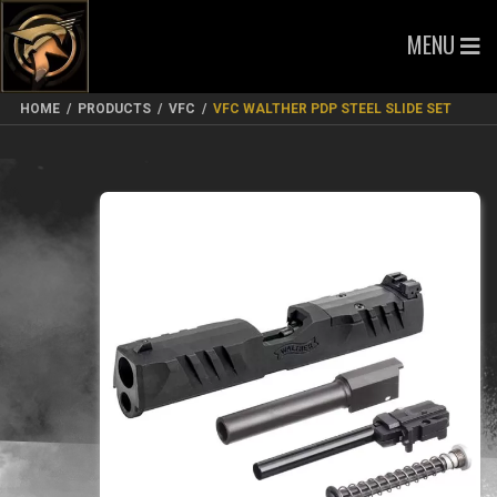
MENU
HOME
/
PRODUCTS
/
VFC
/
VFC WALTHER PDP STEEL SLIDE SET