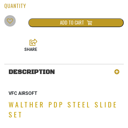
ADD TO CART
DESCRIPTION
VFC AIRSOFT
WALTHER PDP STEEL SLIDE
SET