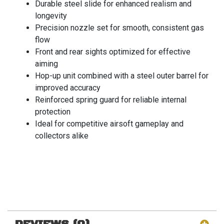
Durable steel slide for enhanced realism and
longevity
Precision nozzle set for smooth, consistent gas
flow
Front and rear sights optimized for effective
aiming
Hop-up unit combined with a steel outer barrel for
improved accuracy
Reinforced spring guard for reliable internal
protection
Ideal for competitive airsoft gameplay and
collectors alike