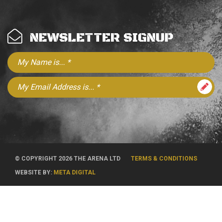
NEWSLETTER SIGNUP
© COPYRIGHT 2026 THE ARENA LTD
TERMS & CONDITIONS
WEBSITE BY:
META DIGITAL