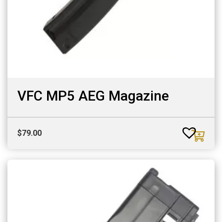
VFC MP5 AEG Magazine
$
79.00