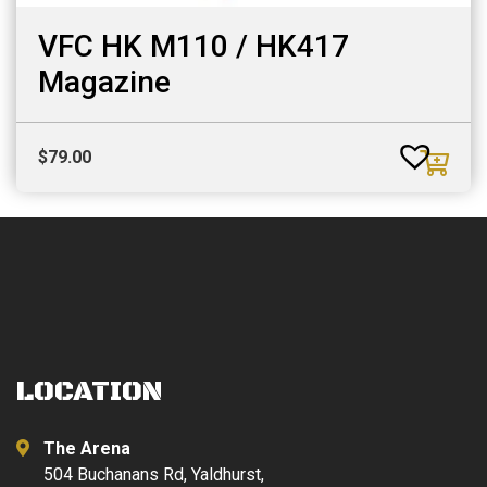
VFC HK M110 / HK417
Magazine
$
79.00
LOCATION
The Arena
504 Buchanans Rd, Yaldhurst,