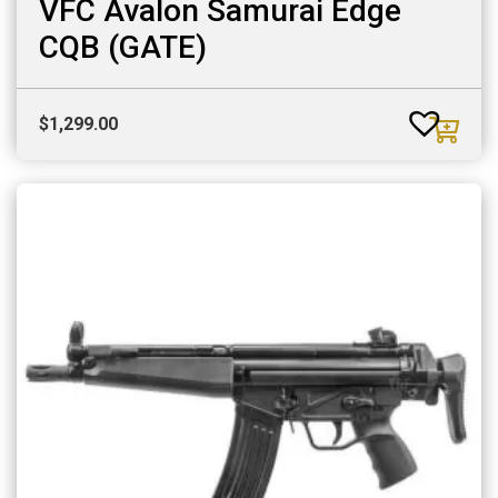
VFC Avalon Samurai Edge
CQB (GATE)
$
1,299.00