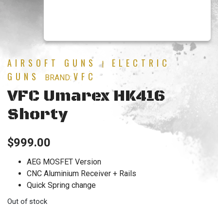
AIRSOFT GUNS
ELECTRIC
|
GUNS
VFC
BRAND:
VFC Umarex HK416
Shorty
$
999.00
AEG MOSFET Version
CNC Aluminium Receiver + Rails
Quick Spring change
Out of stock