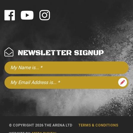
NEWSLETTER SIGNUP
© COPYRIGHT 2026 THE ARENA LTD
TERMS & CONDITIONS