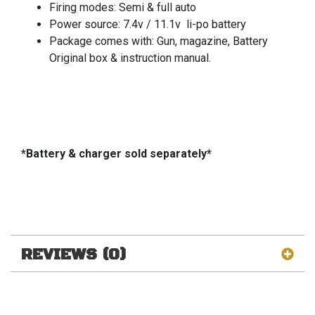
Firing modes: Semi & full auto
Power source: 7.4v / 11.1v li-po battery
Package comes with: Gun, magazine, Battery
Original box & instruction manual.
*Battery & charger sold separately*
REVIEWS (0)