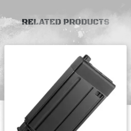
RELATED PRODUCTS