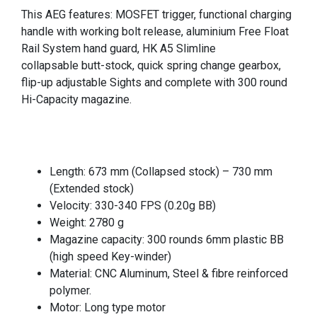
This AEG features: MOSFET trigger, functional charging
handle with working bolt release, aluminium Free Float
Rail System hand guard, HK A5 Slimline
collapsable
butt-stock, quick spring change gearbox,
f
lip-up adjustable Sights and c
omplete with 300 round
Hi-Capacity magazine.
Length: 673 mm (Collapsed stock) – 730 mm
(Extended stock)
Velocity: 330-340 FPS (0.20g BB)
Weight: 2780 g
Magazine capacity: 300 rounds 6mm plastic BB
(high speed Key-winder)
Material: CNC Aluminum, Steel & fibre reinforced
polymer.
Motor: Long type motor