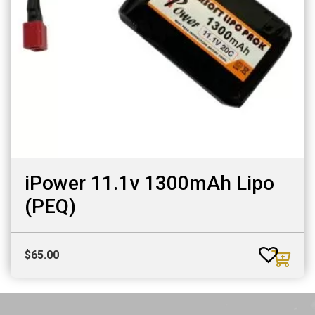
iPower 11.1v 1300mAh Lipo
(PEQ)
$
65.00