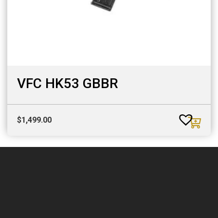
VFC HK53 GBBR
$
1,499.00