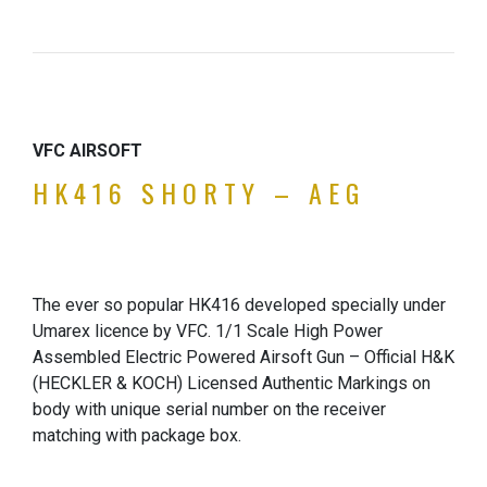
VFC AIRSOFT
HK416 SHORTY – AEG
The ever so popular HK416 developed specially under
Umarex licence by VFC. 1/1 Scale High Power
Assembled Electric Powered Airsoft Gun – Official H&K
(HECKLER & KOCH) Licensed Authentic Markings on
body with unique serial number on the receiver
matching with package box.