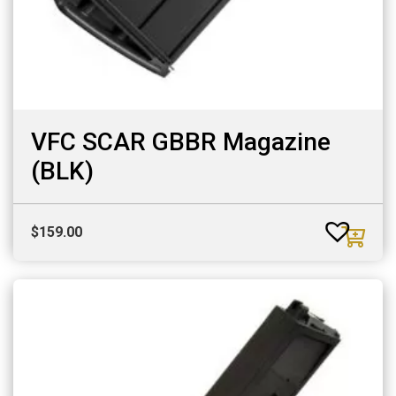
VFC SCAR GBBR Magazine
(BLK)
$
159.00