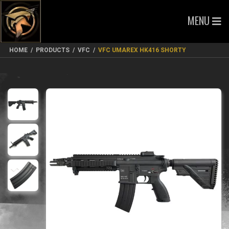
MENU
HOME
/
PRODUCTS
/
VFC
/
VFC UMAREX HK416 SHORTY