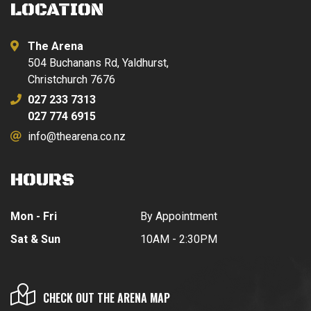
LOCATION
The Arena
504 Buchanans Rd, Yaldhurst,
Christchurch 7676
027 233 7313
027 774 6915
info@thearena.co.nz
HOURS
Mon - Fri
By Appointment
Sat & Sun
10AM - 2:30PM
CHECK OUT THE ARENA MAP