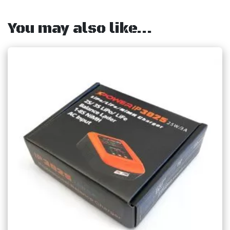
You may also like…