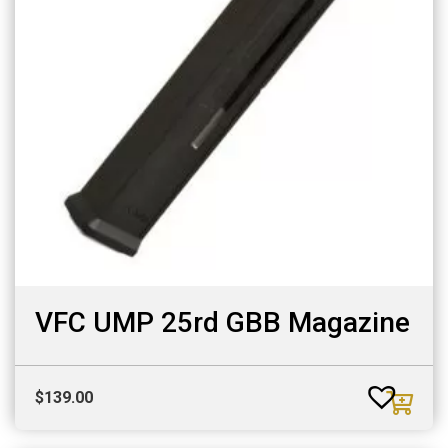
VFC UMP 25rd GBB Magazine
$
139.00