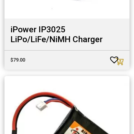
iPower IP3025
LiPo/LiFe/NiMH Charger
$
79.00