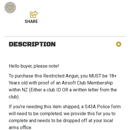
DESCRIPTION
Hello buyer, please note!
To purchase this Restricted Airgun, you MUST be 18+
Years old with proof of an Airsoft Club Membership
within NZ (Either a club ID OR a written letter from the
club).
If you’re needing this item shipped, a S43A Police form
will need to be completed; we provide this for you to
complete and needs to be dropped off at your local
arms office.