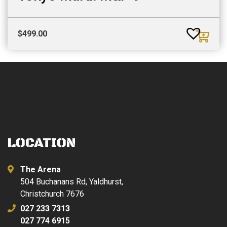
$
499.00
LOCATION
The Arena
504 Buchanans Rd, Yaldhurst,
Christchurch 7676
027 233 7313
027 774 6915