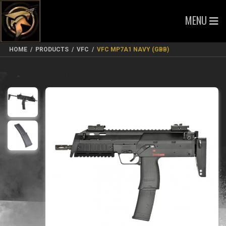
MENU
HOME
/
PRODUCTS
/
VFC
/
VFC MP7A1 NAVY (GBB)