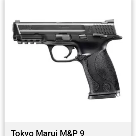
Tokyo Marui M&P 9