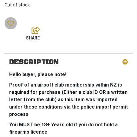
Out of stock
DESCRIPTION
Hello buyer, please note!
Proof of an airsoft club membership within NZ is
required for purchase (Either a club ID OR a written
letter from the club) as this item was imported
under these conditions via the police import permit
process
You MUST be 18+ Years old if you do not hold a
firearms licence