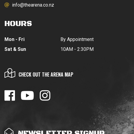
info@thearena.co.nz
HOURS
Mon - Fri
By Appointment
Sat & Sun
10AM - 2:30PM
CHECK OUT THE ARENA MAP
NEWSLETTER SIGNUP