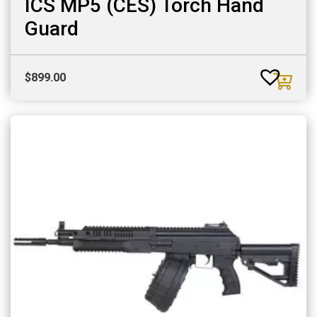
ICS MP5 (CES) Torch Hand
Guard
$
899.00