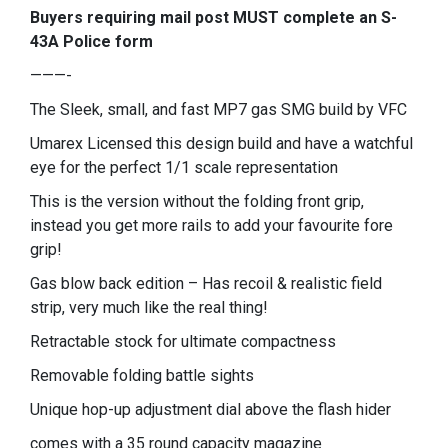
Buyers requiring mail post MUST complete an S-
43A Police form
———-
The Sleek, small, and fast MP7 gas SMG build by VFC
Umarex Licensed this design build and have a watchful
eye for the perfect 1/1 scale representation
This is the version without the folding front grip,
instead you get more rails to add your favourite fore
grip!
Gas blow back edition – Has recoil & realistic field
strip, very much like the real thing!
Retractable stock for ultimate compactness
Removable folding battle sights
Unique hop-up adjustment dial above the flash hider
comes with a 35 round capacity magazine