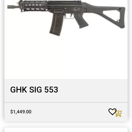
GHK SIG 553
$
1,449.00