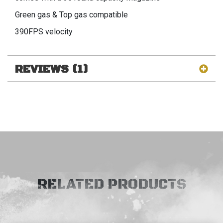
Green gas & Top gas compatible
390FPS velocity
REVIEWS (1)
RELATED PRODUCTS