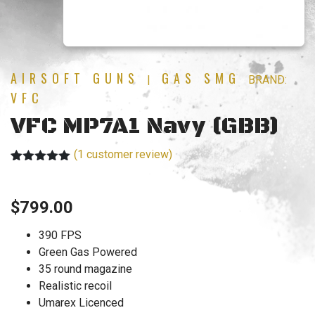
AIRSOFT GUNS
GAS SMG
|
BRAND:
VFC
VFC MP7A1 Navy (GBB)
(
1
customer review)
Rated
1
5.00
out of 5
based on
$
799.00
customer
rating
390 FPS
Green Gas Powered
35 round magazine
Realistic recoil
Umarex Licenced