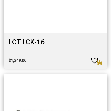
LCT LCK-16
$
1,249.00