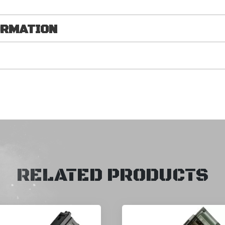
ORMATION
RELATED PRODUCTS