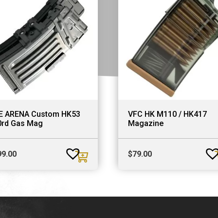
E ARENA Custom HK53
VFC HK M110 / HK417
0rd Gas Mag
Magazine
99.00
$
79.00