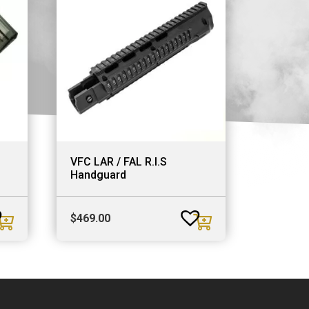
VFC LAR / FAL R.I.S
Handguard
$
469.00