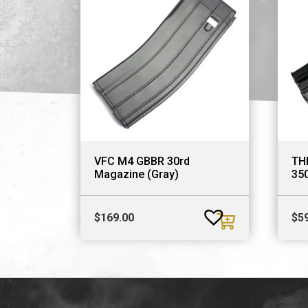
VFC M4 GBBR 30rd
TH
Magazine (Gray)
35
$
169.00
$
5