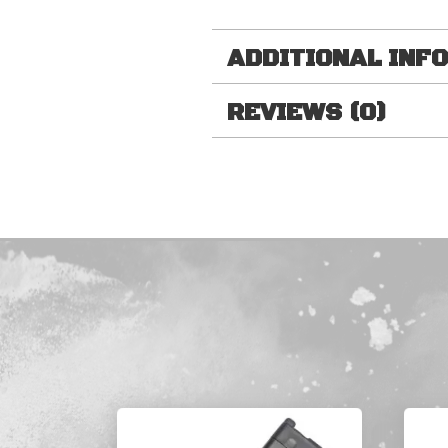
ADDITIONAL INF
REVIEWS (0)