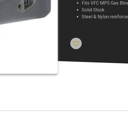
Fits VFC MP5 Gas Blo
Solid Stock
Steel & Nylon reinforc
Out of stock