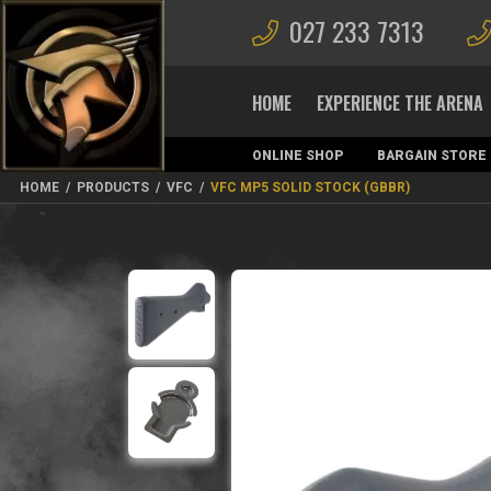
027 233 7313
HOME
EXPERIENCE THE ARENA
ONLINE SHOP
BARGAIN STORE
MAGAZINES
HOME
/
PRODUCTS
/
VFC
/
VFC MP5 SOLID STOCK (GBBR)