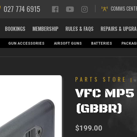
027 774 6915
COMMS CENT
BOOKINGS
MEMBERSHIP
RULES & FAQS
REPAIRS & UPGR
GUN ACCESSORIES
AIRSOFT GUNS
BATTERIES
PACKAG
PARTS STORE
|
VFC MP5 
(GBBR)
$
199.00