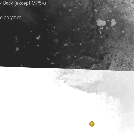
w Back (except MP5K)
ed polymer