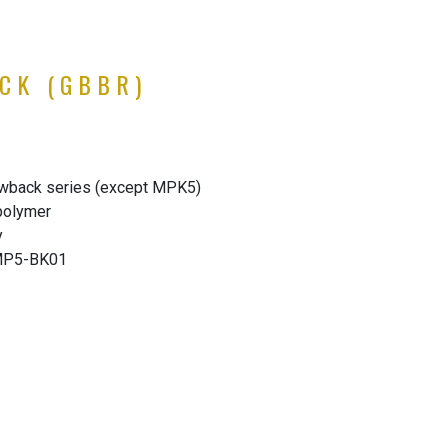
CK (GBBR)
wback series (except MPK5)
 polymer
y
-MP5-BK01