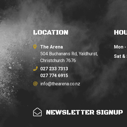
LOCATION
HO
The Arena
Mon - 
504 Buchanans Rd, Yaldhurst,
Sat &
Christchurch 7676
027 233 7313
027 774 6915
info@thearena.co.nz
NEWSLETTER SIGNUP