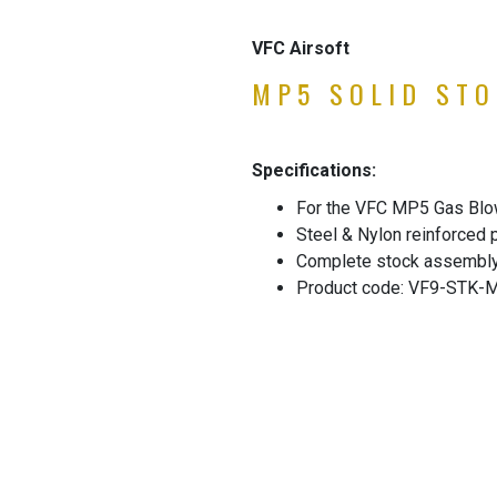
VFC Airsoft
MP5 SOLID STO
Specifications:
For the VFC MP5 Gas Blo
Steel & Nylon reinforced
Complete stock assembl
Product code: VF9-STK