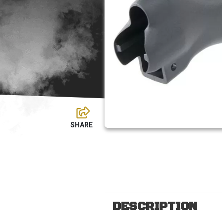
DESCRIPTION