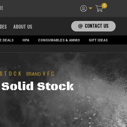
0
RE
CONTACT US
ADES
ABOUT US
E DEALS
HPA
CONSUMABLES & AMMO
GIFT IDEAS
STOCK
VFC
BRAND:
Solid Stock