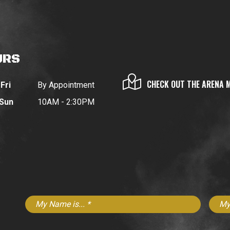
URS
CHECK OUT THE ARENA 
Fri
By Appointment
 Sun
10AM - 2:30PM