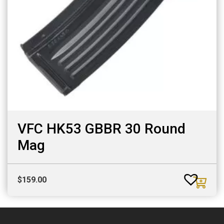
VFC HK53 GBBR 30 Round
Mag
$
159.00