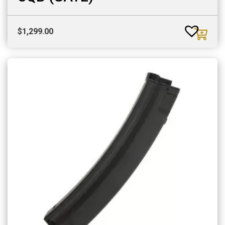
$
1,299.00