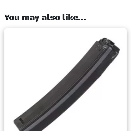
You may also like…