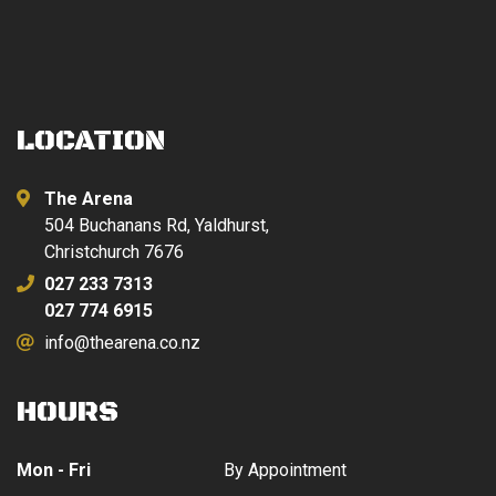
LOCATION
The Arena
504 Buchanans Rd, Yaldhurst,
Christchurch 7676
027 233 7313
027 774 6915
info@thearena.co.nz
HOURS
Mon - Fri
By Appointment