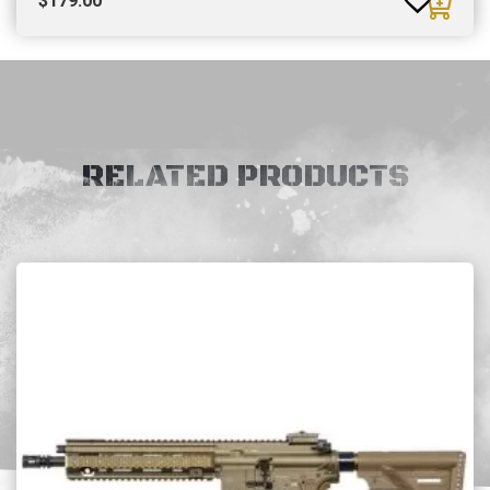
$
179.00
RELATED PRODUCTS