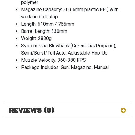
polymer
Magazine Capacity: 30 ( 6mm plastic BB ) with
working bolt stop
Length: 610mm / 765mm
Barrel Length: 330mm
Weight: 2830g
System: Gas Blowback (Green Gas/Propane),
Semi/Burst/Full Auto, Adjustable Hop-Up
Muzzle Velocity: 360-380 FPS
Package Includes: Gun, Magazine, Manual
REVIEWS (0)