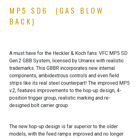
MP5 SD6 (GAS BLOW
BACK)
A must have for the Heckler & Koch fans: VFC MP5 SD
Gen.2 GBB System, licensed by Umarex with realistic
trademarks. This GBBR incorporates new internal
components, ambidextrous controls and even field
strips like its real steel counterpart! The improved MP5
v.2, features improvements to the hop-up design, 4-
position trigger group, realistic marking and re-
designed bolt carrier group.
The new hop-up design is far superior to the older
models, with the feed ramps improved and no longer