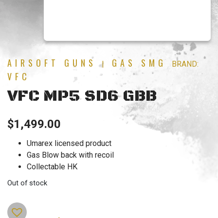
AIRSOFT GUNS
GAS SMG
|
BRAND:
VFC
VFC MP5 SD6 GBB
$
1,499.00
Umarex licensed product
Gas Blow back with recoil
Collectable HK
Out of stock