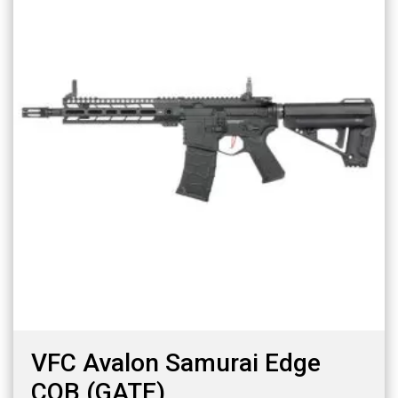
VFC Avalon Samurai Edge
CQB (GATE)