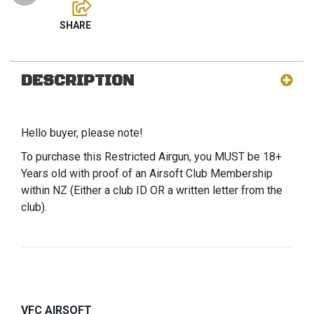
DESCRIPTION
Hello buyer, please note!
To purchase this Restricted Airgun, you MUST be 18+
Years old with proof of an Airsoft Club Membership
within NZ (Either a club ID OR a written letter from the
club).
VFC AIRSOFT