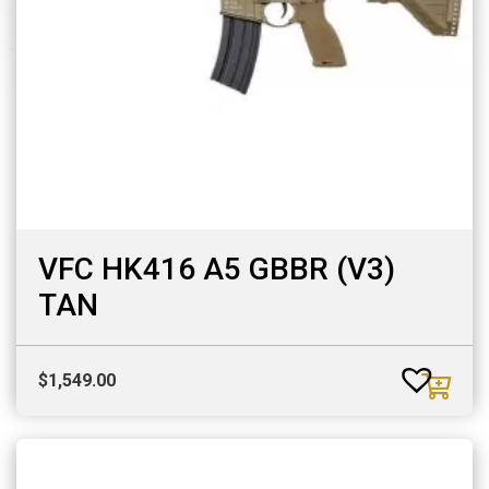
VFC HK416 A5 GBBR (V3)
TAN
$
1,549.00