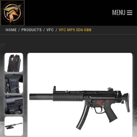
MENU
HOME
/
PRODUCTS
/
VFC
/
VFC MP5 SD6 GBB