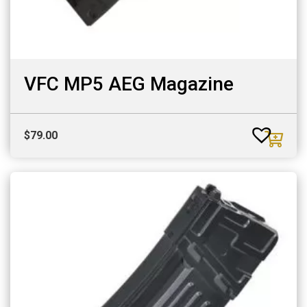
VFC MP5 AEG Magazine
$
79.00