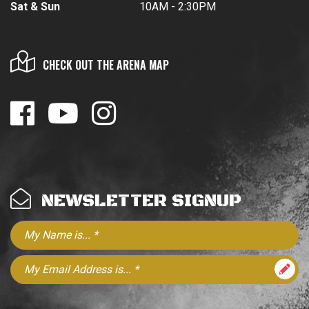
Sat & Sun
10AM - 2:30PM
CHECK OUT THE ARENA MAP
NEWSLETTER SIGNUP