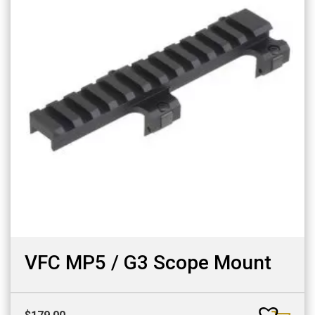
VFC MP5 / G3 Scope Mount