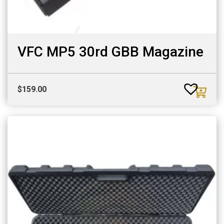
VFC MP5 30rd GBB Magazine
$
159.00