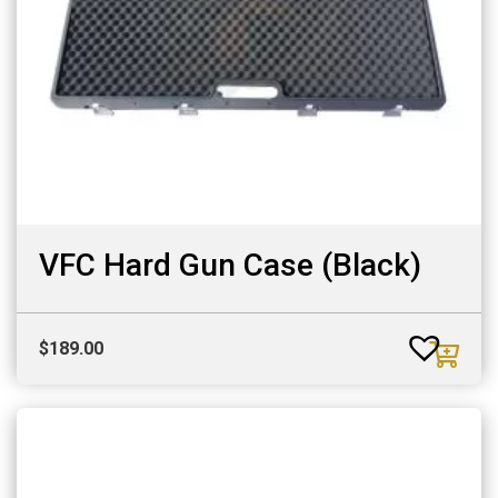
VFC Hard Gun Case (Black)
$
189.00