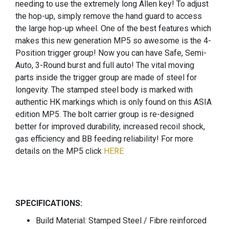
needing to use the extremely long Allen key! To adjust
the hop-up, simply remove the hand guard to access
the large hop-up wheel. One of the best features which
makes this new generation MP5 so awesome is the 4-
Position trigger group! Now you can have Safe, Semi-
Auto, 3-Round burst and full auto! The vital moving
parts inside the trigger group are made of steel for
longevity. The stamped steel body is marked with
authentic HK markings which is only found on this ASIA
edition MP5. The bolt carrier group is re-designed
better for improved durability, increased recoil shock,
gas efficiency and BB feeding reliability! For more
details on the MP5 click
HERE
SPECIFICATIONS:
Build Material: Stamped Steel / Fibre reinforced