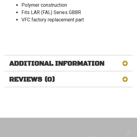
Polymer construction
Fits LAR (FAL) Series GBBR
VFC factory replacement part
ADDITIONAL INFORMATION
REVIEWS (0)