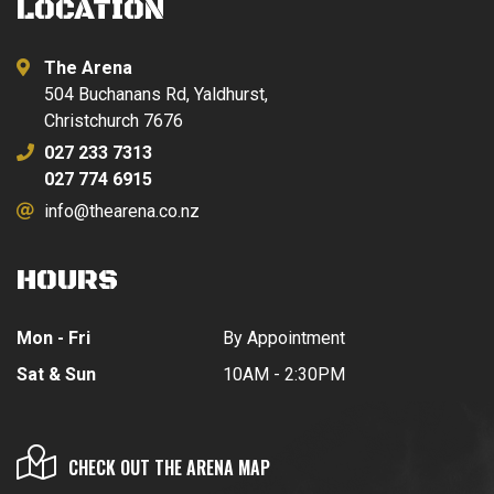
LOCATION
The Arena
504 Buchanans Rd, Yaldhurst,
Christchurch 7676
027 233 7313
027 774 6915
info@thearena.co.nz
HOURS
Mon - Fri
By Appointment
Sat & Sun
10AM - 2:30PM
CHECK OUT THE ARENA MAP