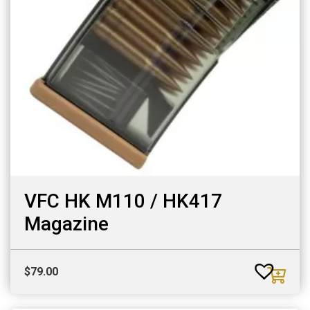
VFC HK M110 / HK417
Magazine
$
79.00