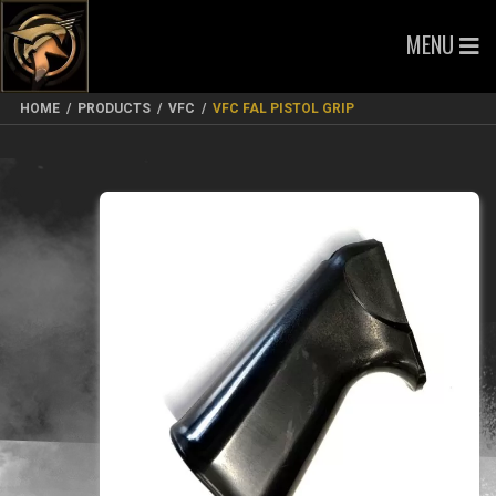
MENU
HOME
/
PRODUCTS
/
VFC
/
VFC FAL PISTOL GRIP