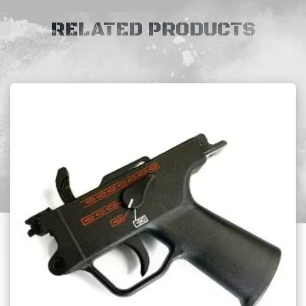
RELATED PRODUCTS