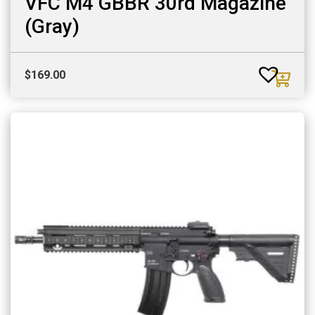
VFC M4 GBBR 30rd Magazine
(Gray)
$
169.00