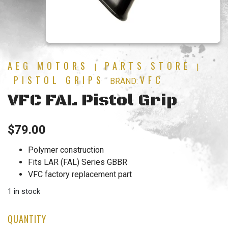
AEG MOTORS
PARTS STORE
|
|
PISTOL GRIPS
VFC
BRAND:
VFC FAL Pistol Grip
$
79.00
Polymer construction
Fits LAR (FAL) Series GBBR
VFC factory replacement part
1 in stock