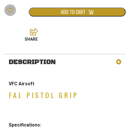
ADD TO CART
DESCRIPTION
VFC Airsoft
FAL PISTOL GRIP
Specifications: