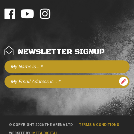
NEWSLETTER SIGNUP
© COPYRIGHT 2026 THE ARENA LTD
TERMS & CONDITIONS
WEBSITE BY:
META DIGITAL