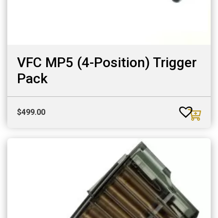
VFC MP5 (4-Position) Trigger
Pack
$
499.00