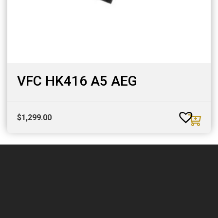
VFC HK416 A5 AEG
$
1,299.00