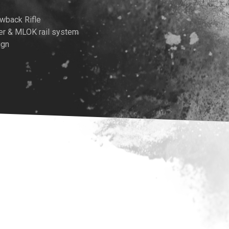
wback Rifle
er & MLOK rail system
ign