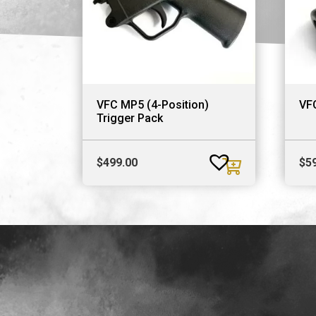
VFC MP5 (4-Position)
VFC
Trigger Pack
$
499.00
$
5