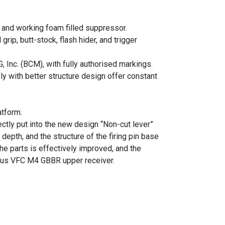
and working foam filled suppressor.
ip, butt-stock, flash hider, and trigger
Inc. (BCM), with fully authorised markings.
ly with better structure design offer constant
tform.
tly put into the new design “Non-cut lever”
depth, and the structure of the firing pin base
the parts is effectively improved, and the
ious VFC M4 GBBR upper receiver.