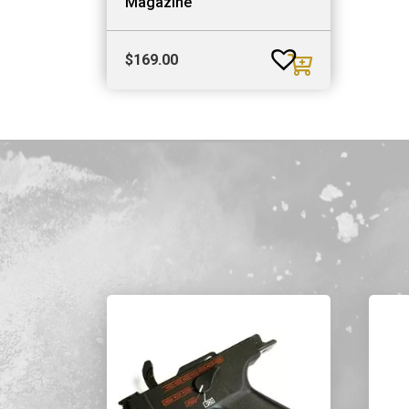
Magazine
$
169.00