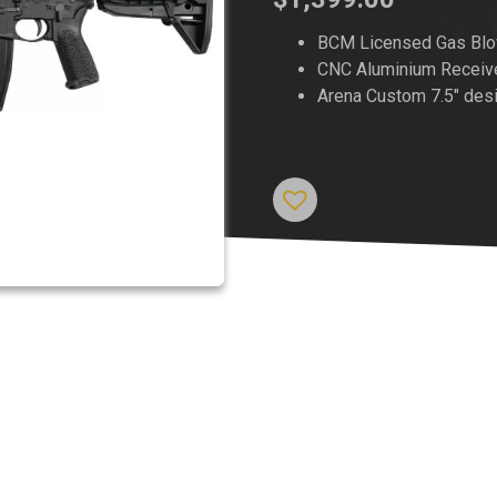
BCM Licensed Gas Blo
CNC Aluminium Receiv
Arena Custom 7.5″ des
Out of stock