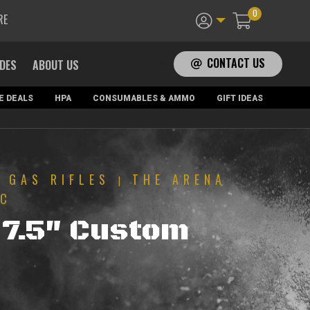
0
RE
CONTACT US
ADES
ABOUT US
E DEALS
HPA
CONSUMABLES & AMMO
GIFT IDEAS
GAS RIFLES
THE ARENA
|
|
FC
7.5″ Custom