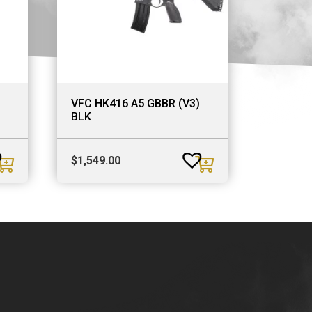
VFC HK416 A5 GBBR (V3)
BLK
$
1,549.00