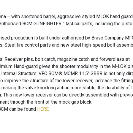
na – with shortened barrel, aggressive styled MLOK hand guard 
thorised BCM GUNFIGHTER™ tactical parts, including the pistol gr
sed production is built under authorised by Bravo Company MFG, 
rts: Steel fire control parts and new steel high-speed bolt assemb
s: Receiver pins, bolt catch, magazine catch and forward assist.
mium Hand-guard gives the shooter modularity in the M-LOK pla
Internal Structure: VFC BCM® MCMR 11.5″ GBBR is not only direc
 improve the structure of the lower receiver, increase the fitting 
d, making the valve knocking action more stable, the durability of 
r. This new lower receiver can be directly assembled with prev
ent through the front of the mock gas block.
e BCM can be found
HERE