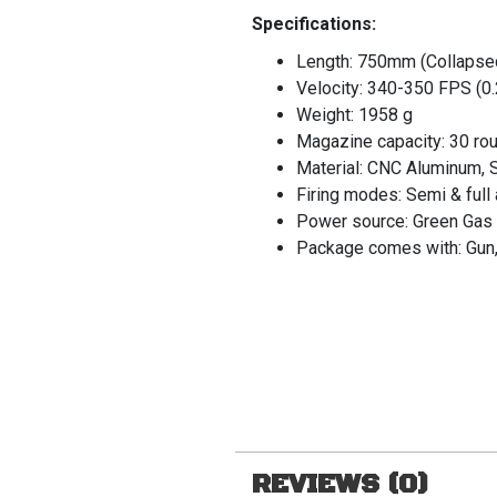
Specifications:
Length: 750mm (Collapse
Velocity: 340-350 FPS (0
Weight: 1958 g
Magazine capacity: 30 ro
Material: CNC Aluminum, S
Firing modes: Semi & full
Power source: Green Gas
Package comes with: Gun,
REVIEWS (0)