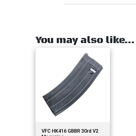
You may also like…
VFC HK416 GBBR 30rd V2