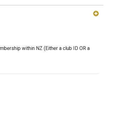
mbership within NZ (Either a club ID OR a