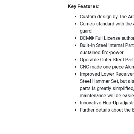
Key Features:
Custom design by The Are
Comes standard with the au
guard.
BCM® Full License authori
Built-In Steel Internal Pa
sustained fire-power.
Operable Outer Steel Part
CNC made one piece Aluni
Improved Lower Receiver 
Steel Hammer Set, but also
parts is greatly simplifie
maintenance will be easie
Innovative Hop-Up adjustm
Further details about th