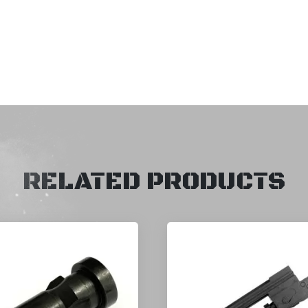
RELATED PRODUCTS