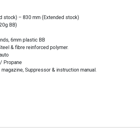
d stock) – 830 mm (Extended stock)
.20g BB)
unds, 6mm plastic BB
teel & fibre reinforced polymer.
 auto
 / Propane
 magazine, Suppressor & instruction manual.