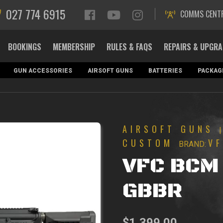
027 774 6915
COMMS CENT
BOOKINGS
MEMBERSHIP
RULES & FAQS
REPAIRS & UPGR
GUN ACCESSORIES
AIRSOFT GUNS
BATTERIES
PACKAG
AIRSOFT GUNS
CUSTOM
V
BRAND:
VFC BCM 
GBBR
$
1,399.00