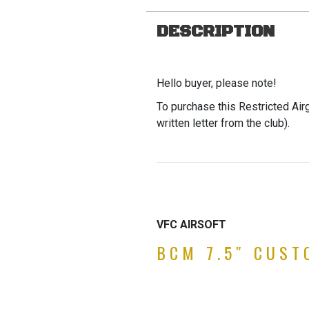
DESCRIPTION
Hello buyer, please note!
To purchase this Restricted Air
written letter from the club).
VFC AIRSOFT
BCM 7.5″ CUS