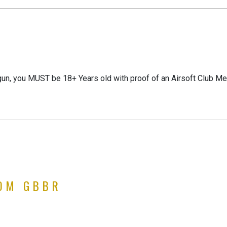
gun, you MUST be 18+ Years old with proof of an Airsoft Club Me
TOM GBBR