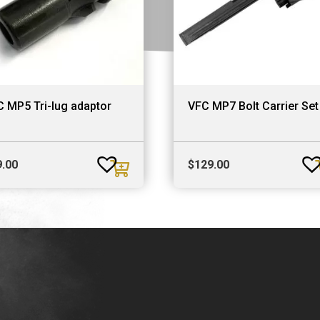
 MP5 Tri-lug adaptor
VFC MP7 Bolt Carrier Set
9.00
$
129.00