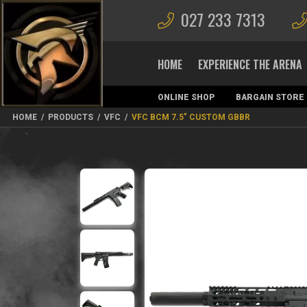
027 233 7313
HOME
EXPERIENCE THE ARENA
ONLINE SHOP
BARGAIN STORE
MAGAZINES
HOME
/
PRODUCTS
/
VFC
/
VFC BCM 7.5″ CUSTOM GBBR