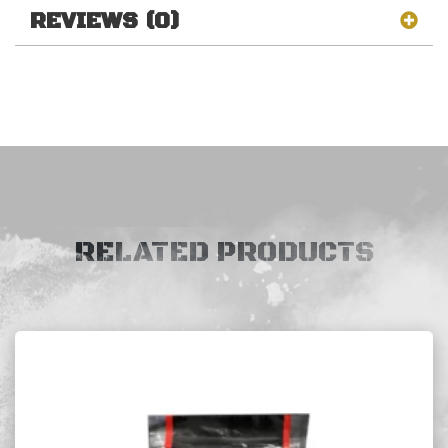
REVIEWS (0)
RELATED PRODUCTS