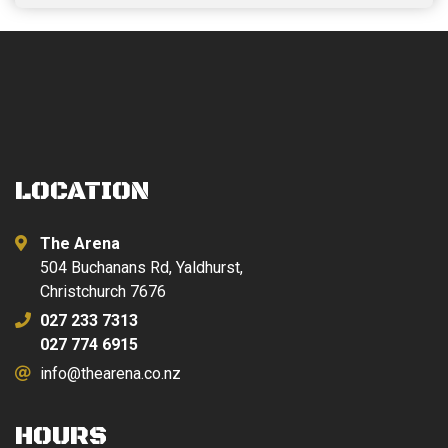
LOCATION
The Arena
504 Buchanans Rd, Yaldhurst,
Christchurch 7676
027 233 7313
027 774 6915
info@thearena.co.nz
HOURS