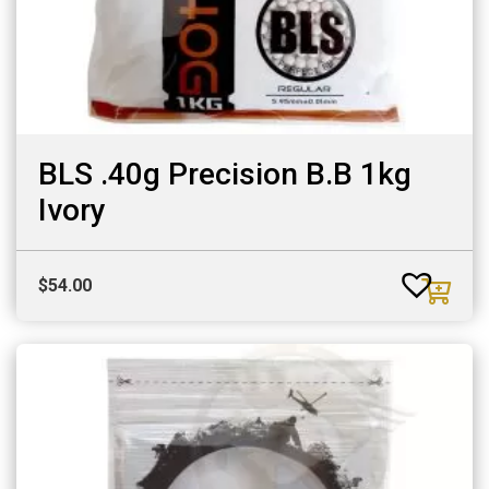
BLS .40g Precision B.B 1kg
Ivory
$
54.00