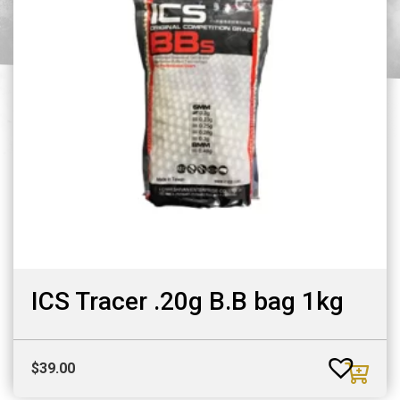
ICS Tracer .20g B.B bag 1kg
$
39.00