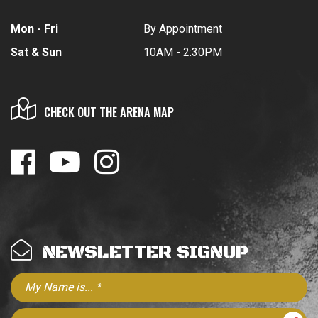
Mon - Fri
By Appointment
Sat & Sun
10AM - 2:30PM
CHECK OUT THE ARENA MAP
NEWSLETTER SIGNUP