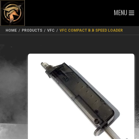
MENU
HOME
/
PRODUCTS
/
VFC
/
VFC COMPACT B.B SPEED LOADER