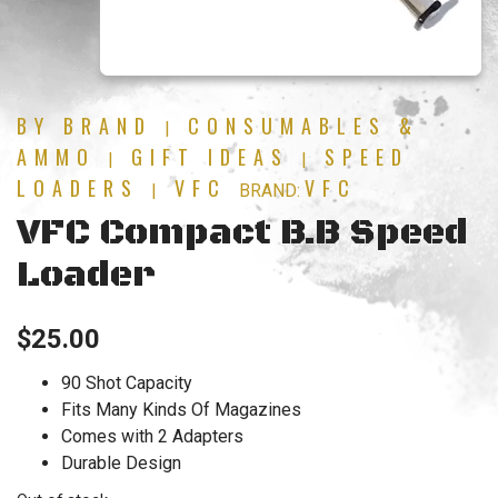
BY BRAND
CONSUMABLES &
|
AMMO
GIFT IDEAS
SPEED
|
|
LOADERS
VFC
VFC
|
BRAND:
VFC Compact B.B Speed
Loader
$
25.00
90 Shot Capacity
Fits Many Kinds Of Magazines
Comes with 2 Adapters
Durable Design