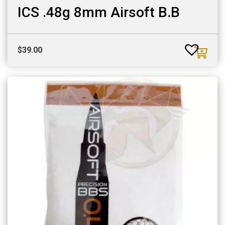
ICS .48g 8mm Airsoft B.B
$
39.00