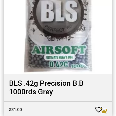
BLS .42g Precision B.B
1000rds Grey
$
31.00