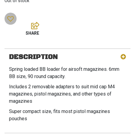
Out of stock
DESCRIPTION
Spring loaded BB loader for airsoft magazines. 6mm
BB size, 90 round capacity.
Includes 2 removable adapters to suit mid cap M4
magazines, pistol magazines, and other types of
magazines
Super compact size, fits most pistol magazines
pouches