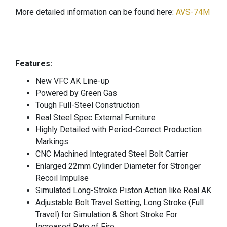
More detailed information can be found here:
AVS-74M
Features:
New VFC AK Line-up
Powered by Green Gas
Tough Full-Steel Construction
Real Steel Spec External Furniture
Highly Detailed with Period-Correct Production
Markings
CNC Machined Integrated Steel Bolt Carrier
Enlarged 22mm Cylinder Diameter for Stronger
Recoil Impulse
Simulated Long-Stroke Piston Action like Real AK
Adjustable Bolt Travel Setting, Long Stroke (Full
Travel) for Simulation & Short Stroke For
Increased Rate of Fire