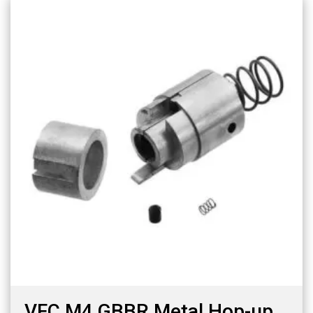
VFC M4 GBBR Metal Hop-up