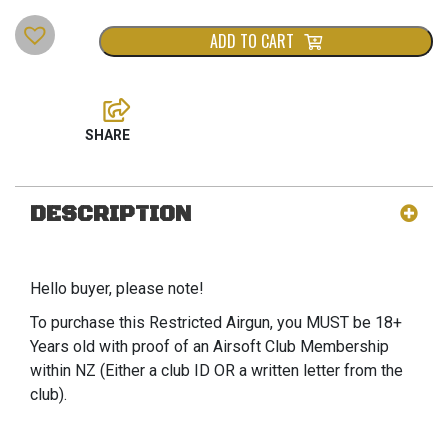
ADD TO CART
DESCRIPTION
Hello buyer, please note!
To purchase this Restricted Airgun, you MUST be 18+
Years old with proof of an Airsoft Club Membership
within NZ (Either a club ID OR a written letter from the
club).