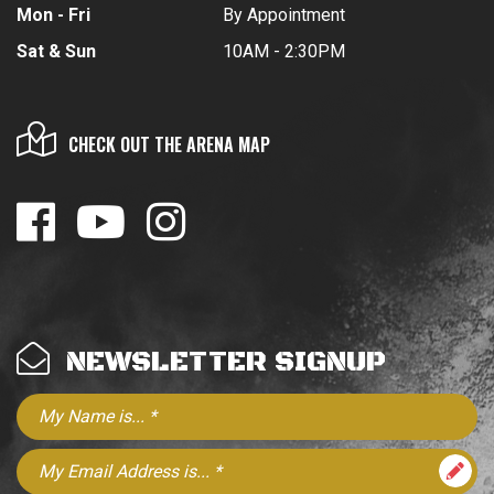
Mon - Fri
By Appointment
Sat & Sun
10AM - 2:30PM
CHECK OUT THE ARENA MAP
NEWSLETTER SIGNUP