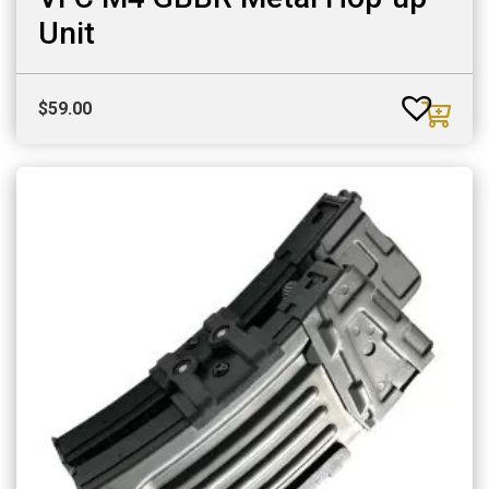
Unit
$
59.00