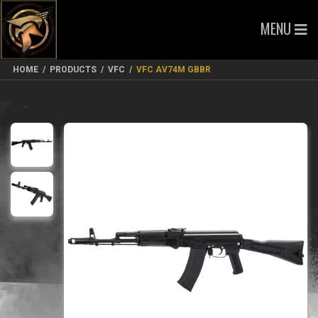
MENU
HOME
/
PRODUCTS
/
VFC
/
VFC AV74M GBBR