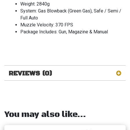
Weight: 2840g
System: Gas Blowback (Green Gas), Safe / Semi /
Full Auto
Muzzle Velocity: 370 FPS
Package Includes: Gun, Magazine & Manual
REVIEWS (0)
You may also like…