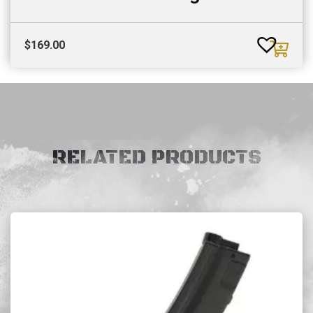
$
169.00
RELATED PRODUCTS