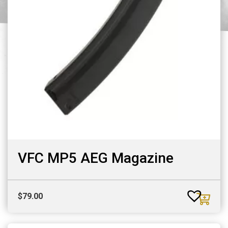
VFC MP5 AEG Magazine
$
79.00