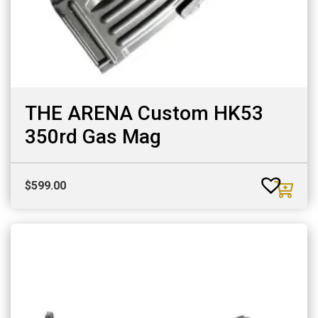
THE ARENA Custom HK53
350rd Gas Mag
$
599.00