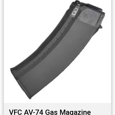
VFC AV-74 Gas Magazine