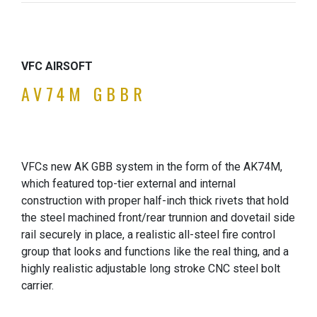
VFC AIRSOFT
AV74M GBBR
VFCs new AK GBB system in the form of the AK74M,
which featured top-tier external and internal
construction with proper half-inch thick rivets that hold
the steel machined front/rear trunnion and dovetail side
rail securely in place, a realistic all-steel fire control
group that looks and functions like the real thing, and a
highly realistic adjustable long stroke CNC steel bolt
carrier.