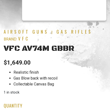
AIRSOFT GUNS
GAS RIFLES
|
VFC
BRAND:
VFC AV74M GBBR
$
1,649.00
Realistic finish
Gas Blow back with recoil
Collectable Canvas Bag
1 in stock