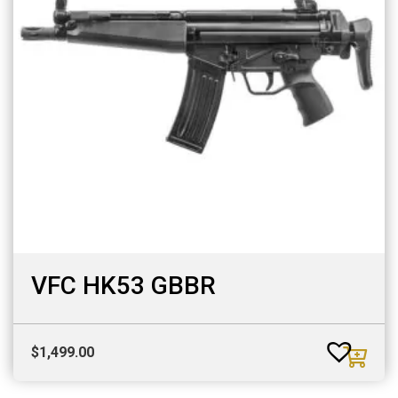
VFC HK53 GBBR
$
1,499.00