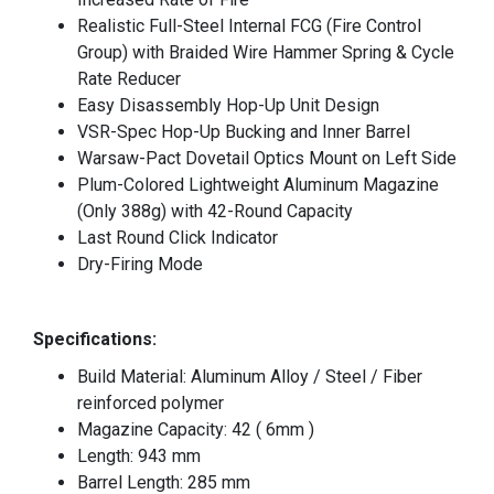
Realistic Full-Steel Internal FCG (Fire Control
Group) with Braided Wire Hammer Spring & Cycle
Rate Reducer
Easy Disassembly Hop-Up Unit Design
VSR-Spec Hop-Up Bucking and Inner Barrel
Warsaw-Pact Dovetail Optics Mount on Left Side
Plum-Colored Lightweight Aluminum Magazine
(Only 388g) with 42-Round Capacity
Last Round Click Indicator
Dry-Firing Mode
Specifications:
Build Material: Aluminum Alloy / Steel / Fiber
reinforced polymer
Magazine Capacity: 42 ( 6mm )
Length: 943 mm
Barrel Length: 285 mm