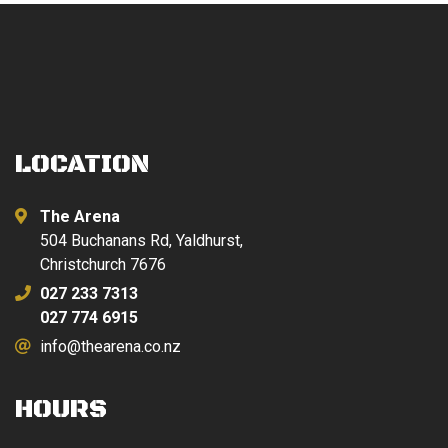
LOCATION
The Arena
504 Buchanans Rd, Yaldhurst,
Christchurch 7676
027 233 7313
027 774 6915
info@thearena.co.nz
HOURS